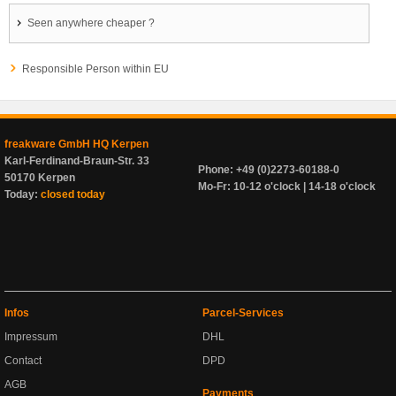
Seen anywhere cheaper ?
Responsible Person within EU
freakware GmbH HQ Kerpen
Karl-Ferdinand-Braun-Str. 33
Phone: +49 (0)2273-60188-0
50170 Kerpen
Mo-Fr: 10-12 o'clock | 14-18 o'clock
Today:
closed today
Infos
Parcel-Services
Impressum
DHL
Contact
DPD
AGB
Payments