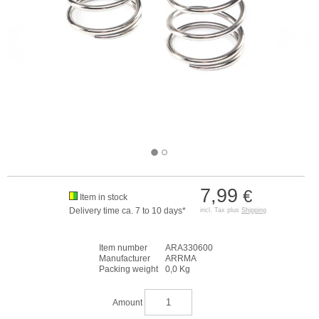
7,99
€
Item in stock
Delivery time ca. 7 to 10 days*
incl. Tax plus
Shipping
Item number
ARA330600
Manufacturer
ARRMA
Packing weight
0,0 Kg
Amount