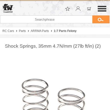
RC Cars
Parts
ARRMA Parts
1:7 Parts Felony
Shock Springs, 35mm 4.7N/mm (27lb ft/in) (2)