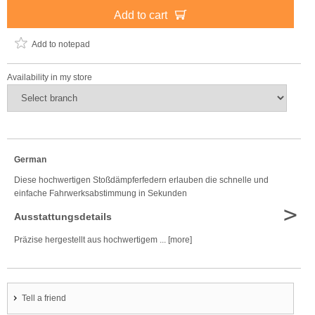
Add to cart
Add to notepad
Availability in my store
German
Diese hochwertigen Stoßdämpferfedern erlauben die schnelle und
einfache Fahrwerksabstimmung in Sekunden
>
Ausstattungsdetails
Präzise hergestellt aus hochwertigem ... [more]
Tell a friend