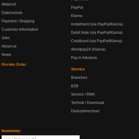
Widerruf
PayPal
Datenschutz
Klarna
Payment / Shipping
Installment (via PayPal/Klarna)
Customer-Information
Debit Note (via PayPal/Klarna)
Jobs
Creditcard (via PayPal/Klarna)
About us
directpay24 (Klarna)
News
Pay in Advance
Revoke Order
Service
Branches
B2B
Service / RMA
Technik / Download
Drehzahlrechner
Newsletter