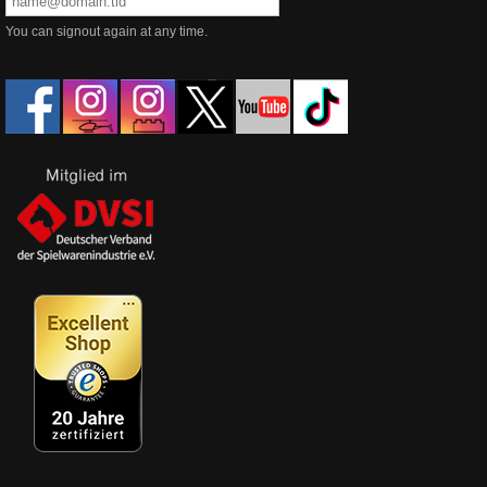
You can signout again at any time.