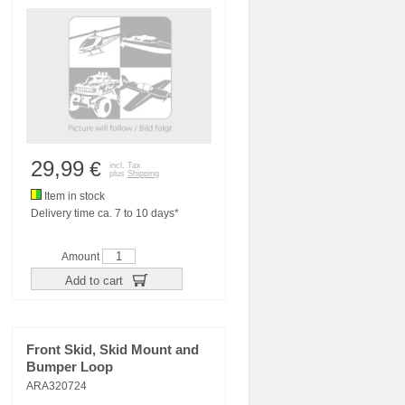
29,99
€
incl. Tax
plus
Shipping
Item in stock
Delivery time ca. 7 to 10 days*
Amount
Add to cart
Front Skid, Skid Mount and
Bumper Loop
ARA320724