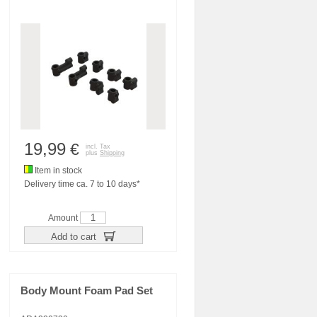
19,99
€
incl. Tax
plus
Shipping
Item in stock
Delivery time ca. 7 to 10 days*
Amount
Add to cart
Body Mount Foam Pad Set