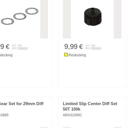
99
9,99
€
€
incl. Tax
incl. Tax
plus
Shipping
plus
Shipping
tocking
Restocking
Gear Set for 29mm Diff
Limited Slip Center Diff Set
50T 100k
10985
ARA310991