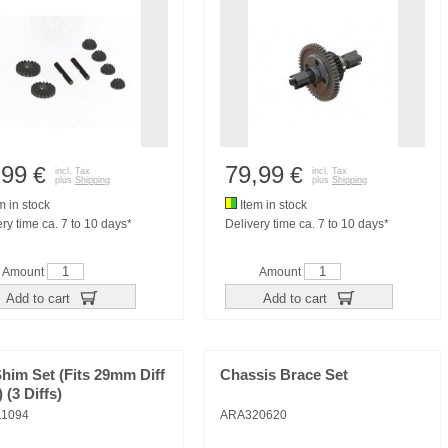
,99
79,99
€
€
incl. Tax
incl. Tax
plus
Shipping
plus
Shipping
m in stock
Item in stock
ry time ca. 7 to 10 days*
Delivery time ca. 7 to 10 days*
Amount
Amount
Add to cart
Add to cart
Shim Set (Fits 29mm Diff
Chassis Brace Set
 (3 Diffs)
1094
ARA320620