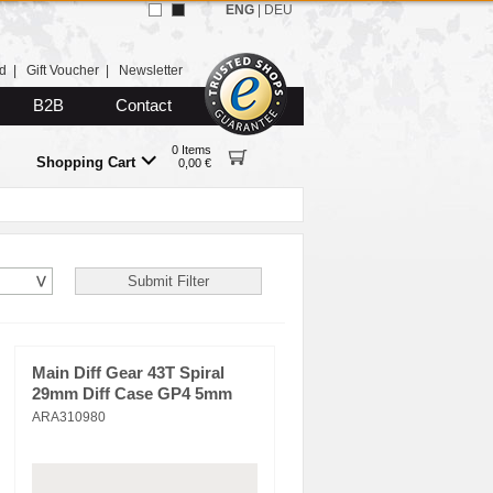
ENG
|
DEU
d
|
Gift Voucher
|
Newsletter
B2B
Contact
0 Items
Shopping Cart
0,00 €
Main Diff Gear 43T Spiral
29mm Diff Case GP4 5mm
ARA310980