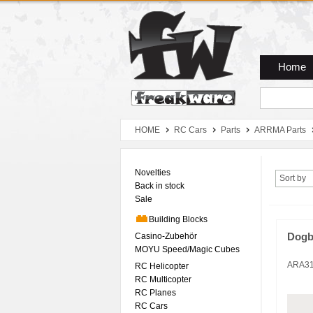
Zum Hauptmenue
Zum Seiteninhalt
Zum Warenkob
Home
HOME
RC Cars
Parts
ARRMA Parts
Novelties
Sort by
Back in stock
Sale
Building Blocks
Casino-Zubehör
Dogb
MOYU Speed/Magic Cubes
ARA3
RC Helicopter
RC Multicopter
RC Planes
RC Cars