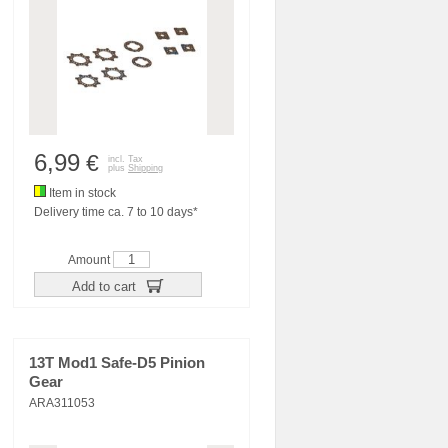
6,99
€
incl. Tax
plus
Shipping
Item in stock
Delivery time ca. 7 to 10 days*
Amount
Add to cart
13T Mod1 Safe-D5 Pinion
Gear
ARA311053