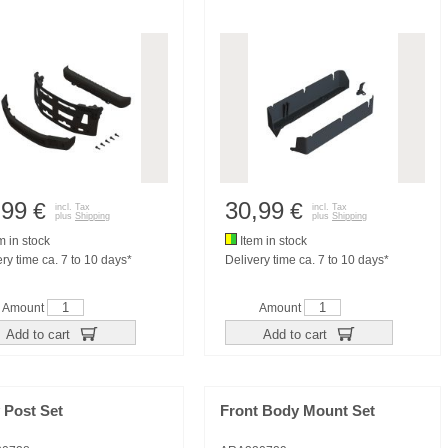
,99
30,99
€
€
incl. Tax
incl. Tax
plus
Shipping
plus
Shipping
m in stock
Item in stock
ry time ca. 7 to 10 days*
Delivery time ca. 7 to 10 days*
Amount
Amount
Add to cart
Add to cart
 Post Set
Front Body Mount Set