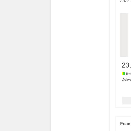
ARA3
23
Ite
Delive
Foam