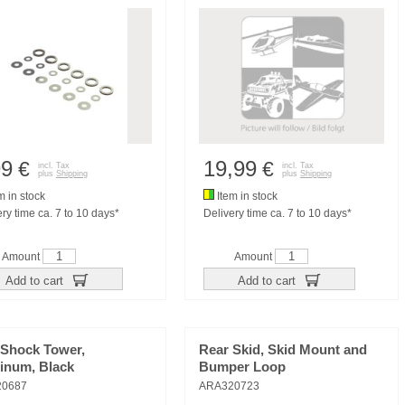
99
19,99
€
€
incl. Tax
incl. Tax
plus
Shipping
plus
Shipping
m in stock
Item in stock
ry time ca. 7 to 10 days*
Delivery time ca. 7 to 10 days*
Amount
Amount
Add to cart
Add to cart
 Shock Tower,
Rear Skid, Skid Mount and
inum, Black
Bumper Loop
20687
ARA320723