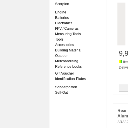
Scorpion
Engine
Batteries
Electronics
FPV / Cameras
Measuring Tools
Tools
Accessories
Building Material
9,
Outdoor
Merchandising
Ite
Reference books
Delive
Gift Voucher
Identification-Plates
Sonderposten
Sell-Out
Rear
Alum
ARA3