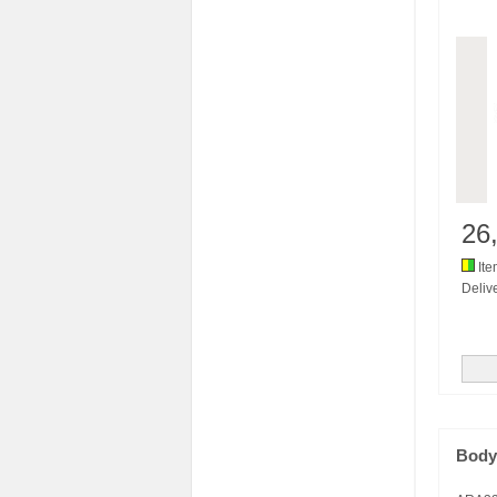
26
Ite
Delive
Body