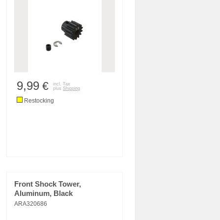
9,99
€
incl. Tax
plus
Shipping
Restocking
Front Shock Tower,
Aluminum, Black
ARA320686