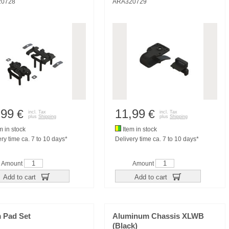
20728
ARA320729
,99
11,99
€
€
incl. Tax
incl. Tax
plus
Shipping
plus
Shipping
m in stock
Item in stock
ry time ca. 7 to 10 days*
Delivery time ca. 7 to 10 days*
Amount
Amount
Add to cart
Add to cart
 Pad Set
Aluminum Chassis XLWB
(Black)