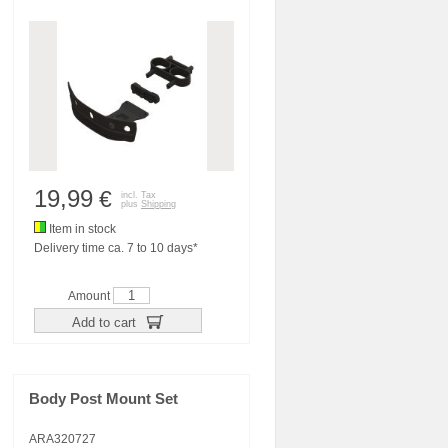
19,99
€
incl. Tax
plus
Shipping
Item in stock
Delivery time ca. 7 to 10 days*
Amount
Add to cart
Body Post Mount Set
ARA320727