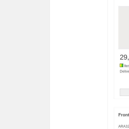
29
Ite
Delive
Fron
ARA3