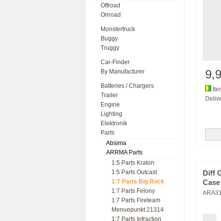
Offroad
Onroad
Monstertruck
Buggy
Truggy
Car-Finder
9,
By Manufacturer
Batteries / Chargers
Ite
Trailer
Delive
Engine
Lighting
Elektronik
Parts
Absima
ARRMA Parts
1:5 Parts Kraton
1:5 Parts Outcast
Diff 
1:7 Parts Big Rock
Case 
1:7 Parts Felony
ARA3
1:7 Parts Fireteam
Menuepunkt 21314
1:7 Parts Infraction