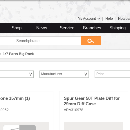
My Account
|
Help
|
Notepa
Shop
News
Service
Branches
Shipping
1:7 Parts Big Rock
Manufacturer
Price
one 157mm (1)
Spur Gear 50T Plate Diff for
29mm Diff Case
10952
ARA310978