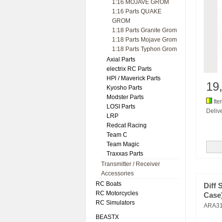
1:16 MOJAVE GROM
1:16 Parts QUAKE
GROM
1:18 Parts Granite Grom
1:18 Parts Mojave Grom
1:18 Parts Typhon Grom
Axial Parts
electrix RC Parts
HPl / Maverick Parts
19
Kyosho Parts
Modster Parts
Ite
LOSI Parts
Delive
LRP
Redcat Racing
Team C
Team Magic
Traxxas Parts
Transmitter / Receiver
Accessories
RC Boats
Diff 
RC Motorcycles
Case)
RC Simulators
ARA31
BEASTX