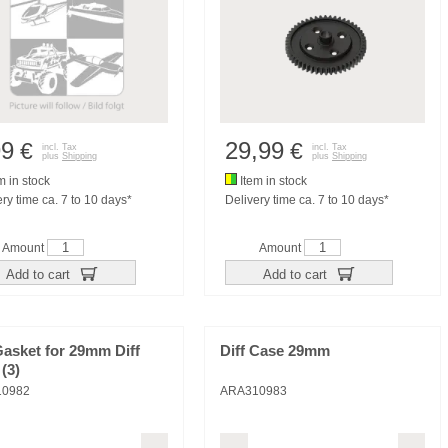
99
29,99
€
€
incl. Tax
incl. Tax
plus
Shipping
plus
Shipping
m in stock
Item in stock
ry time ca. 7 to 10 days*
Delivery time ca. 7 to 10 days*
Amount
Amount
Add to cart
Add to cart
Gasket for 29mm Diff
Diff Case 29mm
(3)
10982
ARA310983