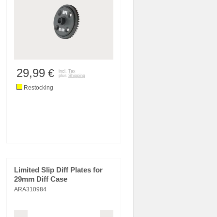
29,99
€
incl. Tax
plus
Shipping
Restocking
Limited Slip Diff Plates for
29mm Diff Case
ARA310984