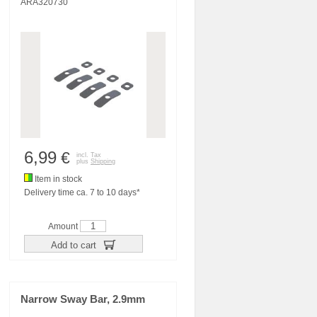
ARA320730
6,99
€
incl. Tax
plus
Shipping
Item in stock
Delivery time ca. 7 to 10 days*
Amount
Add to cart
Narrow Sway Bar, 2.9mm