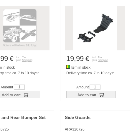
,99
19,99
€
€
incl. Tax
incl. Tax
plus
Shipping
plus
Shipping
m in stock
Item in stock
ry time ca. 7 to 10 days*
Delivery time ca. 7 to 10 days*
Amount
Amount
Add to cart
Add to cart
t and Rear Bumper Set
Side Guards
20725
ARA320726