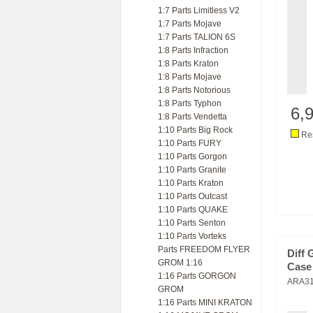
1:7 Parts Limitless V2
1:7 Parts Mojave
1:7 Parts TALION 6S
1:8 Parts Infraction
1:8 Parts Kraton
1:8 Parts Mojave
1:8 Parts Notorious
1:8 Parts Typhon
6,
1:8 Parts Vendetta
1:10 Parts Big Rock
Res
1:10 Parts FURY
1:10 Parts Gorgon
1:10 Parts Granite
1:10 Parts Kraton
1:10 Parts Outcast
1:10 Parts QUAKE
1:10 Parts Senton
1:10 Parts Vorteks
Parts FREEDOM FLYER
Diff 
GROM 1:16
Case
1:16 Parts GORGON
ARA3
GROM
1:16 Parts MINI KRATON