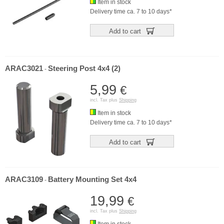
Item in stock
Delivery time ca. 7 to 10 days*
Add to cart
ARAC3021
Steering Post 4x4 (2)
-
5,99
€
incl. Tax plus
Shipping
Item in stock
Delivery time ca. 7 to 10 days*
Add to cart
ARAC3109
Battery Mounting Set 4x4
-
19,99
€
incl. Tax plus
Shipping