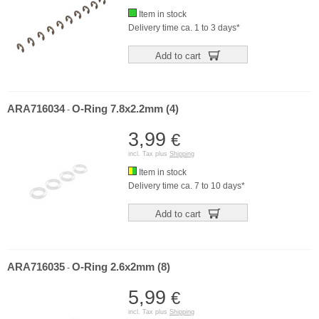
Item in stock
Delivery time ca. 1 to 3 days*
Add to cart
ARA716034
O-Ring 7.8x2.2mm (4)
-
3,99
€
incl. Tax plus
Shipping
Item in stock
Delivery time ca. 7 to 10 days*
Add to cart
ARA716035
O-Ring 2.6x2mm (8)
-
5,99
€
incl. Tax plus
Shipping