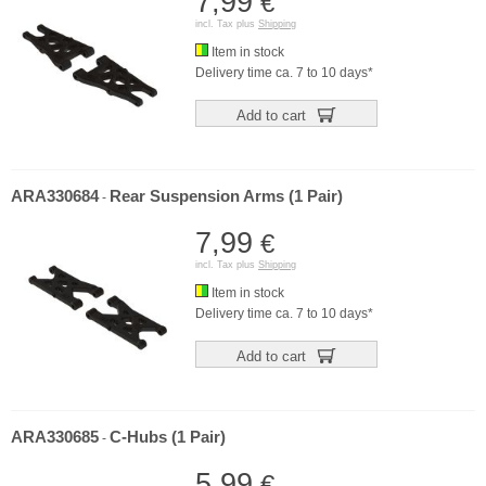
7,99
€
incl. Tax plus
Shipping
Item in stock
Delivery time ca. 7 to 10 days*
Add to cart
ARA330684
Rear Suspension Arms (1 Pair)
-
7,99
€
incl. Tax plus
Shipping
Item in stock
Delivery time ca. 7 to 10 days*
Add to cart
ARA330685
C-Hubs (1 Pair)
-
5,99
€