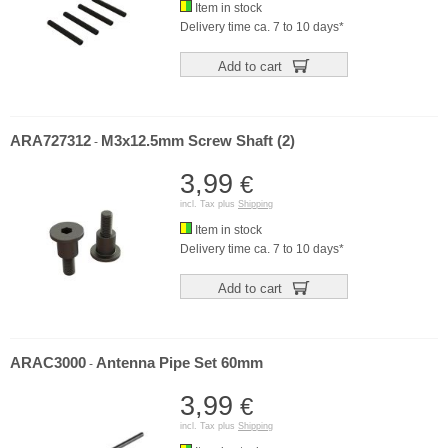
Item in stock
Delivery time ca. 7 to 10 days*
Add to cart
ARA727312
M3x12.5mm Screw Shaft (2)
-
3,99
€
incl. Tax plus
Shipping
Item in stock
Delivery time ca. 7 to 10 days*
Add to cart
ARAC3000
Antenna Pipe Set 60mm
-
3,99
€
incl. Tax plus
Shipping