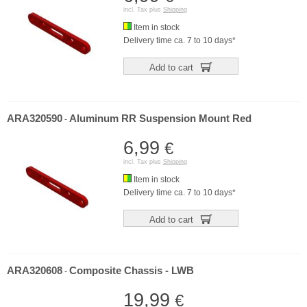
incl. Tax plus
Shipping
Item in stock
Delivery time ca. 7 to 10 days*
Add to cart
ARA320590
Aluminum RR Suspension Mount Red
-
6,99
€
incl. Tax plus
Shipping
Item in stock
Delivery time ca. 7 to 10 days*
Add to cart
ARA320608
Composite Chassis - LWB
-
19,99
€