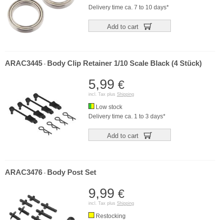
Delivery time ca. 7 to 10 days*
Add to cart
ARAC3445
Body Clip Retainer 1/10 Scale Black (4 Stück)
-
5,99
€
incl. Tax plus
Shipping
Low stock
Delivery time ca. 1 to 3 days*
Add to cart
ARAC3476
Body Post Set
-
9,99
€
incl. Tax plus
Shipping
Restocking