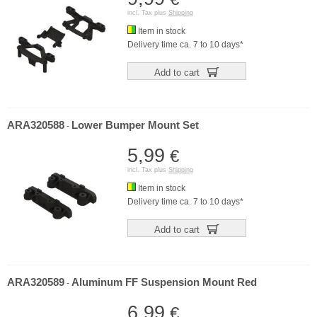
incl. Tax plus
Shipping
Item in stock
Delivery time ca. 7 to 10 days*
Add to cart
ARA320588
Lower Bumper Mount Set
-
5,99
€
incl. Tax plus
Shipping
Item in stock
Delivery time ca. 7 to 10 days*
Add to cart
ARA320589
Aluminum FF Suspension Mount Red
-
6,99
€