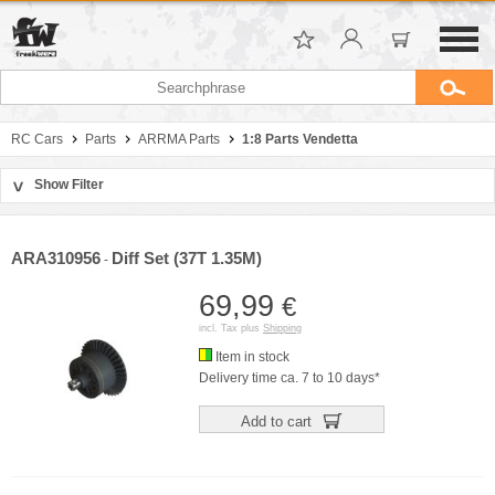
RC Cars
Parts
ARRMA Parts
1:8 Parts Vendetta
Show Filter
>
Sort by
Manufacturer
ARA310956
Diff Set (37T 1.35M)
-
Price
69,99
€
incl. Tax plus
Shipping
Item in stock
Delivery time ca. 7 to 10 days*
Add to cart