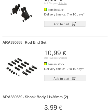
incl. Tax plus
Shipping
Item in stock
Delivery time ca. 7 to 10 days*
Add to cart
ARA330688
Rod End Set
-
10,99
€
incl. Tax plus
Shipping
Item in stock
Delivery time ca. 7 to 10 days*
Add to cart
ARA330689
Shock Body 11x36mm (2)
-
3,99
€