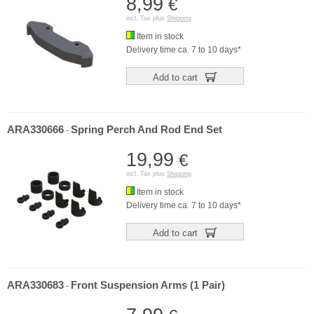
8,99
€
incl. Tax plus
Shipping
Item in stock
Delivery time ca. 7 to 10 days*
Add to cart
ARA330666
Spring Perch And Rod End Set
-
19,99
€
incl. Tax plus
Shipping
Item in stock
Delivery time ca. 7 to 10 days*
Add to cart
ARA330683
Front Suspension Arms (1 Pair)
-