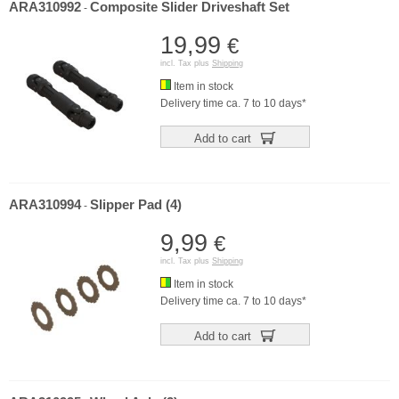
ARA310992
Composite Slider Driveshaft Set
-
19,99
€
incl. Tax plus
Shipping
Item in stock
Delivery time ca. 7 to 10 days*
Add to cart
ARA310994
Slipper Pad (4)
-
9,99
€
incl. Tax plus
Shipping
Item in stock
Delivery time ca. 7 to 10 days*
Add to cart