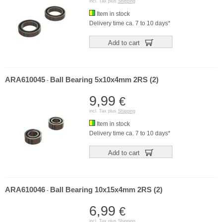
incl. Tax plus
Shipping
Item in stock
Delivery time ca. 7 to 10 days*
Add to cart
ARA610045
Ball Bearing 5x10x4mm 2RS (2)
-
9,99
€
incl. Tax plus
Shipping
Item in stock
Delivery time ca. 7 to 10 days*
Add to cart
ARA610046
Ball Bearing 10x15x4mm 2RS (2)
-
6,99
€
incl. Tax plus
Shipping