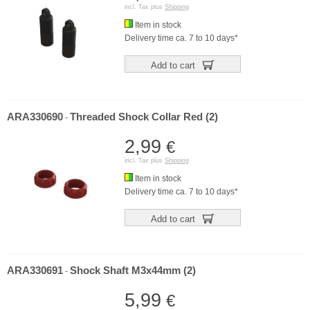
incl. Tax plus
Shipping
Item in stock
Delivery time ca. 7 to 10 days*
Add to cart
ARA330690
Threaded Shock Collar Red (2)
-
2,99
€
incl. Tax plus
Shipping
Item in stock
Delivery time ca. 7 to 10 days*
Add to cart
ARA330691
Shock Shaft M3x44mm (2)
-
5,99
€