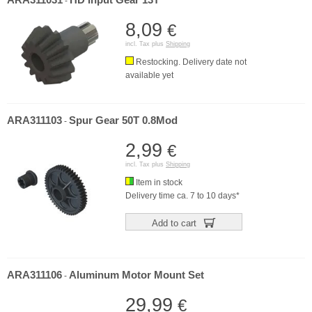
ARA311031
HD Input Gear 13T
-
8,09
€
incl. Tax plus
Shipping
Restocking. Delivery date not
available yet
ARA311103
Spur Gear 50T 0.8Mod
-
2,99
€
incl. Tax plus
Shipping
Item in stock
Delivery time ca. 7 to 10 days*
Add to cart
ARA311106
Aluminum Motor Mount Set
-
29,99
€