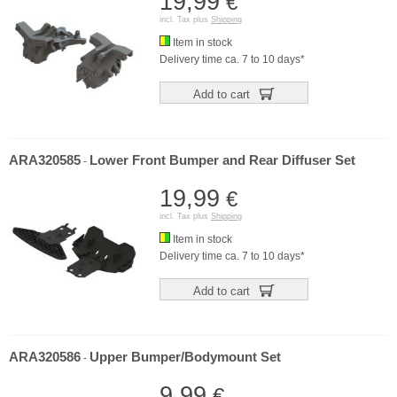
19,99
€
incl. Tax plus
Shipping
Item in stock
Delivery time ca. 7 to 10 days*
Add to cart
ARA320585
Lower Front Bumper and Rear Diffuser Set
-
19,99
€
incl. Tax plus
Shipping
Item in stock
Delivery time ca. 7 to 10 days*
Add to cart
ARA320586
Upper Bumper/Bodymount Set
-
9,99
€