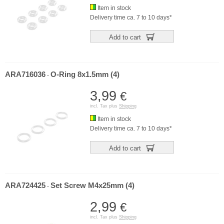
Item in stock
Delivery time ca. 7 to 10 days*
Add to cart
ARA716036
O-Ring 8x1.5mm (4)
-
3,99
€
incl. Tax plus
Shipping
Item in stock
Delivery time ca. 7 to 10 days*
Add to cart
ARA724425
Set Screw M4x25mm (4)
-
2,99
€
incl. Tax plus
Shipping