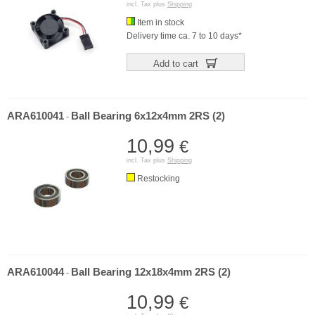
incl. Tax plus
Shipping
Item in stock
Delivery time ca. 7 to 10 days*
Add to cart
ARA610041
Ball Bearing 6x12x4mm 2RS (2)
-
10,99
€
incl. Tax plus
Shipping
Restocking
ARA610044
Ball Bearing 12x18x4mm 2RS (2)
-
10,99
€