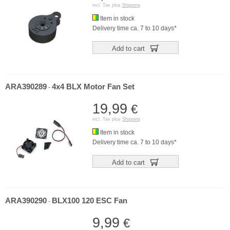
incl. Tax plus
Shipping
Item in stock
Delivery time ca. 7 to 10 days*
Add to cart
ARA390289
4x4 BLX Motor Fan Set
-
19,99
€
incl. Tax plus
Shipping
Item in stock
Delivery time ca. 7 to 10 days*
Add to cart
ARA390290
BLX100 120 ESC Fan
-
9,99
€