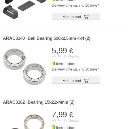
Item in stock
Delivery time ca. 7 to 10 days*
Add to cart
ARAC3140
Ball Bearing 5x8x2.5mm 4x4 (2)
-
5,99
€
incl. Tax plus
Shipping
Item in stock
Delivery time ca. 7 to 10 days*
Add to cart
ARAC3162
Bearing 15x21x4mm (2)
-
7,99
€
incl. Tax plus
Shipping
Item in stock