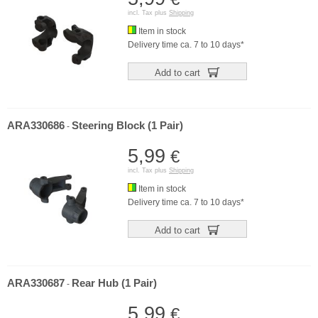
incl. Tax plus
Shipping
Item in stock
Delivery time ca. 7 to 10 days*
Add to cart
ARA330686
Steering Block (1 Pair)
-
5,99
€
incl. Tax plus
Shipping
Item in stock
Delivery time ca. 7 to 10 days*
Add to cart
ARA330687
Rear Hub (1 Pair)
-
5,99
€