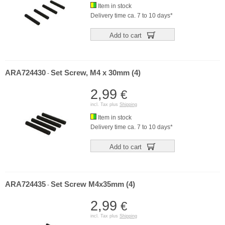
Item in stock
Delivery time ca. 7 to 10 days*
Add to cart
ARA724430
Set Screw, M4 x 30mm (4)
-
2,99
€
incl. Tax plus
Shipping
Item in stock
Delivery time ca. 7 to 10 days*
Add to cart
ARA724435
Set Screw M4x35mm (4)
-
2,99
€
incl. Tax plus
Shipping