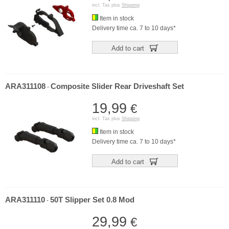
incl. Tax plus
Shipping
Item in stock
Delivery time ca. 7 to 10 days*
Add to cart
ARA311108
Composite Slider Rear Driveshaft Set
-
19,99
€
incl. Tax plus
Shipping
Item in stock
Delivery time ca. 7 to 10 days*
Add to cart
ARA311110
50T Slipper Set 0.8 Mod
-
29,99
€