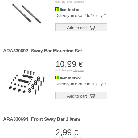
incl. Tax plus
Shipping
Item in stock
Delivery time ca. 7 to 10 days*
Add to cart
ARA330692
Sway Bar Mounting Set
-
10,99
€
incl. Tax plus
Shipping
Item in stock
Delivery time ca. 7 to 10 days*
Add to cart
ARA330694
Front Sway Bar 2.0mm
-
2,99
€