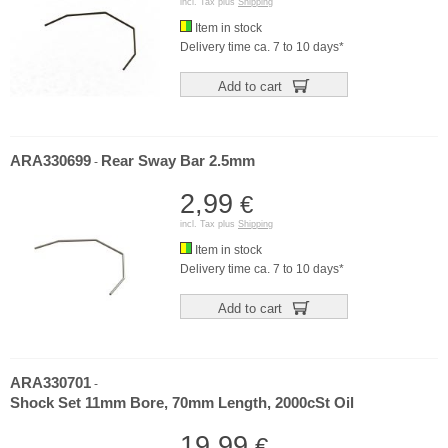
incl. Tax plus
Shipping
Item in stock
Delivery time ca. 7 to 10 days*
Add to cart
ARA330699
Rear Sway Bar 2.5mm
-
2,99
€
incl. Tax plus
Shipping
Item in stock
Delivery time ca. 7 to 10 days*
Add to cart
ARA330701
-
Shock Set 11mm Bore, 70mm Length, 2000cSt Oil
19,99
€