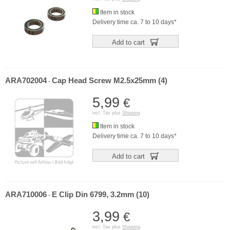
Item in stock
Delivery time ca. 7 to 10 days*
Add to cart
ARA702004
Cap Head Screw M2.5x25mm (4)
-
5,99
€
incl. Tax plus
Shipping
Item in stock
Delivery time ca. 7 to 10 days*
Add to cart
ARA710006
E Clip Din 6799, 3.2mm (10)
-
3,99
€
incl. Tax plus
Shipping