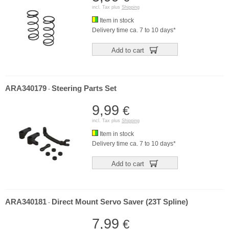
incl. Tax plus
Shipping
Item in stock
Delivery time ca. 7 to 10 days*
Add to cart
ARA340179
Steering Parts Set
-
9,99
€
incl. Tax plus
Shipping
Item in stock
Delivery time ca. 7 to 10 days*
Add to cart
ARA340181
Direct Mount Servo Saver (23T Spline)
-
7,99
€