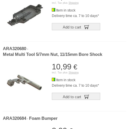
incl. Tax plus
Shipping
Item in stock
Delivery time ca. 7 to 10 days*
Add to cart
ARA320680
-
Metal Multi Tool 5/7mm Nut, 11/15mm Bore Shock
10,99
€
incl. Tax plus
Shipping
Item in stock
Delivery time ca. 7 to 10 days*
Add to cart
ARA320684
Foam Bumper
-