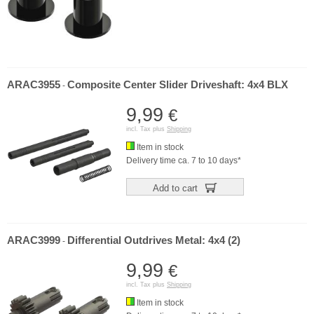
ARAC3955
Composite Center Slider Driveshaft: 4x4 BLX
-
9,99
€
incl. Tax plus
Shipping
Item in stock
Delivery time ca. 7 to 10 days*
Add to cart
ARAC3999
Differential Outdrives Metal: 4x4 (2)
-
9,99
€
incl. Tax plus
Shipping
Item in stock