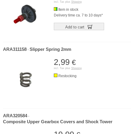
incl. Tax plus
Shipping
Item in stock
Delivery time ca. 7 to 10 days*
Add to cart
ARA311158
Slipper Spring 2mm
-
2,99
€
incl. Tax plus
Shipping
Restocking
ARA320584
-
Composite Upper Gearbox Covers and Shock Tower