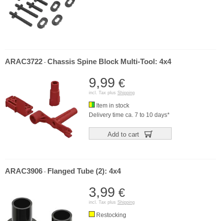
ARAC3722
Chassis Spine Block Multi-Tool: 4x4
-
9,99
€
incl. Tax plus
Shipping
Item in stock
Delivery time ca. 7 to 10 days*
Add to cart
ARAC3906
Flanged Tube (2): 4x4
-
3,99
€
incl. Tax plus
Shipping
Restocking