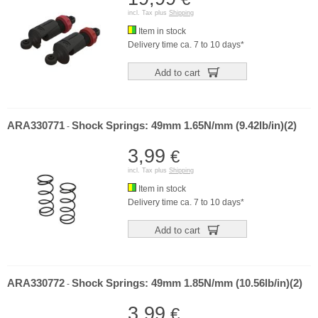
incl. Tax plus
Shipping
Item in stock
Delivery time ca. 7 to 10 days*
Add to cart
ARA330771
Shock Springs: 49mm 1.65N/mm (9.42lb/in)(2)
-
3,99
€
incl. Tax plus
Shipping
Item in stock
Delivery time ca. 7 to 10 days*
Add to cart
ARA330772
Shock Springs: 49mm 1.85N/mm (10.56lb/in)(2)
-
3,99
€