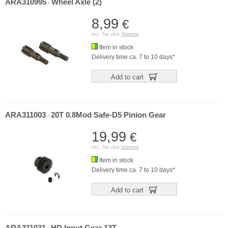
ARA310995
Wheel Axle (2)
-
8,99
€
incl. Tax plus
Shipping
Item in stock
Delivery time ca. 7 to 10 days*
Add to cart
ARA311003
20T 0.8Mod Safe-D5 Pinion Gear
-
19,99
€
incl. Tax plus
Shipping
Item in stock
Delivery time ca. 7 to 10 days*
Add to cart