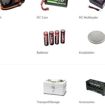
h
RC Cars
RC Multikopter
Batteries
Knopfzellen
Transport/Storage
Accessories