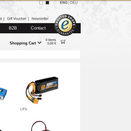
ENG
|
DEU
d
|
Gift Voucher
|
Newsletter
B2B
Contact
0 Items
Shopping Cart
0,00 €
LiFe