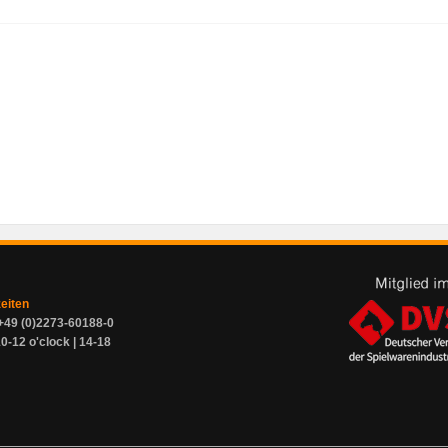
zeiten
+49 (0)2273-60188-0
0-12 o'clock | 14-18