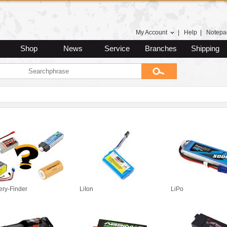
My Account
|
Help
|
Notepa
Shop
News
Service
Branches
Shipping
ery-Finder
LiIon
LiPo