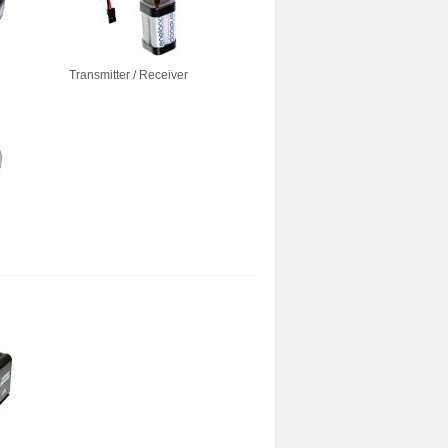
Transmitter / Receiver