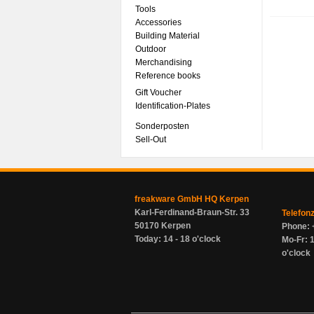
Tools
Accessories
Building Material
Outdoor
Merchandising
Reference books
Gift Voucher
Identification-Plates
Sonderposten
Sell-Out
freakware GmbH HQ Kerpen
Karl-Ferdinand-Braun-Str. 33
Telefon
50170 Kerpen
Phone: 
Today: 14 - 18 o'clock
Mo-Fr: 1
o'clock