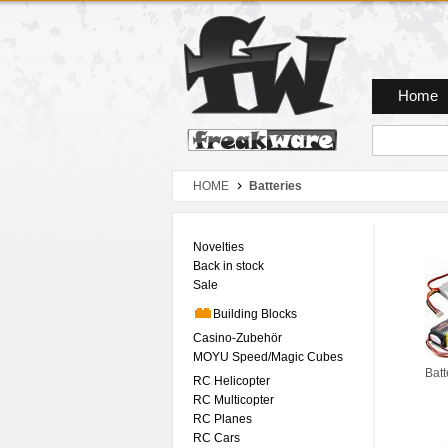
Zum Hauptmenue
Zum Seiteninhalt
Zum Warenkob
Home
HOME
Batteries
Novelties
Back in stock
Sale
Building Blocks
Casino-Zubehör
MOYU Speed/Magic Cubes
Batt
RC Helicopter
RC Multicopter
RC Planes
RC Cars