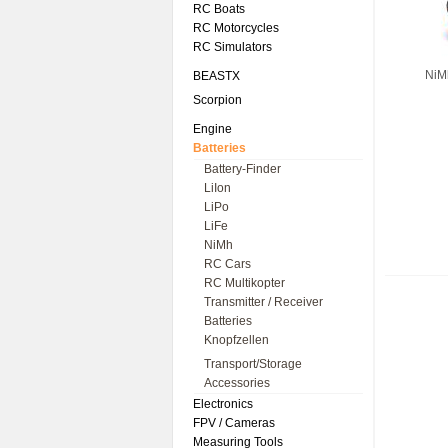
RC Boats
RC Motorcycles
RC Simulators
NiM
BEASTX
Scorpion
Engine
Batteries
Battery-Finder
LiIon
LiPo
LiFe
NiMh
RC Cars
RC Multikopter
Transmitter / Receiver
Batteries
Knopfzellen
Transport/Storage
Accessories
Electronics
FPV / Cameras
Measuring Tools