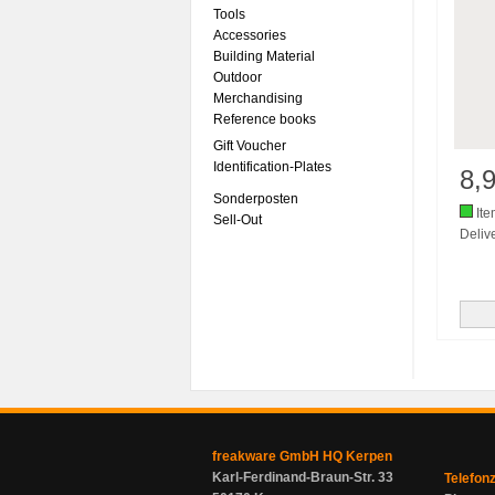
Tools
Accessories
Building Material
Outdoor
Merchandising
Reference books
Gift Voucher
Identification-Plates
8,
Sonderposten
Ite
Sell-Out
Delive
freakware GmbH HQ Kerpen
Karl-Ferdinand-Braun-Str. 33
Telefon