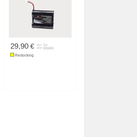
29,90
€
incl. Tax
plus
Shipping
Restocking