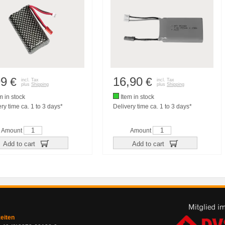
99
16,90
€
€
incl. Tax
incl. Tax
plus
Shipping
plus
Shipping
m in stock
Item in stock
ry time ca. 1 to 3 days*
Delivery time ca. 1 to 3 days*
Amount
Amount
Add to cart
Add to cart
zeiten