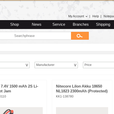
My Account
|
Help
|
Notepa
Shop
News
Service
Branches
Shipping
Manufacturer
Price
 7.4V 1500 mAh 2S Li-
Nitecore LiIon Akku 18650
et Jam
NL1823 2300mAh (Protected)
0110
KK1-138780