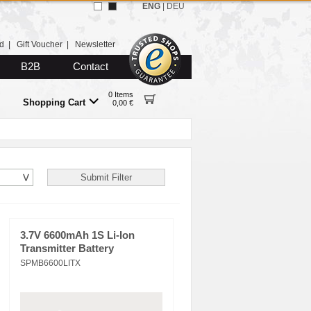
ENG
|
DEU
d
|
Gift Voucher
|
Newsletter
B2B
Contact
0 Items
Shopping Cart
0,00 €
3.7V 6600mAh 1S Li-Ion
Transmitter Battery
SPMB6600LITX