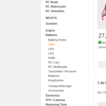
RC Boats
RC Motorcycles
RC Simulators
BEASTX
Scorpion
Engine
27
Batteries
Battery-Finder
Ite
LiIon
Delive
LiPo
LiFe
NiMh
RC Cars
RC Multikopter
Transmitter / Receiver
Batteries
Knopfzellen
7.4V 
Transport/Storage
Accessories
AB-J-
Electronics
FPV / Cameras
Measuring Tools