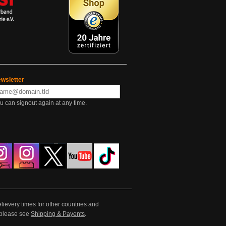
wsletter
u can signout again at any time.
lievery times for other countries and
e please see
Shipping & Payents
.