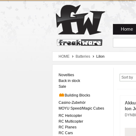
Zum Hauptmenue
Zum Seiteninhalt
Zum Warenkob
Home
HOME
Batteries
LiIon
Novelties
Sort by
Back in stock
Sale
Building Blocks
Casino-Zubehör
Akku
MOYU Speed/Magic Cubes
Ion J
DYNB
RC Helicopter
RC Multicopter
RC Planes
RC Cars