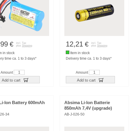
,99
12,21
€
€
incl. Tax
incl. Tax
plus
Shipping
plus
Shipping
m in stock
Item in stock
ry time ca. 1 to 3 days*
Delivery time ca. 1 to 3 days*
Amount
Amount
Add to cart
Add to cart
Li-Ion Battery 600mAh
Absima Li-Ion Batterie
850mAh 7,4V (upgrade)
026-34
AB-J-026-50