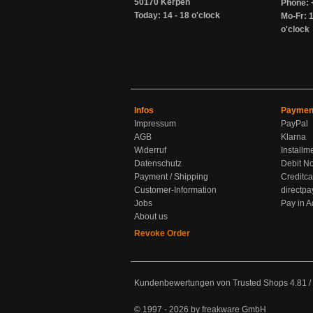
50170 Kerpen
Phone: 
Today: 14 - 18 o'clock
Mo-Fr: 1
o'clock
Infos
Paymen
Impressum
PayPal
AGB
Klarna
Widerruf
Installm
Datenschutz
Debit No
Payment / Shipping
Creditca
Customer-Information
directpa
Jobs
Pay in 
About us
Revoke Order
Kundenbewertungen von Trusted Shops
4.81
/
© 1997 - 2026 by freakware GmbH