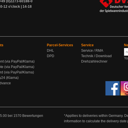
+49 (0)2273-60188-0
0-12 o'clock | 14-18
ts
Parcel-Services
Service
Ne
DHL
Service / RMA
DPD
Technik / Download
Yo
ent (via PayPal/Klarna)
Drehzahlrechner
te (via PayPal/Klarna)
rd (via PayPal/Klarna)
y24 (Klarna)
Advance
5.00
bei
1570
Bewertungen
*Appllies to deliveries within Germany. De
information to calculate the delivery dat