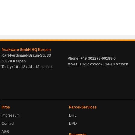
freakware GmbH HQ Kerpen
Karl-Ferdinand-Braun-Str. 33
Phone: +49 (0)2273-60188-0
50170 Kerpen
Mo-Fr: 10-12 o'clock | 14-18 o'clock
Today: 10 - 12 / 14 - 18 o'clock
Infos
Parcel-Services
Impressum
DHL
Contact
DPD
AGB
Payments