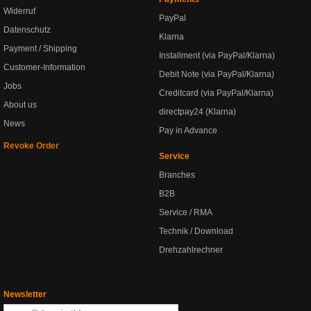
Widerruf
PayPal
Datenschutz
Klarna
Payment / Shipping
Installment (via PayPal/Klarna)
Customer-Information
Debit Note (via PayPal/Klarna)
Jobs
Creditcard (via PayPal/Klarna)
About us
directpay24 (Klarna)
News
Pay in Advance
Revoke Order
Service
Branches
B2B
Service / RMA
Technik / Download
Drehzahlrechner
Newsletter