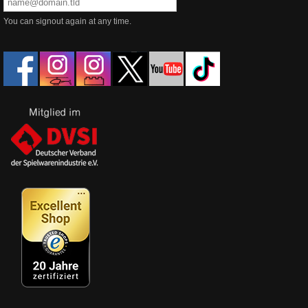
You can signout again at any time.