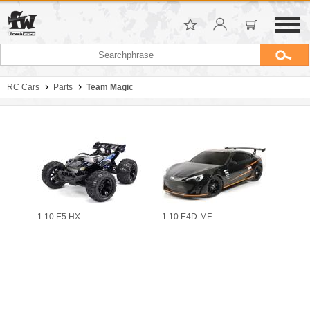
RC Cars
Parts
Team Magic
1:10 E5 HX
1:10 E4D-MF