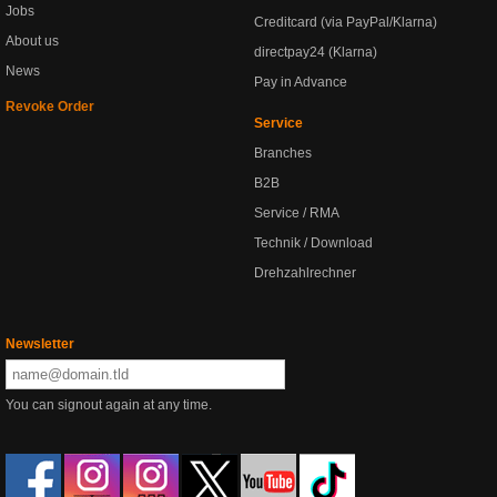
Jobs
Creditcard (via PayPal/Klarna)
About us
directpay24 (Klarna)
News
Pay in Advance
Revoke Order
Service
Branches
B2B
Service / RMA
Technik / Download
Drehzahlrechner
Newsletter
You can signout again at any time.