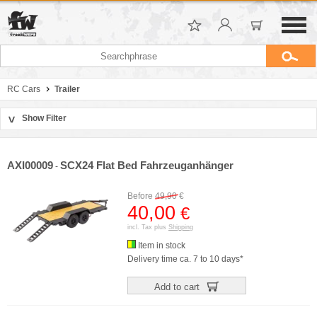
RC Cars
Trailer
Show Filter
>
Sort by
Manufacturer
AXI00009
SCX24 Flat Bed Fahrzeuganhänger
-
Price
Before
49,90
€
40,00
€
incl. Tax plus
Shipping
Item in stock
Delivery time ca. 7 to 10 days*
Add to cart