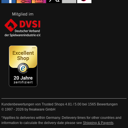
Kundenbewertungen von Trusted Shops
4.81
/
5.00
bei
1565
Bewertungen
© 1997 - 2026 by freakware GmbH
*Appllies to deliveries within Germany. Delievery times for other countries and
information to calculate the delivery date please see
Shipping & Payents
.