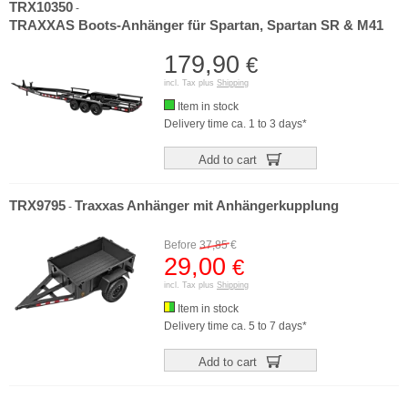
TRX10350
-
TRAXXAS Boots-Anhänger für Spartan, Spartan SR & M41
179,90
€
incl. Tax plus
Shipping
Item in stock
Delivery time ca. 1 to 3 days*
Add to cart
TRX9795
Traxxas Anhänger mit Anhängerkupplung
-
Before
37,85
€
29,00
€
incl. Tax plus
Shipping
Item in stock
Delivery time ca. 5 to 7 days*
Add to cart