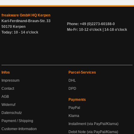
freakware GmbH HQ Kerpen
Karl-Ferdinand-Braun-Str. 33
Phone: +49 (0)2273-60188-0
50170 Kerpen
Mo-Fr: 10-12 o'clock | 14-18 o'clock
Today: 10 - 14 o'clock
Infos
Parcel-Services
Impressum
DHL
Contact
DPD
AGB
Payments
Widerruf
PayPal
Datenschutz
Klarna
Payment / Shipping
Installment (via PayPal/Klarna)
Customer-Information
Debit Note (via PayPal/Klarna)