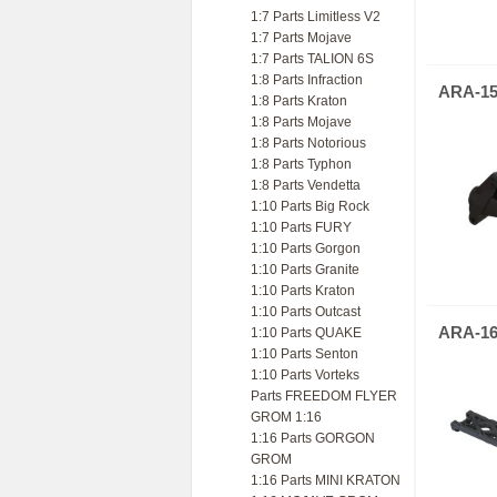
1:7 Parts Limitless V2
1:7 Parts Mojave
1:7 Parts TALION 6S
1:8 Parts Infraction
ARA-15
1:8 Parts Kraton
1:8 Parts Mojave
1:8 Parts Notorious
1:8 Parts Typhon
1:8 Parts Vendetta
1:10 Parts Big Rock
1:10 Parts FURY
1:10 Parts Gorgon
1:10 Parts Granite
1:10 Parts Kraton
1:10 Parts Outcast
ARA-16
1:10 Parts QUAKE
1:10 Parts Senton
1:10 Parts Vorteks
Parts FREEDOM FLYER
GROM 1:16
1:16 Parts GORGON
GROM
1:16 Parts MINI KRATON