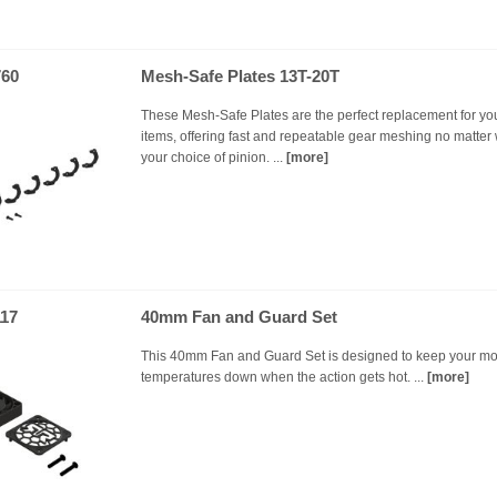
60
Mesh-Safe Plates 13T-20T
These Mesh-Safe Plates are the perfect replacement for you
items, offering fast and repeatable gear meshing no matter
your choice of pinion. ...
[more]
17
40mm Fan and Guard Set
This 40mm Fan and Guard Set is designed to keep your mo
temperatures down when the action gets hot. ...
[more]