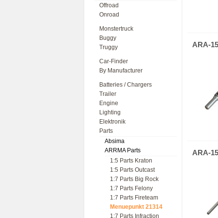
Offroad
Onroad
Monstertruck
Buggy
ARA-15
Truggy
Car-Finder
By Manufacturer
Batteries / Chargers
Trailer
Engine
Lighting
Elektronik
Parts
Absima
ARRMA Parts
ARA-15
1:5 Parts Kraton
1:5 Parts Outcast
1:7 Parts Big Rock
1:7 Parts Felony
1:7 Parts Fireteam
Menuepunkt 21314
1:7 Parts Infraction