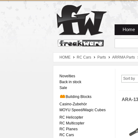
Zum Hauptmenue
Zum Seiteninhalt
Zum Warenkob
Home
HOME
RC Cars
Parts
ARRMA Parts
Novelties
Sort by
Back in stock
Sale
Building Blocks
ARA-13
Casino-Zubehör
MOYU Speed/Magic Cubes
RC Helicopter
RC Multicopter
RC Planes
RC Cars