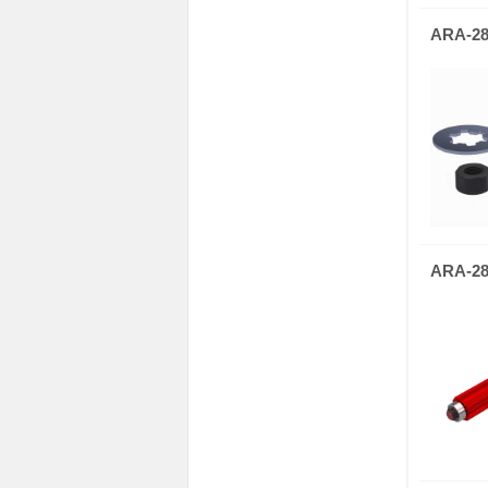
ARA-28
ARA-28