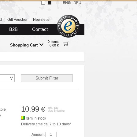
ENG
|
DEU
d
|
Gift Voucher
|
Newsletter
B2B
Contact
0 Items
Shopping Cart
0,00 €
10,99
€
incl. Tax
able
plus
Shipping
e
Item in stock
Delivery time ca. 7 to 10 days*
Amount