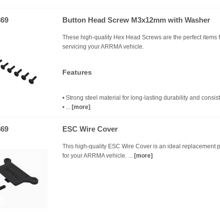
69
Button Head Screw M3x12mm with Washer
These high-quality Hex Head Screws are the perfect items f
servicing your ARRMA vehicle.
Features
• Strong steel material for long-lasting durability and consiste
• ...
[more]
69
ESC Wire Cover
This high-quality ESC Wire Cover is an ideal replacement p
for your ARRMA vehicle. ...
[more]