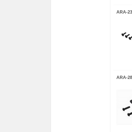
ARA-23
ARA-28