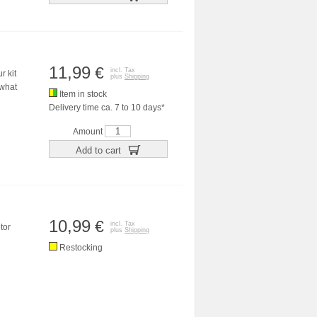
11,99
€
incl. Tax
r kit
plus
Shipping
 what
Item in stock
Delivery time ca. 7 to 10 days*
Amount
Add to cart
10,99
€
incl. Tax
tor
plus
Shipping
Restocking