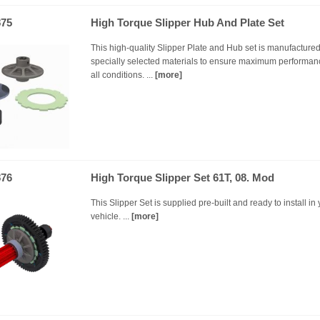
75
High Torque Slipper Hub And Plate Set
This high-quality Slipper Plate and Hub set is manufacture
specially selected materials to ensure maximum performan
all conditions. ...
[more]
76
High Torque Slipper Set 61T, 08. Mod
This Slipper Set is supplied pre-built and ready to install in
vehicle. ...
[more]