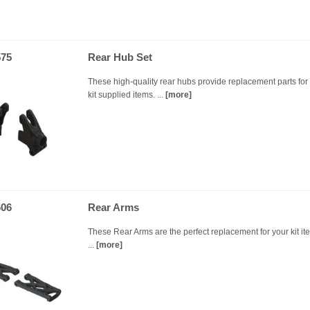
75
Rear Hub Set
These high-quality rear hubs provide replacement parts for
kit supplied items. ...
[more]
06
Rear Arms
These Rear Arms are the perfect replacement for your kit it
...
[more]