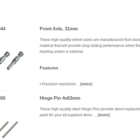
44
Front Axle, 31mm
These high-quality wheel axles are manufactured from dur
material that will provide long-lasting performance when th
bashing action is extreme.
Features
• Precision machined ...
[more]
50
Hinge Pin 4x63mm
These high-quality steel Hinge Pins provide direct replace
parts for your kit supplied items. ...
[more]