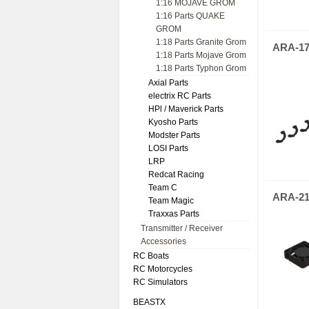
1:16 MOJAVE GROM
1:16 Parts QUAKE
GROM
1:18 Parts Granite Grom
ARA-17
1:18 Parts Mojave Grom
1:18 Parts Typhon Grom
Axial Parts
electrix RC Parts
HPl / Maverick Parts
Kyosho Parts
Modster Parts
LOSI Parts
LRP
Redcat Racing
Team C
ARA-21
Team Magic
Traxxas Parts
Transmitter / Receiver
Accessories
RC Boats
RC Motorcycles
RC Simulators
BEASTX