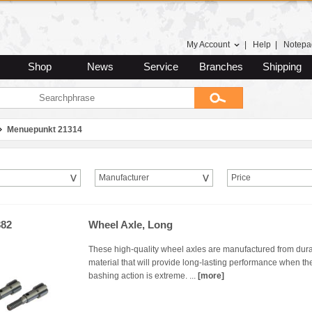
My Account
|
Help
|
Notepa
Shop
News
Service
Branches
Shipping
Menuepunkt 21314
Manufacturer
Price
82
Wheel Axle, Long
These high-quality wheel axles are manufactured from dur
material that will provide long-lasting performance when th
bashing action is extreme. ...
[more]