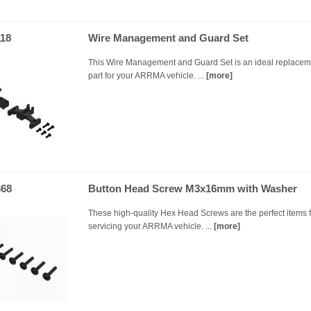
18
Wire Management and Guard Set
This Wire Management and Guard Set is an ideal replacem
part for your ARRMA vehicle. ...
[more]
68
Button Head Screw M3x16mm with Washer
These high-quality Hex Head Screws are the perfect items f
servicing your ARRMA vehicle. ...
[more]