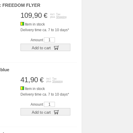
et: FREEDOM FLYER
109,90
€
incl. Tax
plus
Shipping
Item in stock
Delivery time ca. 7 to 10 days*
Amount
Add to cart
 blue
41,90
€
incl. Tax
plus
Shipping
Item in stock
Delivery time ca. 7 to 10 days*
Amount
Add to cart