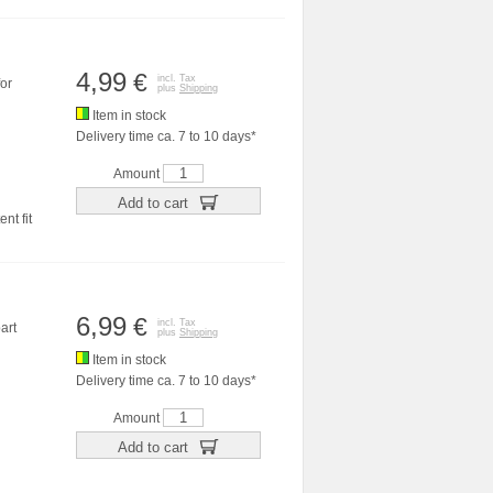
4,99
€
incl. Tax
or
plus
Shipping
Item in stock
Delivery time ca. 7 to 10 days*
Amount
Add to cart
nt fit
6,99
€
incl. Tax
art
plus
Shipping
Item in stock
Delivery time ca. 7 to 10 days*
Amount
Add to cart