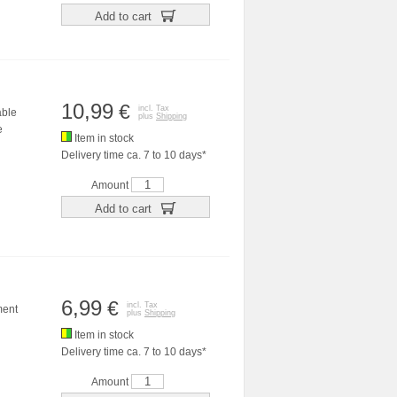
Add to cart
10,99
€
incl. Tax
able
plus
Shipping
e
Item in stock
Delivery time ca. 7 to 10 days*
Amount
Add to cart
6,99
€
incl. Tax
ment
plus
Shipping
Item in stock
Delivery time ca. 7 to 10 days*
Amount