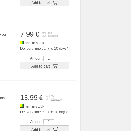
Add to cart
7,99
€
incl. Tax
 your
plus
Shipping
Item in stock
Delivery time ca. 7 to 10 days*
Amount
Add to cart
13,99
€
incl. Tax
ems.
plus
Shipping
Item in stock
Delivery time ca. 7 to 10 days*
Amount
Add to cart