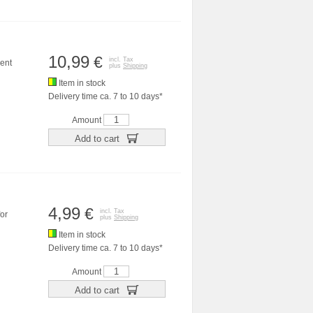
10,99
€
incl. Tax
ent
plus
Shipping
Item in stock
Delivery time ca. 7 to 10 days*
Amount
Add to cart
4,99
€
incl. Tax
or
plus
Shipping
Item in stock
Delivery time ca. 7 to 10 days*
Amount
Add to cart