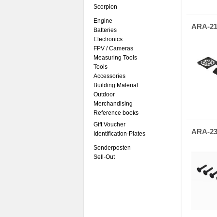
Scorpion
Engine
ARA-21
Batteries
Electronics
FPV / Cameras
Measuring Tools
Tools
Accessories
Building Material
Outdoor
Merchandising
Reference books
Gift Voucher
ARA-23
Identification-Plates
Sonderposten
Sell-Out