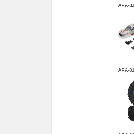
ARA-32
ARA-32