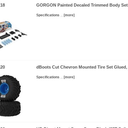
18
GORGON Painted Decaled Trimmed Body S
Specifications
...
[more]
20
dBoots Cut Chevron Mounted Tire Set Glued,
Specifications
...
[more]