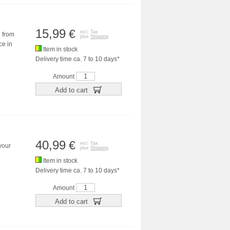
15,99
€
incl. Tax
d from
plus
Shipping
ce in
Item in stock
Delivery time ca. 7 to 10 days*
Amount
Add to cart
40,99
€
incl. Tax
 your
plus
Shipping
Item in stock
Delivery time ca. 7 to 10 days*
Amount
Add to cart