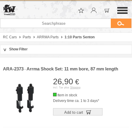
RC Cars
Parts
ARRMA Parts
1:10 Parts Senton
Show Filter
>
Sort by
Manufacturer
ARA-2373
Arrma Shock Set: 11 mm bore, 87 mm length
-
Price
26,90
€
incl. Tax plus
Shipping
Item in stock
Delivery time ca. 1 to 3 days*
Add to cart