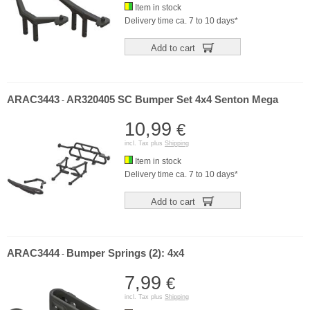
Item in stock
Delivery time ca. 7 to 10 days*
Add to cart
ARAC3443
AR320405 SC Bumper Set 4x4 Senton Mega
-
10,99
€
incl. Tax plus
Shipping
Item in stock
Delivery time ca. 7 to 10 days*
Add to cart
ARAC3444
Bumper Springs (2): 4x4
-
7,99
€
incl. Tax plus
Shipping