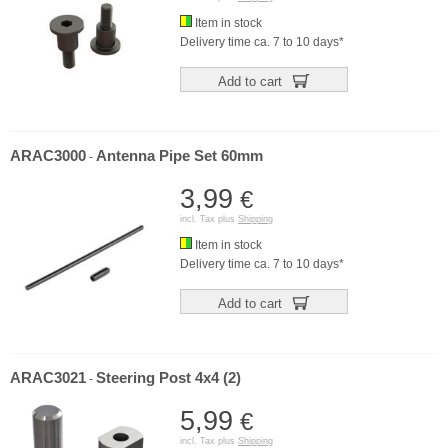
Item in stock
Delivery time ca. 7 to 10 days*
Add to cart
ARAC3000
Antenna Pipe Set 60mm
-
3,99
€
incl. Tax plus
Shipping
Item in stock
Delivery time ca. 7 to 10 days*
Add to cart
ARAC3021
Steering Post 4x4 (2)
-
5,99
€
incl. Tax plus
Shipping