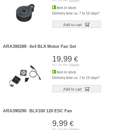
incl. Tax plus
Shipping
Item in stock
Delivery time ca. 7 to 10 days*
Add to cart
ARA390289
4x4 BLX Motor Fan Set
-
19,99
€
incl. Tax plus
Shipping
Item in stock
Delivery time ca. 7 to 10 days*
Add to cart
ARA390290
BLX100 120 ESC Fan
-
9,99
€
incl. Tax plus
Shipping