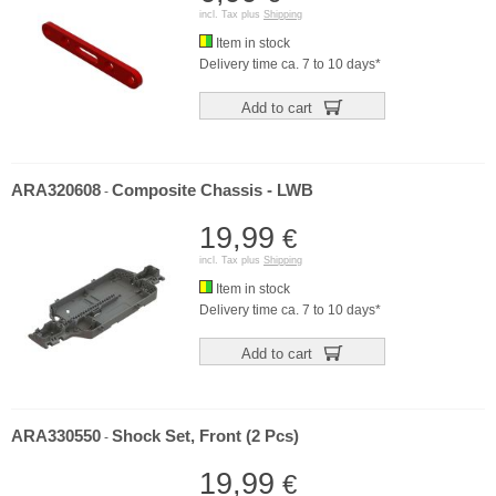
incl. Tax plus
Shipping
Item in stock
Delivery time ca. 7 to 10 days*
Add to cart
ARA320608
Composite Chassis - LWB
-
19,99
€
incl. Tax plus
Shipping
Item in stock
Delivery time ca. 7 to 10 days*
Add to cart
ARA330550
Shock Set, Front (2 Pcs)
-
19,99
€