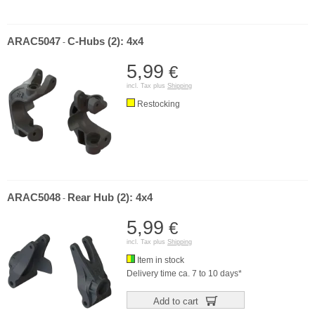
ARAC5047
C-Hubs (2): 4x4
-
5,99
€
incl. Tax plus
Shipping
Restocking
ARAC5048
Rear Hub (2): 4x4
-
5,99
€
incl. Tax plus
Shipping
Item in stock
Delivery time ca. 7 to 10 days*
Add to cart