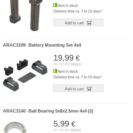
Item in stock
Delivery time ca. 7 to 10 days*
Add to cart
ARAC3109
Battery Mounting Set 4x4
-
19,99
€
incl. Tax plus
Shipping
Item in stock
Delivery time ca. 7 to 10 days*
Add to cart
ARAC3140
Ball Bearing 5x8x2.5mm 4x4 (2)
-
5,99
€
incl. Tax plus
Shipping