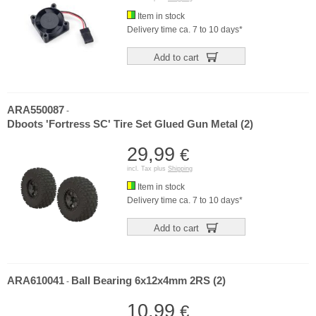
Item in stock
Delivery time ca. 7 to 10 days*
Add to cart
ARA550087
-
Dboots 'Fortress SC' Tire Set Glued Gun Metal (2)
29,99
€
incl. Tax plus
Shipping
Item in stock
Delivery time ca. 7 to 10 days*
Add to cart
ARA610041
Ball Bearing 6x12x4mm 2RS (2)
-
10,99
€