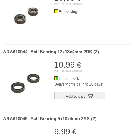
incl. Tax plus
Shipping
Restocking
ARA610044
Ball Bearing 12x18x4mm 2RS (2)
-
10,99
€
incl. Tax plus
Shipping
Item in stock
Delivery time ca. 7 to 10 days*
Add to cart
ARA610045
Ball Bearing 5x10x4mm 2RS (2)
-
9,99
€