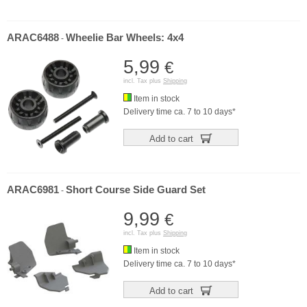
ARAC6488
Wheelie Bar Wheels: 4x4
-
5,99
€
incl. Tax plus
Shipping
Item in stock
Delivery time ca. 7 to 10 days*
Add to cart
ARAC6981
Short Course Side Guard Set
-
9,99
€
incl. Tax plus
Shipping
Item in stock
Delivery time ca. 7 to 10 days*
Add to cart