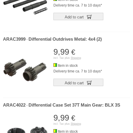
Delivery time ca. 7 to 10 days*
Add to cart
ARAC3999
Differential Outdrives Metal: 4x4 (2)
-
9,99
€
incl. Tax plus
Shipping
Item in stock
Delivery time ca. 7 to 10 days*
Add to cart
ARAC4022
Differential Case Set 37T Main Gear: BLX 3S
-
9,99
€
incl. Tax plus
Shipping
Item in stock