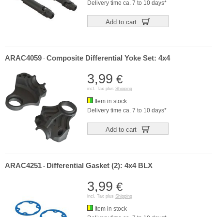
Delivery time ca. 7 to 10 days*
Add to cart
ARAC4059
Composite Differential Yoke Set: 4x4
-
3,99
€
incl. Tax plus
Shipping
Item in stock
Delivery time ca. 7 to 10 days*
Add to cart
ARAC4251
Differential Gasket (2): 4x4 BLX
-
3,99
€
incl. Tax plus
Shipping
Item in stock