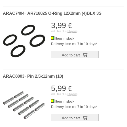
ARAC7404
AR716025 O-Ring 12X2mm (4)BLX 3S
-
3,99
€
incl. Tax plus
Shipping
Item in stock
Delivery time ca. 7 to 10 days*
Add to cart
ARAC8003
Pin 2.5x12mm (10)
-
5,99
€
incl. Tax plus
Shipping
Item in stock
Delivery time ca. 7 to 10 days*
Add to cart