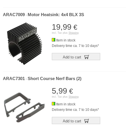
ARAC7009
Motor Heatsink: 4x4 BLX 3S
-
19,99
€
incl. Tax plus
Shipping
Item in stock
Delivery time ca. 7 to 10 days*
Add to cart
ARAC7301
Short Course Nerf Bars (2)
-
5,99
€
incl. Tax plus
Shipping
Item in stock
Delivery time ca. 7 to 10 days*
Add to cart