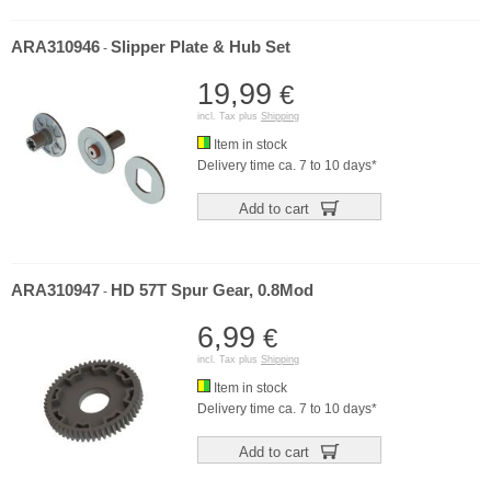
ARA310946
Slipper Plate & Hub Set
-
19,99
€
incl. Tax plus
Shipping
Item in stock
Delivery time ca. 7 to 10 days*
Add to cart
ARA310947
HD 57T Spur Gear, 0.8Mod
-
6,99
€
incl. Tax plus
Shipping
Item in stock
Delivery time ca. 7 to 10 days*
Add to cart