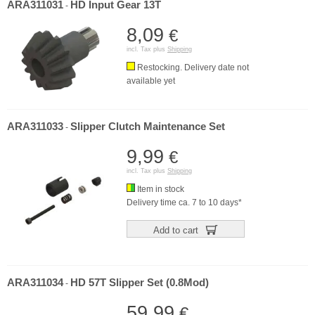
ARA311031
HD Input Gear 13T
-
8,09
€
incl. Tax plus
Shipping
Restocking. Delivery date not
available yet
ARA311033
Slipper Clutch Maintenance Set
-
9,99
€
incl. Tax plus
Shipping
Item in stock
Delivery time ca. 7 to 10 days*
Add to cart
ARA311034
HD 57T Slipper Set (0.8Mod)
-
59,99
€