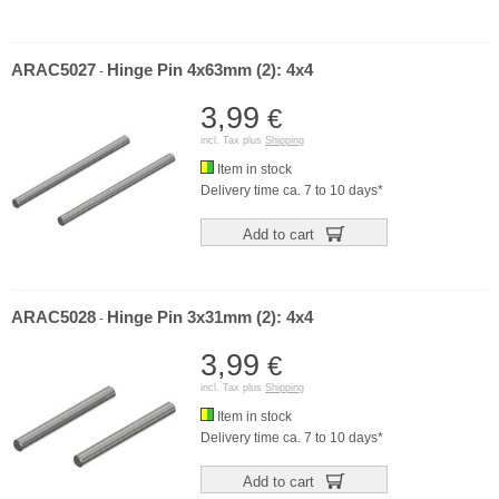
ARAC5027
Hinge Pin 4x63mm (2): 4x4
-
3,99
€
incl. Tax plus
Shipping
Item in stock
Delivery time ca. 7 to 10 days*
Add to cart
ARAC5028
Hinge Pin 3x31mm (2): 4x4
-
3,99
€
incl. Tax plus
Shipping
Item in stock
Delivery time ca. 7 to 10 days*
Add to cart