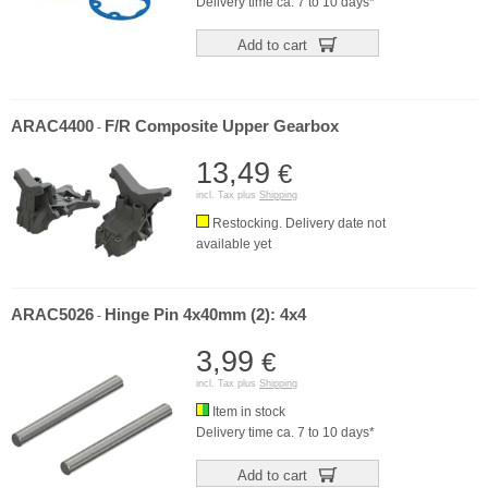
Delivery time ca. 7 to 10 days*
Add to cart
ARAC4400
F/R Composite Upper Gearbox
-
13,49
€
incl. Tax plus
Shipping
Restocking. Delivery date not
available yet
ARAC5026
Hinge Pin 4x40mm (2): 4x4
-
3,99
€
incl. Tax plus
Shipping
Item in stock
Delivery time ca. 7 to 10 days*
Add to cart