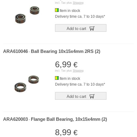
incl. Tax plus
Shipping
Item in stock
Delivery time ca. 7 to 10 days*
Add to cart
ARA610046
Ball Bearing 10x15x4mm 2RS (2)
-
6,99
€
incl. Tax plus
Shipping
Item in stock
Delivery time ca. 7 to 10 days*
Add to cart
ARA620003
Flange Ball Bearing, 10x15x4mm (2)
-
8,99
€