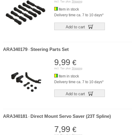
incl. Tax plus
Shipping
Item in stock
Delivery time ca. 7 to 10 days*
Add to cart
ARA340179
Steering Parts Set
-
9,99
€
incl. Tax plus
Shipping
Item in stock
Delivery time ca. 7 to 10 days*
Add to cart
ARA340181
Direct Mount Servo Saver (23T Spline)
-
7,99
€