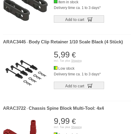
Item in stock
Delivery time ca. 1 to 3 days*
Add to cart
ARAC3445
Body Clip Retainer 1/10 Scale Black (4 Stück)
-
5,99
€
incl. Tax plus
Shipping
Low stock
Delivery time ca. 1 to 3 days*
Add to cart
ARAC3722
Chassis Spine Block Multi-Tool: 4x4
-
9,99
€
incl. Tax plus
Shipping