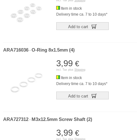
incl. Tax plus
Shipping
Item in stock
Delivery time ca. 7 to 10 days*
Add to cart
ARA716036
O-Ring 8x1.5mm (4)
-
3,99
€
incl. Tax plus
Shipping
Item in stock
Delivery time ca. 7 to 10 days*
Add to cart
ARA727312
M3x12.5mm Screw Shaft (2)
-
3,99
€
incl. Tax plus
Shipping