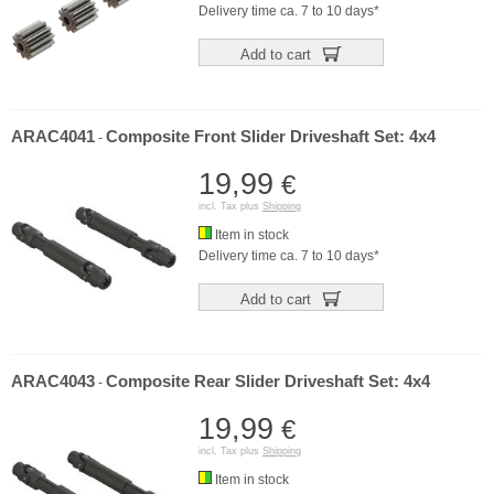
Delivery time ca. 7 to 10 days*
Add to cart
ARAC4041
Composite Front Slider Driveshaft Set: 4x4
-
19,99
€
incl. Tax plus
Shipping
Item in stock
Delivery time ca. 7 to 10 days*
Add to cart
ARAC4043
Composite Rear Slider Driveshaft Set: 4x4
-
19,99
€
incl. Tax plus
Shipping
Item in stock