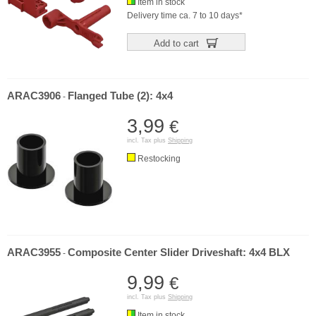
Item in stock
Delivery time ca. 7 to 10 days*
Add to cart
ARAC3906
Flanged Tube (2): 4x4
-
3,99
€
incl. Tax plus
Shipping
Restocking
ARAC3955
Composite Center Slider Driveshaft: 4x4 BLX
-
9,99
€
incl. Tax plus
Shipping
Item in stock