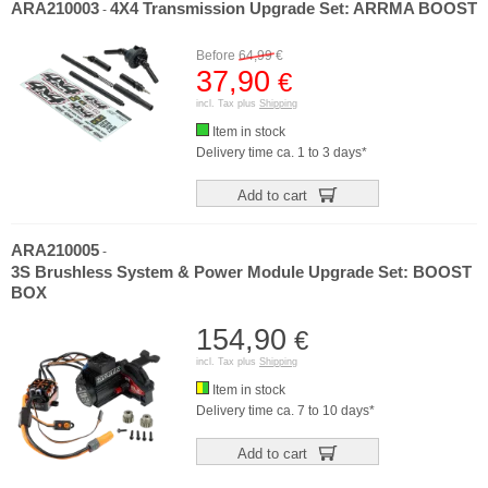
ARA210003
4X4 Transmission Upgrade Set: ARRMA BOOST
-
Before
64,99
€
37,90
€
incl. Tax plus
Shipping
Item in stock
Delivery time ca. 1 to 3 days*
Add to cart
ARA210005
-
3S Brushless System & Power Module Upgrade Set: BOOST
BOX
154,90
€
incl. Tax plus
Shipping
Item in stock
Delivery time ca. 7 to 10 days*
Add to cart