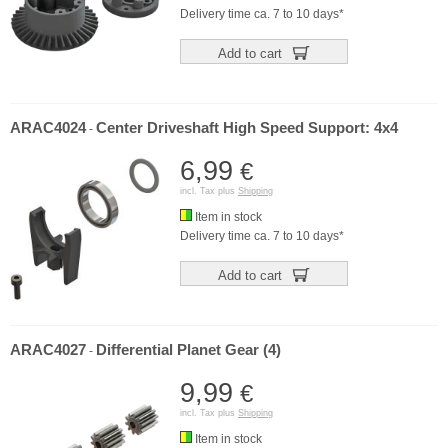
Delivery time ca. 7 to 10 days*
Add to cart
ARAC4024
Center Driveshaft High Speed Support: 4x4
-
6,99
€
incl. Tax plus
Shipping
Item in stock
Delivery time ca. 7 to 10 days*
Add to cart
ARAC4027
Differential Planet Gear (4)
-
9,99
€
incl. Tax plus
Shipping
Item in stock