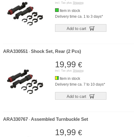
incl. Tax plus
Shipping
Item in stock
Delivery time ca. 1 to 3 days*
Add to cart
ARA330551
Shock Set, Rear (2 Pcs)
-
19,99
€
incl. Tax plus
Shipping
Item in stock
Delivery time ca. 7 to 10 days*
Add to cart
ARA330767
Assembled Turnbuckle Set
-
19,99
€