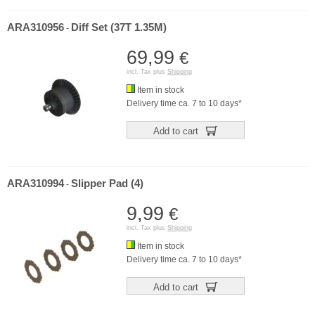
ARA310956
Diff Set (37T 1.35M)
-
69,99
€
incl. Tax plus
Shipping
Item in stock
Delivery time ca. 7 to 10 days*
Add to cart
ARA310994
Slipper Pad (4)
-
9,99
€
incl. Tax plus
Shipping
Item in stock
Delivery time ca. 7 to 10 days*
Add to cart