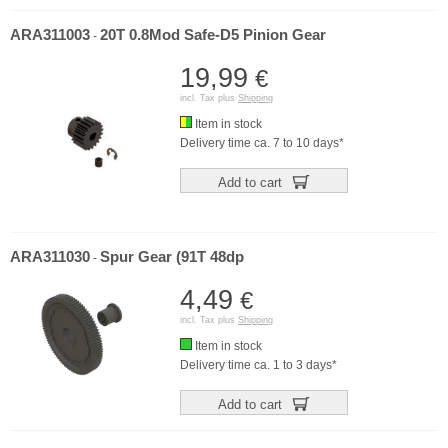
ARA311003
20T 0.8Mod Safe-D5 Pinion Gear
-
19,99
€
incl. Tax plus
Shipping
Item in stock
Delivery time ca. 7 to 10 days*
Add to cart
ARA311030
Spur Gear (91T 48dp
-
4,49
€
incl. Tax plus
Shipping
Item in stock
Delivery time ca. 1 to 3 days*
Add to cart