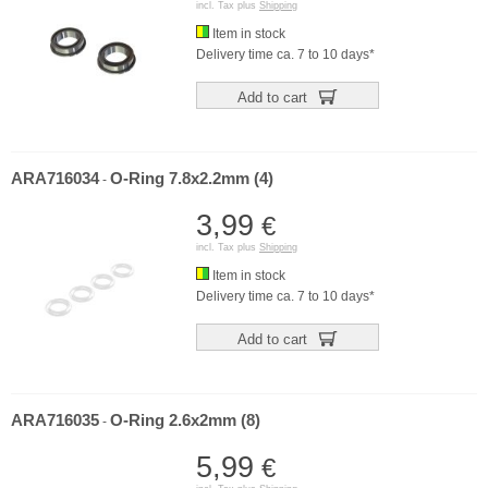
incl. Tax plus
Shipping
Item in stock
Delivery time ca. 7 to 10 days*
Add to cart
ARA716034
O-Ring 7.8x2.2mm (4)
-
3,99
€
incl. Tax plus
Shipping
Item in stock
Delivery time ca. 7 to 10 days*
Add to cart
ARA716035
O-Ring 2.6x2mm (8)
-
5,99
€