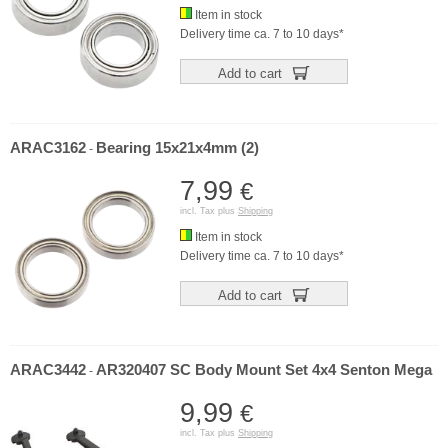
Item in stock
Delivery time ca. 7 to 10 days*
Add to cart
ARAC3162
Bearing 15x21x4mm (2)
-
7,99
€
incl. Tax plus
Shipping
Item in stock
Delivery time ca. 7 to 10 days*
Add to cart
ARAC3442
AR320407 SC Body Mount Set 4x4 Senton Mega
-
9,99
€
incl. Tax plus
Shipping