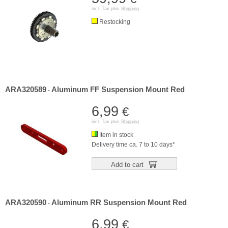
incl. Tax plus
Shipping
Restocking
ARA320589
Aluminum FF Suspension Mount Red
-
6,99
€
incl. Tax plus
Shipping
Item in stock
Delivery time ca. 7 to 10 days*
Add to cart
ARA320590
Aluminum RR Suspension Mount Red
-
6,99
€