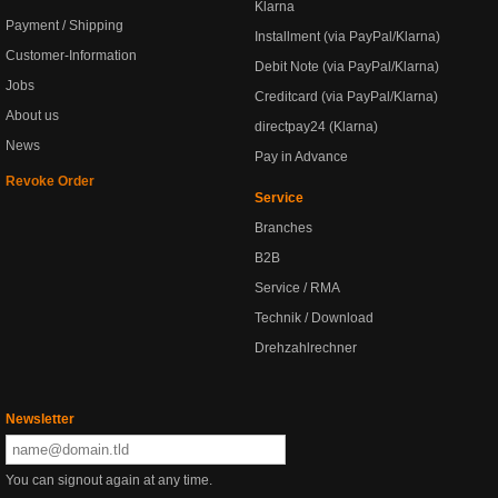
Klarna
Payment / Shipping
Installment (via PayPal/Klarna)
Customer-Information
Debit Note (via PayPal/Klarna)
Jobs
Creditcard (via PayPal/Klarna)
About us
directpay24 (Klarna)
News
Pay in Advance
Revoke Order
Service
Branches
B2B
Service / RMA
Technik / Download
Drehzahlrechner
Newsletter
You can signout again at any time.