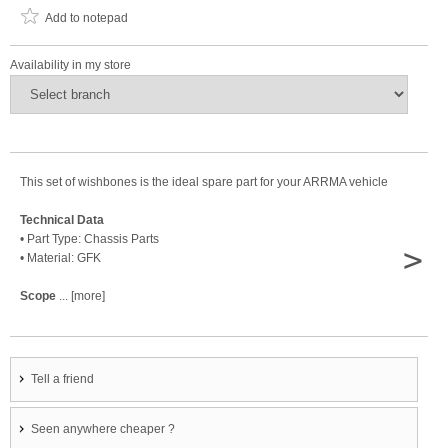
Add to notepad
Availability in my store
This set of wishbones is the ideal spare part for your ARRMA vehicle
Technical Data
• Part Type: Chassis Parts
>
• Material: GFK
Scope
... [more]
Tell a friend
Seen anywhere cheaper ?