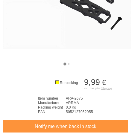
9,99
€
Restocking
incl. Tax plus
Shipping
Item number
ARA-2675
Manufacturer
ARRMA
Packing weight
0,0 Kg
EAN
5052127052955
Notify me when back in stock