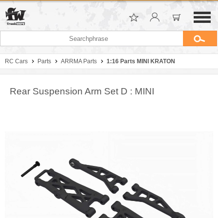
RC Cars
Parts
ARRMA Parts
1:16 Parts MINI KRATON
Rear Suspension Arm Set D : MINI