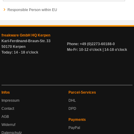
Responsible Person within EU
freakware GmbH HQ Kerpen
Karl-Ferdinand-Braun-Str. 33
Phone: +49 (0)2273-60188-0
50170 Kerpen
Mo-Fr: 10-12 o'clock | 14-18 o'clock
Today: 14 - 18 o'clock
Infos
Parcel-Services
Impressum
DHL
Contact
DPD
AGB
Payments
Widerruf
PayPal
Datenschutz