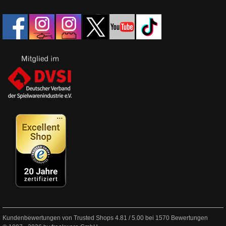
Kundenbewertungen von Trusted Shops
4.81
/
5.00
bei
1570
Bewertungen