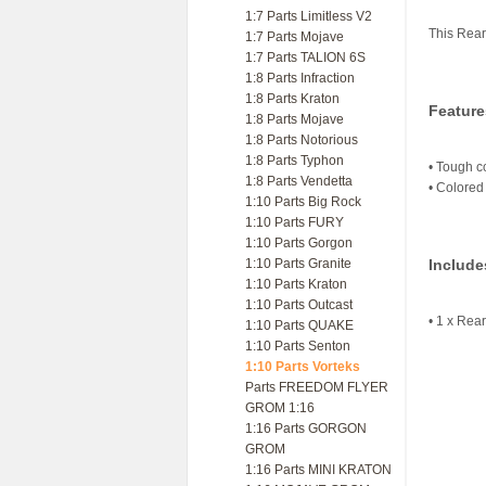
1:7 Parts Limitless V2
This Rear
1:7 Parts Mojave
1:7 Parts TALION 6S
1:8 Parts Infraction
1:8 Parts Kraton
Feature
1:8 Parts Mojave
1:8 Parts Notorious
1:8 Parts Typhon
• Tough c
1:8 Parts Vendetta
• Colored 
1:10 Parts Big Rock
1:10 Parts FURY
1:10 Parts Gorgon
1:10 Parts Granite
Include
1:10 Parts Kraton
1:10 Parts Outcast
• 1 x Rea
1:10 Parts QUAKE
1:10 Parts Senton
1:10 Parts Vorteks
Parts FREEDOM FLYER
GROM 1:16
1:16 Parts GORGON
GROM
1:16 Parts MINI KRATON