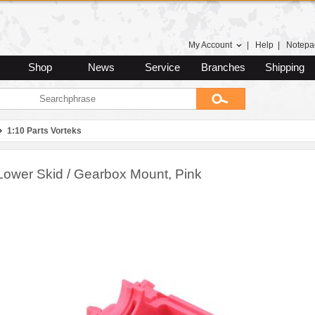
My Account
|
Help
|
Notepa
Shop
News
Service
Branches
Shipping
1:10 Parts Vorteks
Lower Skid / Gearbox Mount, Pink