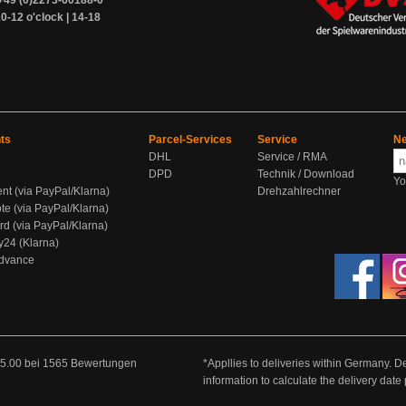
+49 (0)2273-60188-0
0-12 o'clock | 14-18
ts
Parcel-Services
Service
Ne
DHL
Service / RMA
DPD
Technik / Download
Yo
ent (via PayPal/Klarna)
Drehzahlrechner
te (via PayPal/Klarna)
rd (via PayPal/Klarna)
y24 (Klarna)
Advance
5.00
bei
1565
Bewertungen
*Appllies to deliveries within Germany. De
information to calculate the delivery dat