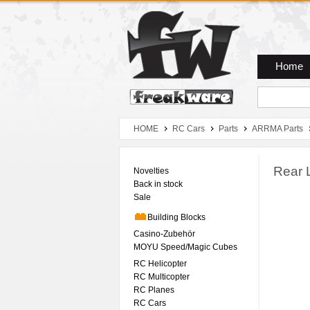
Zum Hauptmenue
Zum Seiteninhalt
Zum Warenkob
Home
HOME
RC Cars
Parts
ARRMA Parts
Rear 
Novelties
Back in stock
Sale
Building Blocks
Casino-Zubehör
MOYU Speed/Magic Cubes
RC Helicopter
RC Multicopter
RC Planes
RC Cars