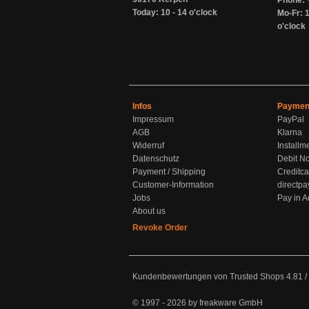
Phone: 
Today: 10 - 14 o'clock
Mo-Fr: 1
o'clock
Infos
Paymen
Impressum
PayPal
AGB
Klarna
Widerruf
Installm
Datenschutz
Debit No
Payment / Shipping
Creditca
Customer-Information
directpa
Jobs
Pay in 
About us
Revoke Order
Kundenbewertungen von Trusted Shops
4.81
/
© 1997 - 2026 by freakware GmbH