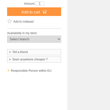
Amount
Add to cart
Add to notepad
Availability in my store
Tell a friend
Seen anywhere cheaper ?
Responsible Person within EU