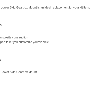
 Lower Skid/Gearbox Mount is an ideal replacement for your kit item.
s
omposite construction
part to let you customize your vehicle
s
r Lower Skid/Gearbox Mount