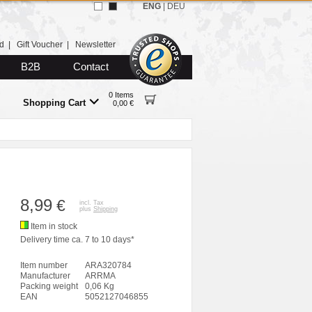
ENG
|
DEU
d
|
Gift Voucher
|
Newsletter
B2B
Contact
0 Items
Shopping Cart
0,00 €
8,99
€
incl. Tax
plus
Shipping
Item in stock
Delivery time ca. 7 to 10 days*
Item number
ARA320784
Manufacturer
ARRMA
Packing weight
0,06 Kg
EAN
5052127046855