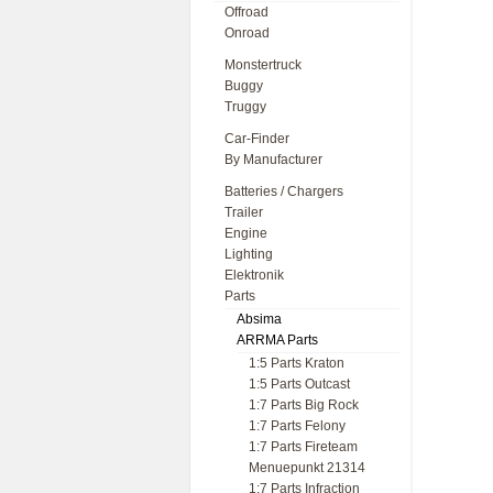
Offroad
Onroad
Monstertruck
Buggy
Truggy
Car-Finder
By Manufacturer
Batteries / Chargers
Trailer
Engine
Lighting
Elektronik
Parts
Absima
ARRMA Parts
1:5 Parts Kraton
1:5 Parts Outcast
1:7 Parts Big Rock
1:7 Parts Felony
1:7 Parts Fireteam
Menuepunkt 21314
1:7 Parts Infraction