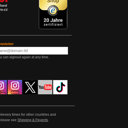
wsletter
u can signout again at any time.
lievery times for other countries and
e please see
Shipping & Payents
.