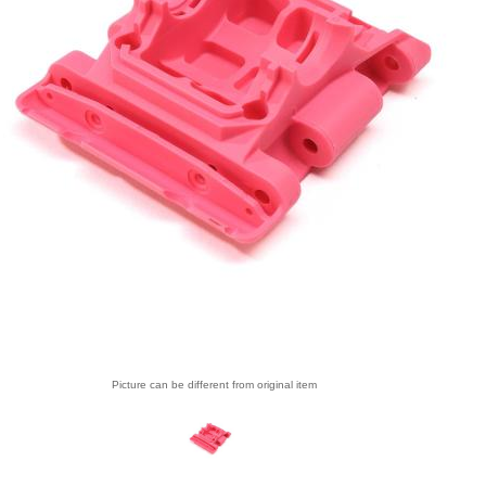
Picture can be different from original item