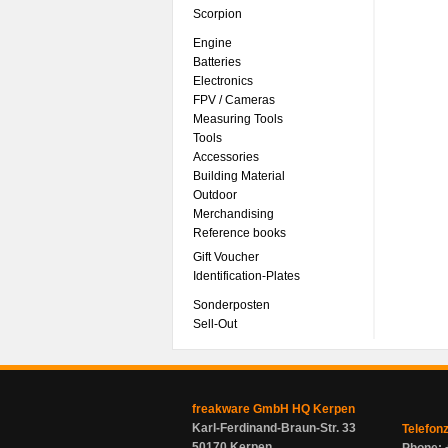
Scorpion
Engine
Batteries
Electronics
FPV / Cameras
Measuring Tools
Tools
Accessories
Building Material
Outdoor
Merchandising
Reference books
Gift Voucher
Identification-Plates
Sonderposten
Sell-Out
freakware GmbH HQ Kerpen
Karl-Ferdinand-Braun-Str. 33
Telefon
50170 Kerpen