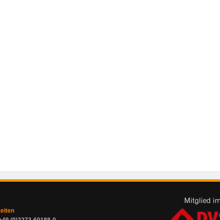
zeiten