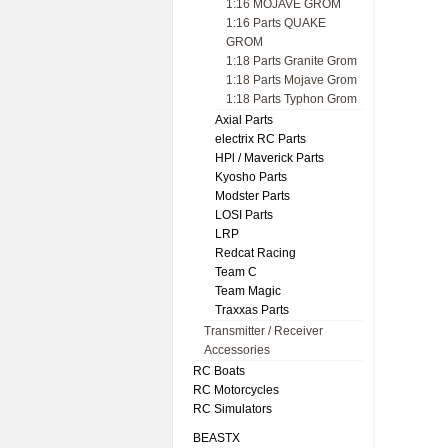
1:16 MOJAVE GROM
1:16 Parts QUAKE
GROM
1:18 Parts Granite Grom
1:18 Parts Mojave Grom
1:18 Parts Typhon Grom
Axial Parts
electrix RC Parts
HPl / Maverick Parts
Kyosho Parts
Modster Parts
LOSI Parts
LRP
Redcat Racing
Team C
Team Magic
Traxxas Parts
Transmitter / Receiver
Accessories
RC Boats
RC Motorcycles
RC Simulators
BEASTX