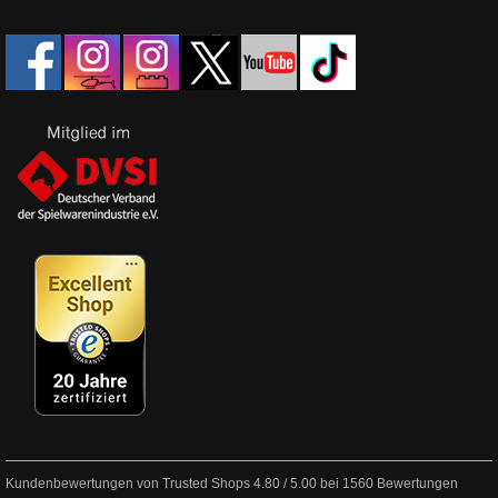
Kundenbewertungen von Trusted Shops
4.80
/
5.00
bei
1560
Bewertungen