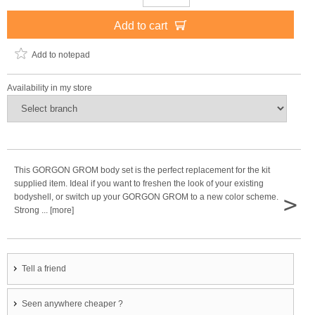
Add to cart
Add to notepad
Availability in my store
This GORGON GROM body set is the perfect replacement for the kit
supplied item. Ideal if you want to freshen the look of your existing
>
bodyshell, or switch up your GORGON GROM to a new color scheme.
Strong ... [more]
Tell a friend
Seen anywhere cheaper ?