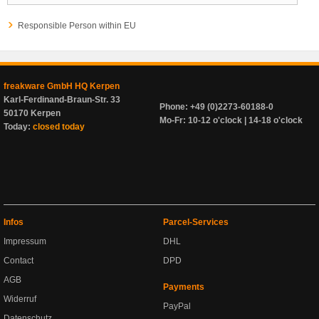
Responsible Person within EU
freakware GmbH HQ Kerpen
Karl-Ferdinand-Braun-Str. 33
Phone: +49 (0)2273-60188-0
50170 Kerpen
Mo-Fr: 10-12 o'clock | 14-18 o'clock
Today:
closed today
Infos
Parcel-Services
Impressum
DHL
Contact
DPD
AGB
Payments
Widerruf
PayPal
Datenschutz