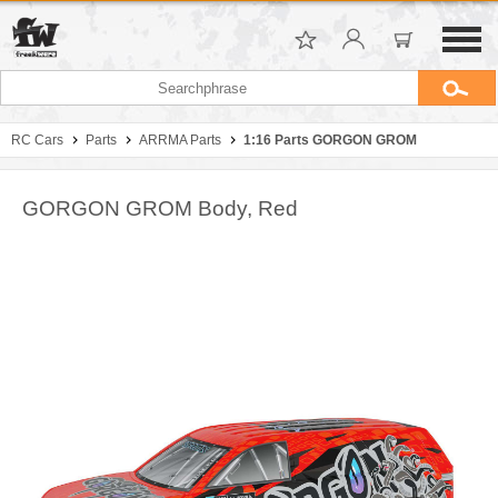
RC Cars
Parts
ARRMA Parts
1:16 Parts GORGON GROM
GORGON GROM Body, Red