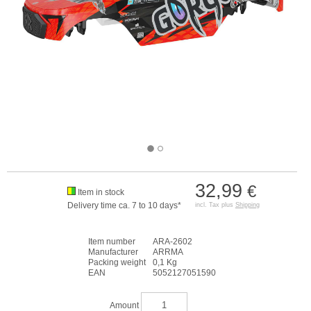
32,99
€
Item in stock
Delivery time ca. 7 to 10 days*
incl. Tax plus
Shipping
Item number
ARA-2602
Manufacturer
ARRMA
Packing weight
0,1 Kg
EAN
5052127051590
Amount