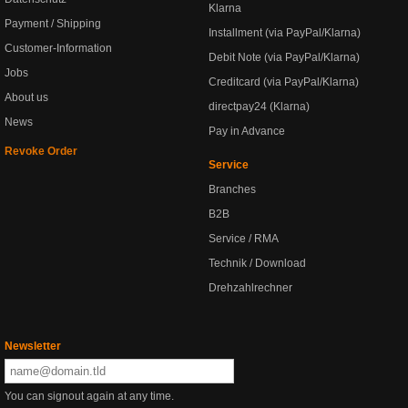
Klarna
Payment / Shipping
Installment (via PayPal/Klarna)
Customer-Information
Debit Note (via PayPal/Klarna)
Jobs
Creditcard (via PayPal/Klarna)
About us
directpay24 (Klarna)
News
Pay in Advance
Revoke Order
Service
Branches
B2B
Service / RMA
Technik / Download
Drehzahlrechner
Newsletter
You can signout again at any time.