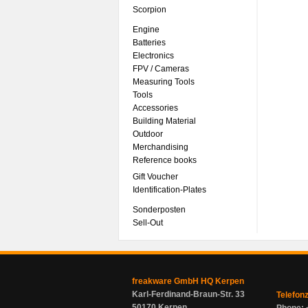
Scorpion
Engine
Batteries
Electronics
FPV / Cameras
Measuring Tools
Tools
Accessories
Building Material
Outdoor
Merchandising
Reference books
Gift Voucher
Identification-Plates
Sonderposten
Sell-Out
freakware GmbH HQ Kerpen
Karl-Ferdinand-Braun-Str. 33
Telefon
50170 Kerpen