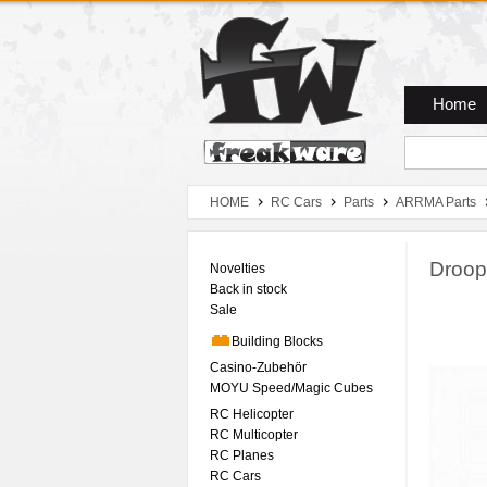
Zum Hauptmenue
Zum Seiteninhalt
Zum Warenkob
Home
HOME
RC Cars
Parts
ARRMA Parts
Droop
Novelties
Back in stock
Sale
Building Blocks
Casino-Zubehör
MOYU Speed/Magic Cubes
RC Helicopter
RC Multicopter
RC Planes
RC Cars