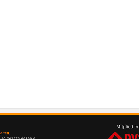
zeiten