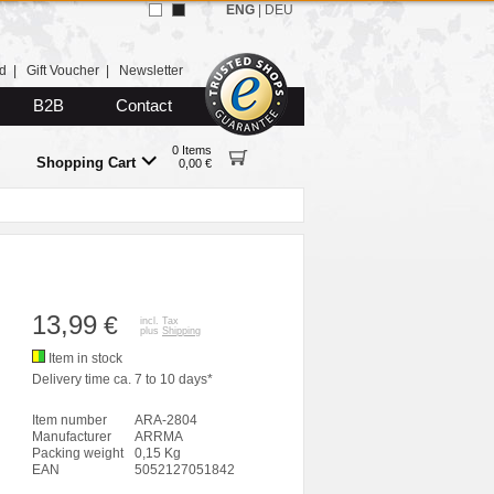
ENG
|
DEU
d
|
Gift Voucher
|
Newsletter
B2B
Contact
0 Items
Shopping Cart
0,00 €
13,99
€
incl. Tax
plus
Shipping
Item in stock
Delivery time ca. 7 to 10 days*
Item number
ARA-2804
Manufacturer
ARRMA
Packing weight
0,15 Kg
EAN
5052127051842