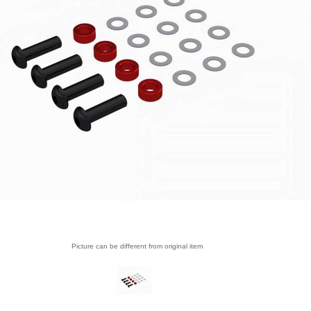
Picture can be different from original item