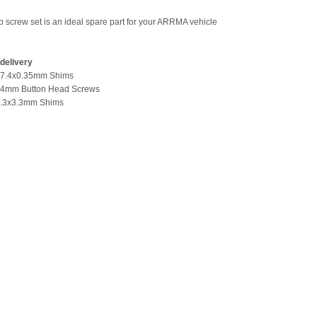
p screw set is an ideal spare part for your ARRMA vehicle
delivery
1x7.4x0.35mm Shims
14mm Button Head Screws
x7.3x3.3mm Shims