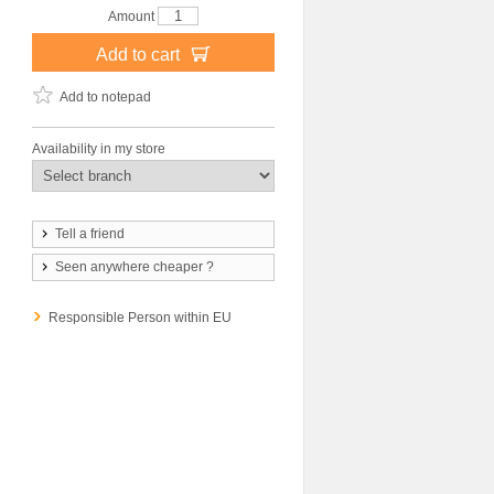
Amount
Add to cart
Add to notepad
Availability in my store
Tell a friend
Seen anywhere cheaper ?
Responsible Person within EU