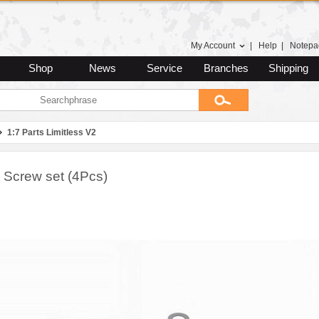
My Account
|
Help
|
Notepa
Shop
News
Service
Branches
Shipping
1:7 Parts Limitless V2
 Screw set (4Pcs)