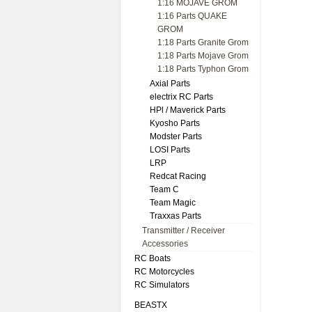
1:16 MOJAVE GROM
1:16 Parts QUAKE
GROM
1:18 Parts Granite Grom
1:18 Parts Mojave Grom
1:18 Parts Typhon Grom
Axial Parts
electrix RC Parts
HPl / Maverick Parts
Kyosho Parts
Modster Parts
LOSI Parts
LRP
Redcat Racing
Team C
Team Magic
Traxxas Parts
Transmitter / Receiver
Accessories
RC Boats
RC Motorcycles
RC Simulators
BEASTX