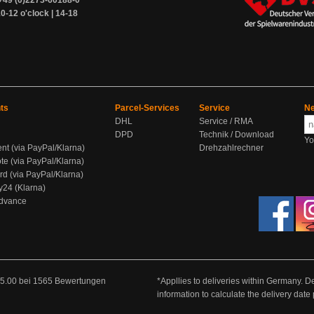
+49 (0)2273-60188-0
0-12 o'clock | 14-18
ts
Parcel-Services
Service
Ne
DHL
Service / RMA
DPD
Technik / Download
Yo
ent (via PayPal/Klarna)
Drehzahlrechner
te (via PayPal/Klarna)
rd (via PayPal/Klarna)
y24 (Klarna)
Advance
5.00
bei
1565
Bewertungen
*Appllies to deliveries within Germany. De
information to calculate the delivery dat