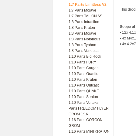
1:7 Parts Limitless V2
This droo
1:7 Parts Mojave
1:7 Parts TALION 6S
1:8 Parts Infraction
Scope of 
1:8 Parts Kraton
• 12x 4.
1:8 Parts Mojave
• 4x M4x
1:8 Parts Notorious
• 4x 4.2
1:8 Parts Typhon
1:8 Parts Vendetta
1:10 Parts Big Rock
1:10 Parts FURY
1:10 Parts Gorgon
1:10 Parts Granite
1:10 Parts Kraton
1:10 Parts Outcast
1:10 Parts QUAKE
1:10 Parts Senton
1:10 Parts Vorteks
Parts FREEDOM FLYER
GROM 1:16
1:16 Parts GORGON
GROM
1:16 Parts MINI KRATON