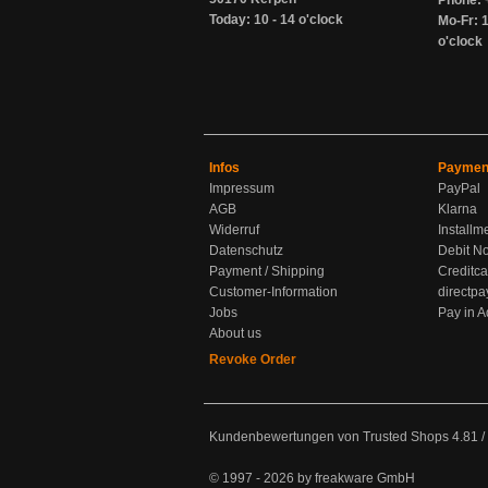
Phone: 
Today: 10 - 14 o'clock
Mo-Fr: 1
o'clock
Infos
Paymen
Impressum
PayPal
AGB
Klarna
Widerruf
Installm
Datenschutz
Debit No
Payment / Shipping
Creditca
Customer-Information
directpa
Jobs
Pay in 
About us
Revoke Order
Kundenbewertungen von Trusted Shops
4.81
/
© 1997 - 2026 by freakware GmbH