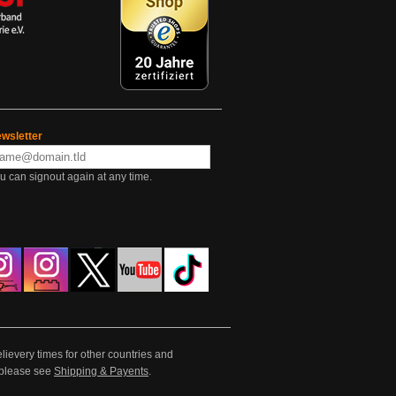
wsletter
u can signout again at any time.
lievery times for other countries and
e please see
Shipping & Payents
.