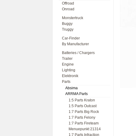
Offroad
Onroad
Monstertruck
Buggy
Truggy
Car-Finder
By Manufacturer
Batteries / Chargers
Trailer
Engine
Lighting
Elektronik
Parts
Absima
ARRMA Parts
1:5 Parts Kraton
1:5 Parts Outcast
1:7 Parts Big Rock
1:7 Parts Felony
1:7 Parts Fireteam
Menuepunkt 21314
1:7 Parts Infraction