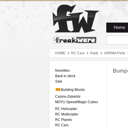
Zum Hauptmenue
Zum Seiteninhalt
Zum Warenkob
Home
HOME
RC Cars
Parts
ARRMA Parts
Bump
Novelties
Back in stock
Sale
Building Blocks
Casino-Zubehör
MOYU Speed/Magic Cubes
RC Helicopter
RC Multicopter
RC Planes
RC Cars