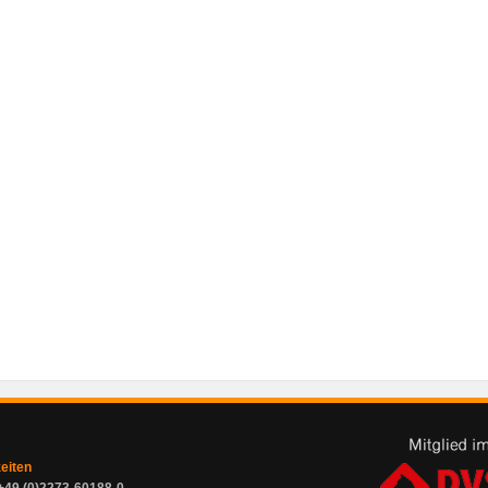
zeiten