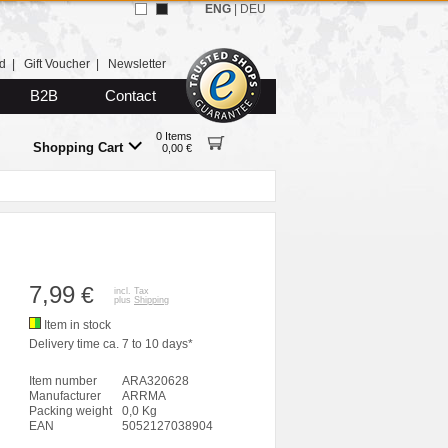
ENG
|
DEU
d
|
Gift Voucher
|
Newsletter
B2B
Contact
0 Items
Shopping Cart
0,00 €
7,99
€
incl. Tax
plus
Shipping
Item in stock
Delivery time ca. 7 to 10 days*
Item number
ARA320628
Manufacturer
ARRMA
Packing weight
0,0 Kg
EAN
5052127038904