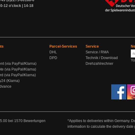
+49 (0)2273-60188-0
0-12 o'clock | 14-18
ts
Parcel-Services
Service
Ne
DHL
Service / RMA
DPD
Technik / Download
Yo
ent (via PayPal/Klarna)
Drehzahlrechner
te (via PayPal/Klarna)
rd (via PayPal/Klarna)
y24 (Klarna)
Advance
5.00
bei
1570
Bewertungen
*Appllies to deliveries within Germany. De
information to calculate the delivery dat