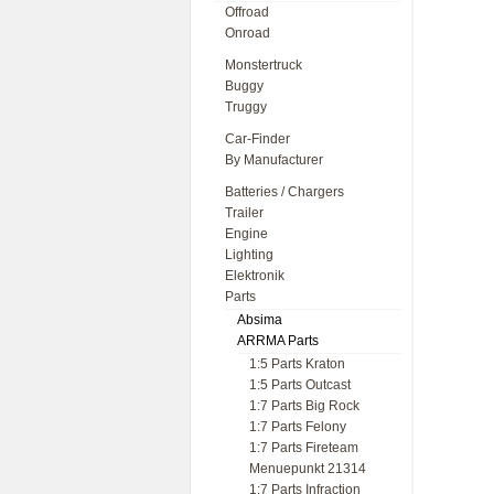
Offroad
Onroad
Monstertruck
Buggy
Truggy
Car-Finder
By Manufacturer
Batteries / Chargers
Trailer
Engine
Lighting
Elektronik
Parts
Absima
ARRMA Parts
1:5 Parts Kraton
1:5 Parts Outcast
1:7 Parts Big Rock
1:7 Parts Felony
1:7 Parts Fireteam
Menuepunkt 21314
1:7 Parts Infraction