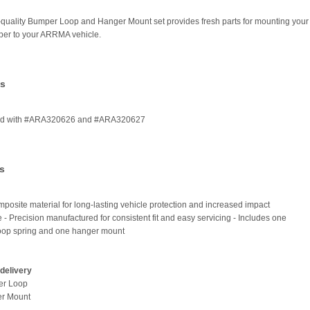
-quality Bumper Loop and Hanger Mount set provides fresh parts for mounting your
per to your ARRMA vehicle.
es
ed with #ARA320626 and #ARA320627
s
posite material for long-lasting vehicle protection and increased impact
e - Precision manufactured for consistent fit and easy servicing - Includes one
oop spring and one hanger mount
delivery
er Loop
er Mount