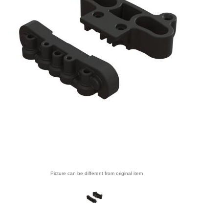
Picture can be different from original item