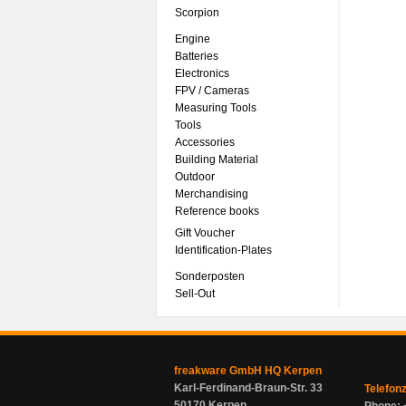
Scorpion
Engine
Batteries
Electronics
FPV / Cameras
Measuring Tools
Tools
Accessories
Building Material
Outdoor
Merchandising
Reference books
Gift Voucher
Identification-Plates
Sonderposten
Sell-Out
freakware GmbH HQ Kerpen
Karl-Ferdinand-Braun-Str. 33
Telefon
50170 Kerpen