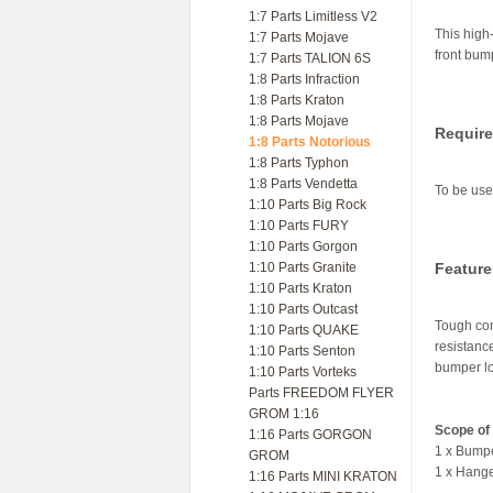
1:7 Parts Limitless V2
This high
1:7 Parts Mojave
front bum
1:7 Parts TALION 6S
1:8 Parts Infraction
1:8 Parts Kraton
1:8 Parts Mojave
Requir
1:8 Parts Notorious
1:8 Parts Typhon
1:8 Parts Vendetta
To be us
1:10 Parts Big Rock
1:10 Parts FURY
1:10 Parts Gorgon
1:10 Parts Granite
Feature
1:10 Parts Kraton
1:10 Parts Outcast
Tough com
1:10 Parts QUAKE
resistanc
1:10 Parts Senton
bumper l
1:10 Parts Vorteks
Parts FREEDOM FLYER
GROM 1:16
Scope of 
1:16 Parts GORGON
1 x Bump
GROM
1 x Hang
1:16 Parts MINI KRATON