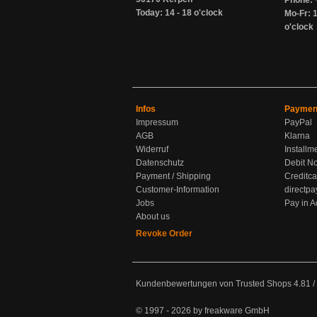
Phone: 
Today: 14 - 18 o'clock
Mo-Fr: 1
o'clock
Infos
Paymen
Impressum
PayPal
AGB
Klarna
Widerruf
Installm
Datenschutz
Debit No
Payment / Shipping
Creditca
Customer-Information
directpa
Jobs
Pay in 
About us
Revoke Order
Kundenbewertungen von Trusted Shops
4.81
/
© 1997 - 2026 by freakware GmbH