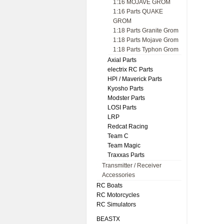
1:16 MOJAVE GROM
1:16 Parts QUAKE
GROM
1:18 Parts Granite Grom
1:18 Parts Mojave Grom
1:18 Parts Typhon Grom
Axial Parts
electrix RC Parts
HPl / Maverick Parts
Kyosho Parts
Modster Parts
LOSI Parts
LRP
Redcat Racing
Team C
Team Magic
Traxxas Parts
Transmitter / Receiver
Accessories
RC Boats
RC Motorcycles
RC Simulators
BEASTX