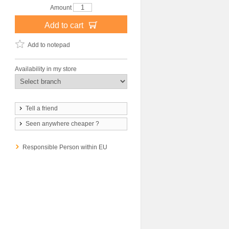
Amount
Add to cart
Add to notepad
Availability in my store
Tell a friend
Seen anywhere cheaper ?
Responsible Person within EU