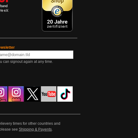
wsletter
u can signout again at any time.
lievery times for other countries and
e please see
Shipping & Payents
.