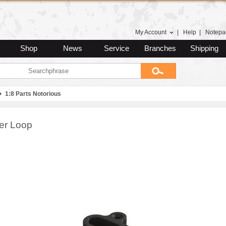
My Account
|
Help
|
Notepa
Shop
News
Service
Branches
Shipping
1:8 Parts Notorious
er Loop