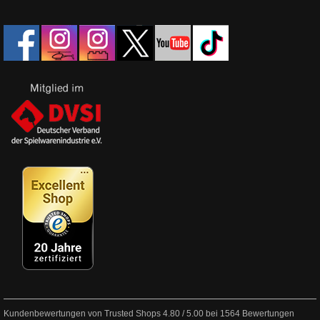
Kundenbewertungen von Trusted Shops
4.80
/
5.00
bei
1564
Bewertungen