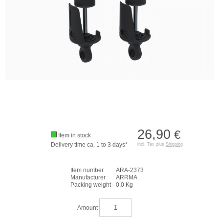
26,90
€
Item in stock
Delivery time ca. 1 to 3 days*
incl. Tax plus
Shipping
Item number
ARA-2373
Manufacturer
ARRMA
Packing weight
0,0 Kg
Amount