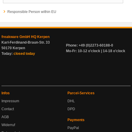
Responsible Person within EU
freakware GmbH HQ Kerpen
Karl-Ferdinand-Braun-Str. 33
Phone: +49 (0)2273-60188-0
50170 Kerpen
Mo-Fr: 10-12 o'clock | 14-18 o'clock
Today:
closed today
Infos
Parcel-Services
Impressum
DHL
Contact
DPD
AGB
Payments
Widerruf
PayPal