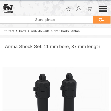
RC Cars
Parts
ARRMA Parts
1:10 Parts Senton
Arrma Shock Set: 11 mm bore, 87 mm length