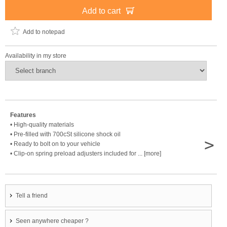
Add to cart
Add to notepad
Availability in my store
Features
• High-quality materials
• Pre-filled with 700cSt silicone shock oil
>
• Ready to bolt on to your vehicle
• Clip-on spring preload adjusters included for ... [more]
Tell a friend
Seen anywhere cheaper ?