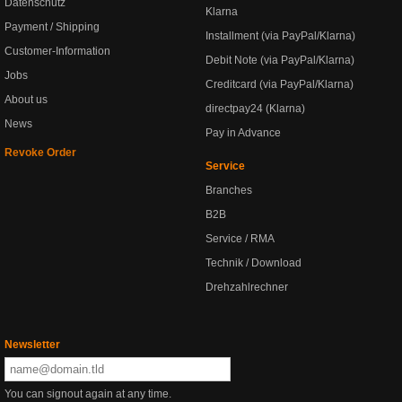
Datenschutz
Klarna
Payment / Shipping
Installment (via PayPal/Klarna)
Customer-Information
Debit Note (via PayPal/Klarna)
Jobs
Creditcard (via PayPal/Klarna)
About us
directpay24 (Klarna)
News
Pay in Advance
Revoke Order
Service
Branches
B2B
Service / RMA
Technik / Download
Drehzahlrechner
Newsletter
You can signout again at any time.