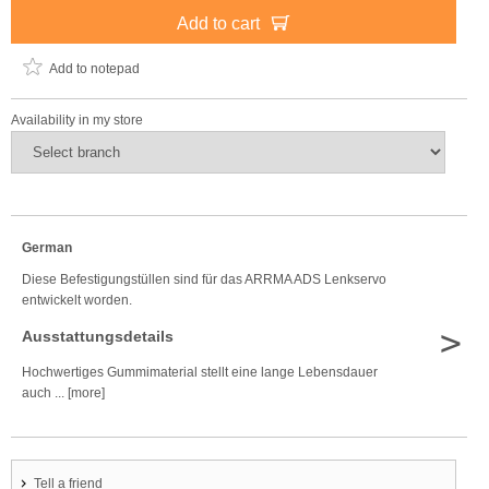
Add to cart
Add to notepad
Availability in my store
German
Diese Befestigungstüllen sind für das ARRMA ADS Lenkservo
entwickelt worden.
>
Ausstattungsdetails
Hochwertiges Gummimaterial stellt eine lange Lebensdauer
auch ... [more]
Tell a friend