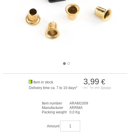
3,99
€
Item in stock
Delivery time ca. 7 to 10 days*
incl. Tax plus
Shipping
Item number
ARAM1009
Manufacturer
ARRMA
Packing weight
0,0 Kg
Amount