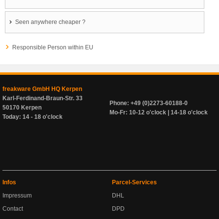
Seen anywhere cheaper ?
Responsible Person within EU
freakware GmbH HQ Kerpen
Karl-Ferdinand-Braun-Str. 33
Phone: +49 (0)2273-60188-0
50170 Kerpen
Mo-Fr: 10-12 o'clock | 14-18 o'clock
Today: 14 - 18 o'clock
Infos
Parcel-Services
Impressum
DHL
Contact
DPD