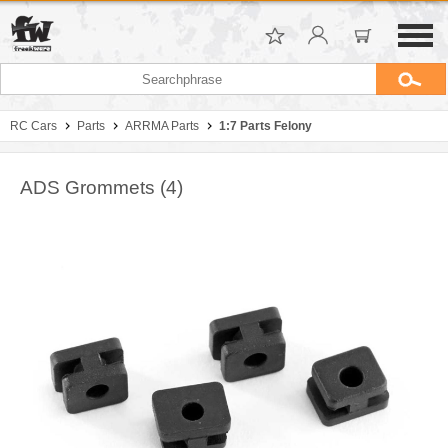
RC Cars
Parts
ARRMA Parts
1:7 Parts Felony
ADS Grommets (4)