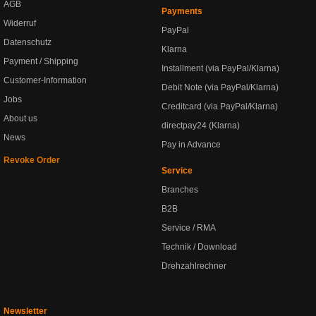
AGB
Payments
Widerruf
PayPal
Datenschutz
Klarna
Payment / Shipping
Installment (via PayPal/Klarna)
Customer-Information
Debit Note (via PayPal/Klarna)
Jobs
Creditcard (via PayPal/Klarna)
About us
directpay24 (Klarna)
News
Pay in Advance
Revoke Order
Service
Branches
B2B
Service / RMA
Technik / Download
Drehzahlrechner
Newsletter