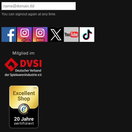
You can signout again at any time.