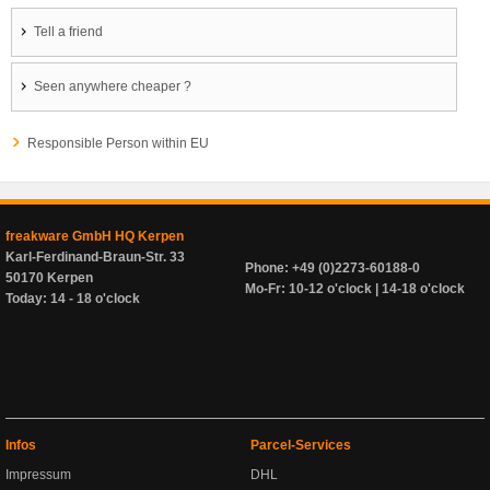
Tell a friend
Seen anywhere cheaper ?
Responsible Person within EU
freakware GmbH HQ Kerpen
Karl-Ferdinand-Braun-Str. 33
Phone: +49 (0)2273-60188-0
50170 Kerpen
Mo-Fr: 10-12 o'clock | 14-18 o'clock
Today: 14 - 18 o'clock
Infos
Parcel-Services
Impressum
DHL