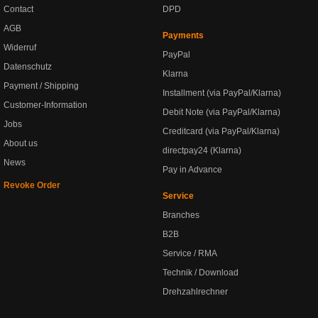
Contact
DPD
AGB
Payments
Widerruf
PayPal
Datenschutz
Klarna
Payment / Shipping
Installment (via PayPal/Klarna)
Customer-Information
Debit Note (via PayPal/Klarna)
Jobs
Creditcard (via PayPal/Klarna)
About us
directpay24 (Klarna)
News
Pay in Advance
Revoke Order
Service
Branches
B2B
Service / RMA
Technik / Download
Drehzahlrechner