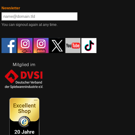
Newsletter
You can signout again at any time.