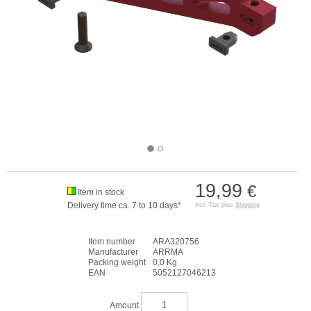
19,99
€
Item in stock
Delivery time ca. 7 to 10 days*
incl. Tax plus
Shipping
Item number
ARA320756
Manufacturer
ARRMA
Packing weight
0,0 Kg
EAN
5052127046213
Amount