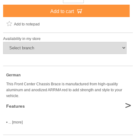
Add to cart
Add to notepad
Availability in my store
German
This Front Center Chassis Brace is manufactured from high-quality
aluminum and anodized ARRMA red to add strength and style to your
vehicle.
>
Features
• ... [more]