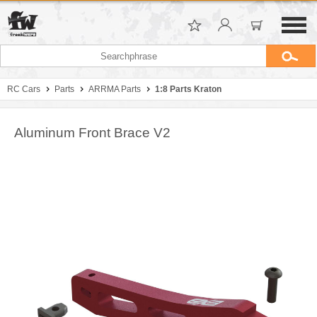
RC Cars
Parts
ARRMA Parts
1:8 Parts Kraton
Aluminum Front Brace V2