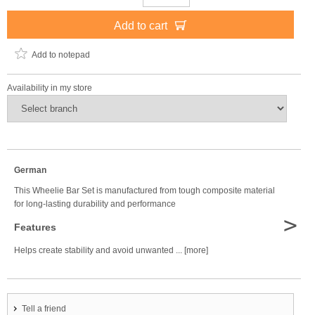
Add to cart
Add to notepad
Availability in my store
German
This Wheelie Bar Set is manufactured from tough composite material
for long-lasting durability and performance
>
Features
Helps create stability and avoid unwanted ... [more]
Tell a friend