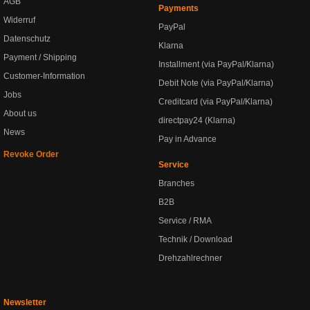
AGB
Payments
Widerruf
PayPal
Datenschutz
Klarna
Payment / Shipping
Installment (via PayPal/Klarna)
Customer-Information
Debit Note (via PayPal/Klarna)
Jobs
Creditcard (via PayPal/Klarna)
About us
directpay24 (Klarna)
News
Pay in Advance
Revoke Order
Service
Branches
B2B
Service / RMA
Technik / Download
Drehzahlrechner
Newsletter