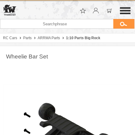
RC Cars
Parts
ARRMA Parts
1:10 Parts Big Rock
Wheelie Bar Set