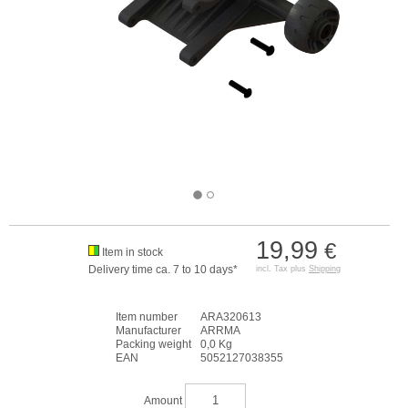
19,99
€
Item in stock
Delivery time ca. 7 to 10 days*
incl. Tax plus
Shipping
Item number
ARA320613
Manufacturer
ARRMA
Packing weight
0,0 Kg
EAN
5052127038355
Amount