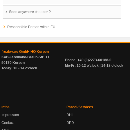
Seen anywhere cheaper ?
Responsible Person within EU
freakware GmbH HQ Kerpen
Karl-Ferdinand-Braun-Str. 33
Phone: +49 (0)2273-60188-0
50170 Kerpen
Mo-Fr: 10-12 o'clock | 14-18 o'clock
Today: 10 - 14 o'clock
Infos
Parcel-Services
Impressum
DHL
Contact
DPD