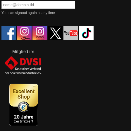
You can signout again at any time.