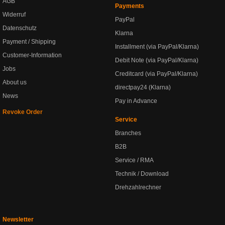
AGB
Payments
Widerruf
PayPal
Datenschutz
Klarna
Payment / Shipping
Installment (via PayPal/Klarna)
Customer-Information
Debit Note (via PayPal/Klarna)
Jobs
Creditcard (via PayPal/Klarna)
About us
directpay24 (Klarna)
News
Pay in Advance
Revoke Order
Service
Branches
B2B
Service / RMA
Technik / Download
Drehzahlrechner
Newsletter