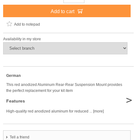
Add to cart
Add to notepad
Availability in my store
German
This red anodized Aluminum Rear-Rear Suspension Mount provides
the perfect replacement for your kit item
>
Features
High-quality red anodized aluminum for reduced ... [more]
Tell a friend