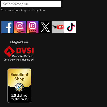
You can signout again at any time.