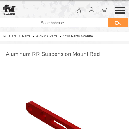
RC Cars
Parts
ARRMA Parts
1:10 Parts Granite
Aluminum RR Suspension Mount Red