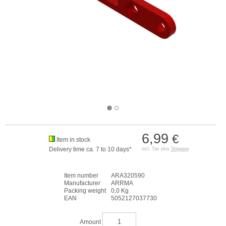
6,99
€
Item in stock
Delivery time ca. 7 to 10 days*
incl. Tax plus
Shipping
Item number
ARA320590
Manufacturer
ARRMA
Packing weight
0,0 Kg
EAN
5052127037730
Amount