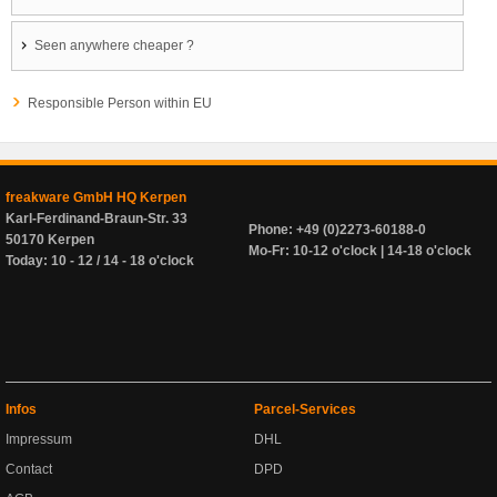
Seen anywhere cheaper ?
Responsible Person within EU
freakware GmbH HQ Kerpen
Karl-Ferdinand-Braun-Str. 33
Phone: +49 (0)2273-60188-0
50170 Kerpen
Mo-Fr: 10-12 o'clock | 14-18 o'clock
Today: 10 - 12 / 14 - 18 o'clock
Infos
Parcel-Services
Impressum
DHL
Contact
DPD