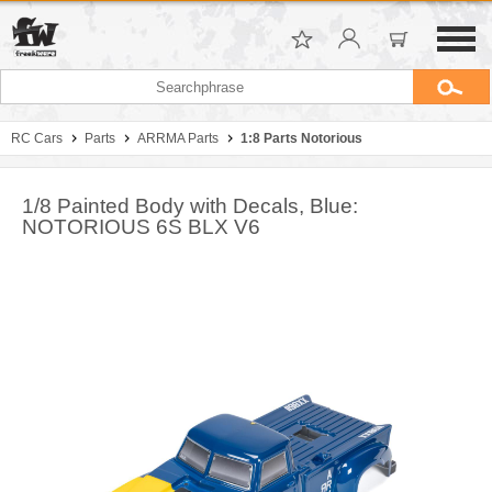
RC Cars
Parts
ARRMA Parts
1:8 Parts Notorious
1/8 Painted Body with Decals, Blue:
NOTORIOUS 6S BLX V6