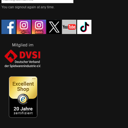
You can signout again at any time.