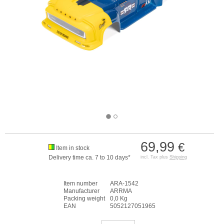
69,99
€
Item in stock
Delivery time ca. 7 to 10 days*
incl. Tax plus
Shipping
Item number
ARA-1542
Manufacturer
ARRMA
Packing weight
0,0 Kg
EAN
5052127051965