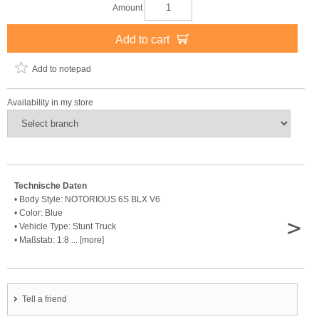
Amount
Add to cart
Add to notepad
Availability in my store
Technische Daten
• Body Style: NOTORIOUS 6S BLX V6
• Color: Blue
>
• Vehicle Type: Stunt Truck
• Maßstab: 1:8 ... [more]
Tell a friend