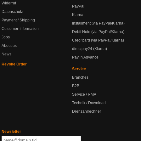
Widerruf
PayPal
Datenschutz
Klarna
Payment / Shipping
Installment (via PayPal/Klarna)
Customer-Information
Debit Note (via PayPal/Klarna)
Jobs
Creditcard (via PayPal/Klarna)
About us
directpay24 (Klarna)
News
Pay in Advance
Revoke Order
Service
Branches
B2B
Service / RMA
Technik / Download
Drehzahlrechner
Newsletter