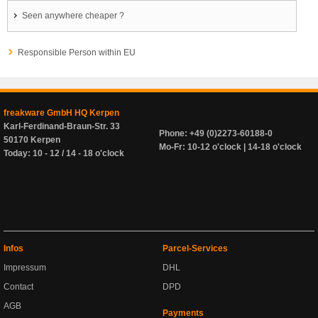
Seen anywhere cheaper ?
Responsible Person within EU
freakware GmbH HQ Kerpen
Karl-Ferdinand-Braun-Str. 33
Phone: +49 (0)2273-60188-0
50170 Kerpen
Mo-Fr: 10-12 o'clock | 14-18 o'clock
Today: 10 - 12 / 14 - 18 o'clock
Infos
Parcel-Services
Impressum
DHL
Contact
DPD
AGB
Payments