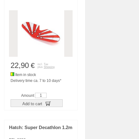
22,90
€
incl. Tax
plus
Shipping
Item in stock
Delivery time ca. 7 to 10 days*
Amount
Add to cart
Hatch: Super Decathlon 1.2m