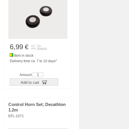
6,99
€
incl. Tax
plus
Shipping
Item in stock
Delivery time ca. 7 to 10 days*
Amount
Add to cart
Control Horn Set; Decathlon
1.2m
EFL-1071