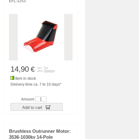
EFL-3253
14,90
€
incl. Tax
plus
Shipping
Item in stock
Delivery time ca. 7 to 10 days*
Amount
Add to cart
Brushless Outrunner Motor:
3536-1030kv 14-Pole