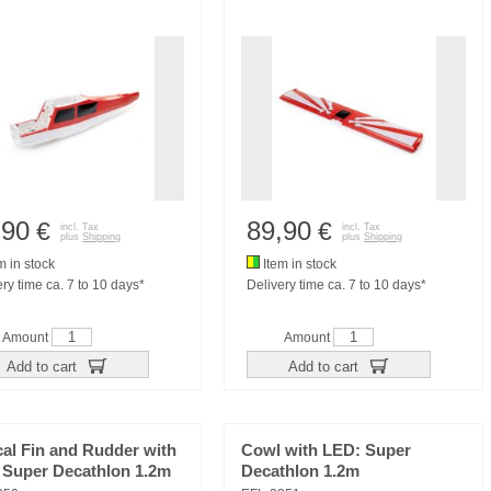
,90
89,90
€
€
incl. Tax
incl. Tax
plus
Shipping
plus
Shipping
m in stock
Item in stock
ry time ca. 7 to 10 days*
Delivery time ca. 7 to 10 days*
Amount
Amount
Add to cart
Add to cart
cal Fin and Rudder with
Cowl with LED: Super
 Super Decathlon 1.2m
Decathlon 1.2m