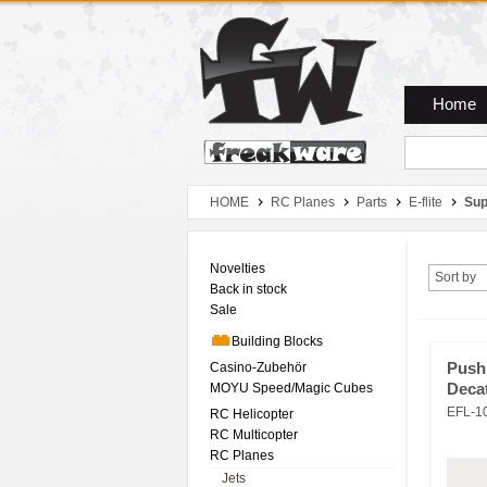
Zum Hauptmenue
Zum Seiteninhalt
Zum Warenkob
Home
HOME
RC Planes
Parts
E-flite
Sup
Novelties
Sort by
Back in stock
Sale
Building Blocks
Casino-Zubehör
Pushr
MOYU Speed/Magic Cubes
Deca
EFL-1
RC Helicopter
RC Multicopter
RC Planes
Jets