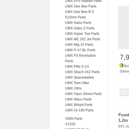
UMX FPV Radian Parts
UMX Gee Bee Parts
UMX Gee Bee R-2
510mm Parts
UMX Habu Parts
UMX Habu S Parts
UMX Hyper Taxi Parts
UMX ME 262 Jet Parts
UMX Mig 15 Parts
UMX P-47 BL Parts
7,
UMX P3 Revolution
Parts
Ite
UMX Pitts S-1S
Delive
UMX Sbach 342 Parts
UMX Spacewalker
UMX Twin Otter
UMX Ultrix
UMX Viper 30mm Parts
UMX Waco Parts
UMX Whipit Parts
UMX 54 180 Parts
Fuse
V900 Parts
1.2m
V1200
EFL-3