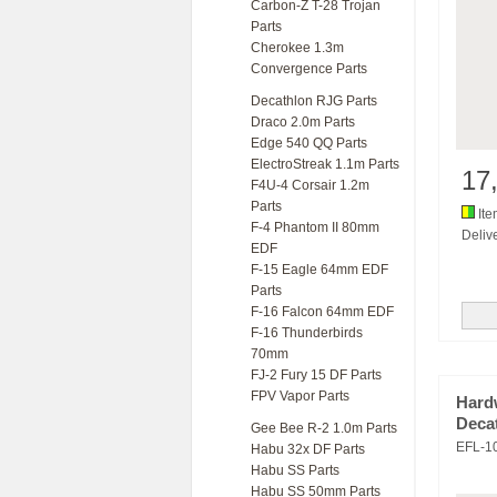
Carbon-Z T-28 Trojan
Parts
Cherokee 1.3m
Convergence Parts
Decathlon RJG Parts
Draco 2.0m Parts
Edge 540 QQ Parts
ElectroStreak 1.1m Parts
17
F4U-4 Corsair 1.2m
Parts
Ite
F-4 Phantom II 80mm
Delive
EDF
F-15 Eagle 64mm EDF
Parts
F-16 Falcon 64mm EDF
F-16 Thunderbirds
70mm
FJ-2 Fury 15 DF Parts
FPV Vapor Parts
Hard
Deca
Gee Bee R-2 1.0m Parts
EFL-1
Habu 32x DF Parts
Habu SS Parts
Habu SS 50mm Parts