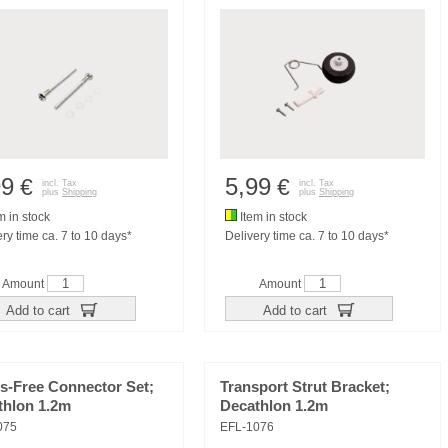
99
5,99
€
€
incl. Tax
incl. Tax
plus
Shipping
plus
Shipping
m in stock
Item in stock
ry time ca. 7 to 10 days*
Delivery time ca. 7 to 10 days*
Amount
Amount
Add to cart
Add to cart
s-Free Connector Set;
Transport Strut Bracket;
thlon 1.2m
Decathlon 1.2m
075
EFL-1076