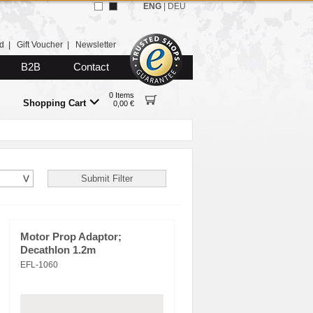
ENG
|
DEU
d
|
Gift Voucher
|
Newsletter
B2B
Contact
0 Items
Shopping Cart
0,00 €
Motor Prop Adaptor;
Decathlon 1.2m
EFL-1060