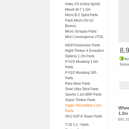
Habu XS (eXtra Sport)
Maule M-7 1.5m
Micro B-2 Spirit Parts
Parts Micro OV-10
Bronco
Micro Scrappy Parts
Mini Convergence VTOL
NIGHTvisionaire Parts
8,
Night Timber X Evolution
Opterra 1.2m Parts
Ite
P-51D Mustang 1.0m
Delive
Parts
P-51D Mustang 280
Parts
Rare Bear Parts
Slow Ultra Stick Parts
Sportix 1.1m BNF Parts
Super Timber Parts
Super Decathlon 1.2m
Wheel
Parts
1.2m
SNJ-5/AT-6 Texan Parts
EFL-1
T-28 1.2 - Parts