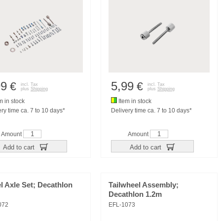
99
5,99
€
€
incl. Tax
incl. Tax
plus
Shipping
plus
Shipping
m in stock
Item in stock
ry time ca. 7 to 10 days*
Delivery time ca. 7 to 10 days*
Amount
Amount
Add to cart
Add to cart
 Axle Set; Decathlon
Tailwheel Assembly;
Decathlon 1.2m
072
EFL-1073