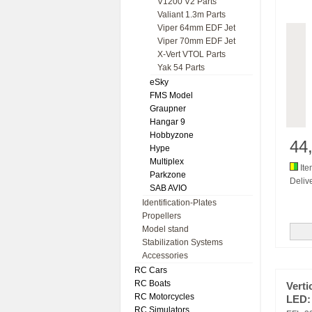
V1200 V2 Parts
Valiant 1.3m Parts
Viper 64mm EDF Jet
Viper 70mm EDF Jet
X-Vert VTOL Parts
Yak 54 Parts
eSky
FMS Model
Graupner
Hangar 9
Hobbyzone
44
Hype
Multiplex
Ite
Parkzone
Delive
SAB AVIO
Identification-Plates
Propellers
Model stand
Stabilization Systems
Accessories
RC Cars
RC Boats
Verti
RC Motorcycles
LED:
RC Simulators