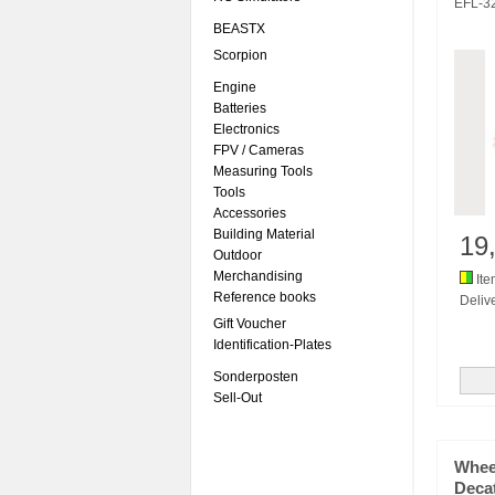
EFL-3
BEASTX
Scorpion
Engine
Batteries
Electronics
FPV / Cameras
Measuring Tools
Tools
Accessories
Building Material
19
Outdoor
Merchandising
Ite
Reference books
Delive
Gift Voucher
Identification-Plates
Sonderposten
Sell-Out
Whee
Deca