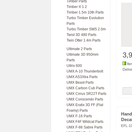
Timber Parts
Timber X 1.2
Timber 1.5m 10th Parts
Turbo Timber Evolution
Parts
Turbo Timber SWS 2.0m
Twist 3D 480 Parts
Twin Otter 1.4m Parts
Ultimate 2 Parts
3,
Ultimate 3D 950mm
Parts
Ite
Ultrix 600
Delive
UMX A-10 Thunderbolt
UMX AS3Xtra Parts
UMX Beast Parts
UMX Carbon Cub Parts
UMX Cirrus SR22T Parts
UMX Conscendo Parts
UMX Eratix 3D FF (Flat
Foamy) Parts
Hand
UMX F-16 Parts
Deca
UMX F4F Wildcat Parts
EFL-1
UMX F-86 Sabre Parts