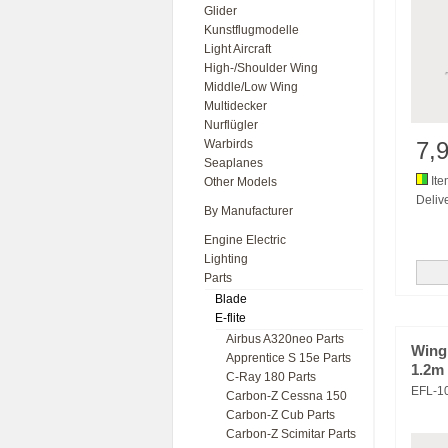
Glider
Kunstflugmodelle
Light Aircraft
High-/Shoulder Wing
Middle/Low Wing
Multidecker
Nurflügler
Warbirds
7,
Seaplanes
Ite
Other Models
Delive
By Manufacturer
Engine Electric
Lighting
Parts
Blade
E-flite
Airbus A320neo Parts
Wing 
Apprentice S 15e Parts
1.2m
C-Ray 180 Parts
EFL-1
Carbon-Z Cessna 150
Carbon-Z Cub Parts
Carbon-Z Scimitar Parts