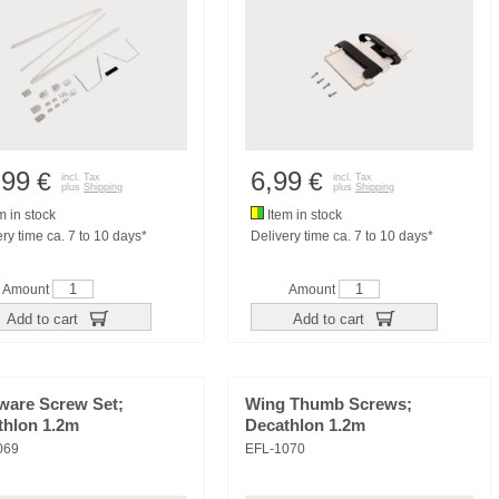
,99
6,99
€
€
incl. Tax
incl. Tax
plus
Shipping
plus
Shipping
m in stock
Item in stock
ry time ca. 7 to 10 days*
Delivery time ca. 7 to 10 days*
Amount
Amount
Add to cart
Add to cart
ware Screw Set;
Wing Thumb Screws;
thlon 1.2m
Decathlon 1.2m
069
EFL-1070