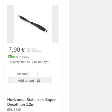
7,90
€
incl. Tax
plus
Shipping
Item in stock
Delivery time ca. 7 to 10 days*
Amount
Add to cart
Horizontal Stabilizer: Super
Decathlon 1.2m
EFL-3249