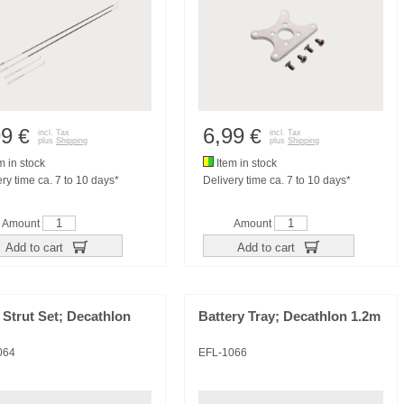
99
6,99
€
€
incl. Tax
incl. Tax
plus
Shipping
plus
Shipping
m in stock
Item in stock
ry time ca. 7 to 10 days*
Delivery time ca. 7 to 10 days*
Amount
Amount
Add to cart
Add to cart
Strut Set; Decathlon
Battery Tray; Decathlon 1.2m
064
EFL-1066