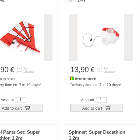
250
EFL-3251
,90
13,90
€
€
incl. Tax
incl. Tax
plus
Shipping
plus
Shipping
m in stock
Item in stock
ry time ca. 7 to 10 days*
Delivery time ca. 7 to 10 days*
Amount
Amount
Add to cart
Add to cart
l Pants Set: Super
Spinner: Super Decathlon
thlon 1.2m
1.2m