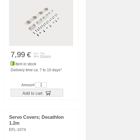
7,99
€
incl. Tax
plus
Shipping
Item in stock
Delivery time ca. 7 to 10 days*
Amount
Add to cart
Servo Covers; Decathlon
1.2m
EFL-1074