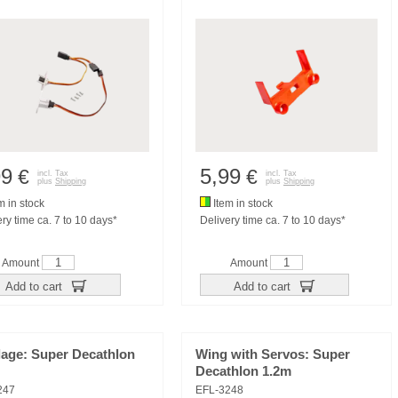
99
5,99
€
€
incl. Tax
incl. Tax
plus
Shipping
plus
Shipping
m in stock
Item in stock
ry time ca. 7 to 10 days*
Delivery time ca. 7 to 10 days*
Amount
Amount
Add to cart
Add to cart
lage: Super Decathlon
Wing with Servos: Super
Decathlon 1.2m
247
EFL-3248