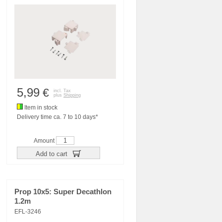
5,99
€
incl. Tax
plus
Shipping
Item in stock
Delivery time ca. 7 to 10 days*
Amount
Add to cart
Prop 10x5: Super Decathlon
1.2m
EFL-3246