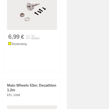
6,99
€
incl. Tax
plus
Shipping
Restocking
Main Wheels 53m; Decathlon
1.2m
EFL-1068