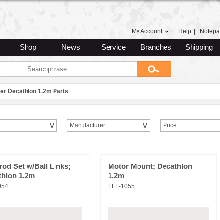
My Account
|
Help
|
Notepa
Shop
News
Service
Branches
Shipping
er Decathlon 1.2m Parts
Manufacturer
Price
od Set w/Ball Links;
Motor Mount; Decathlon
thlon 1.2m
1.2m
054
EFL-1055