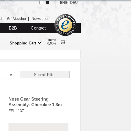
ENG
|
DEU
d
|
Gift Voucher
|
Newsletter
B2B
Contact
0 Items
Shopping Cart
0,00 €
Nose Gear Steering
Assembly: Cherokee 1.3m
EFL-1137