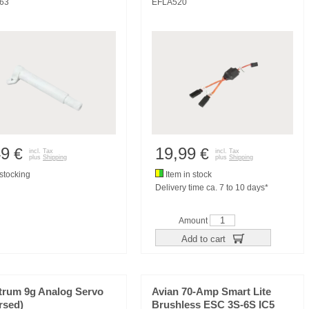
63
EFLA520
49
19,99
€
€
incl. Tax
incl. Tax
plus
Shipping
plus
Shipping
tocking
Item in stock
Delivery time ca. 7 to 10 days*
Amount
Add to cart
trum 9g Analog Servo
Avian 70-Amp Smart Lite
rsed)
Brushless ESC 3S-6S IC5