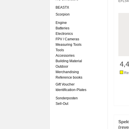
EFL54
BEASTX
Scorpion
Engine
Batteries
Electronics
FPV / Cameras
Measuring Tools
Tools
Accessories
Building Material
4,
Outdoor
Merchandising
Res
Reference books
Gift Voucher
Identification-Plates
Sonderposten
Sell-Out
Spek
(reve