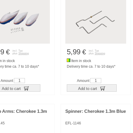
99
5,99
€
€
incl. Tax
incl. Tax
plus
Shipping
plus
Shipping
m in stock
Item in stock
ry time ca. 7 to 10 days*
Delivery time ca. 7 to 10 days*
Amount
Amount
Add to cart
Add to cart
o Arms: Cherokee 1.3m
Spinner: Cherokee 1.3m Blue
145
EFL-1146