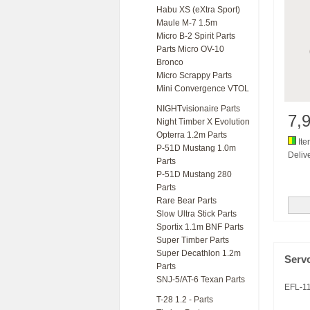
Habu XS (eXtra Sport)
Maule M-7 1.5m
Micro B-2 Spirit Parts
Parts Micro OV-10
Bronco
Micro Scrappy Parts
Mini Convergence VTOL
NIGHTvisionaire Parts
7,
Night Timber X Evolution
Opterra 1.2m Parts
Ite
P-51D Mustang 1.0m
Delive
Parts
P-51D Mustang 280
Parts
Rare Bear Parts
Slow Ultra Stick Parts
Sportix 1.1m BNF Parts
Super Timber Parts
Super Decathlon 1.2m
Serv
Parts
SNJ-5/AT-6 Texan Parts
EFL-1
T-28 1.2 - Parts