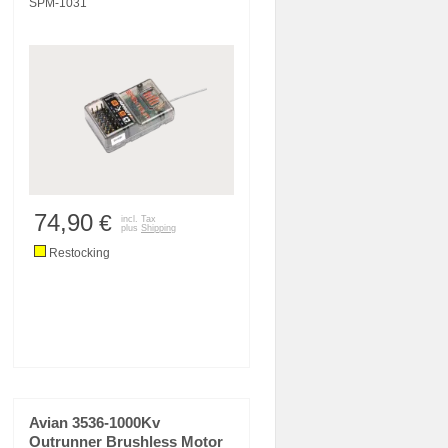
SPM-1031
74,90
€
incl. Tax
plus
Shipping
Restocking
Avian 3536-1000Kv
Outrunner Brushless Motor