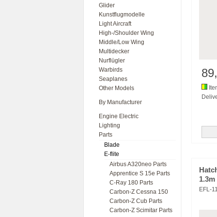
Glider
Kunstflugmodelle
Light Aircraft
High-/Shoulder Wing
Middle/Low Wing
Multidecker
Nurflügler
Warbirds
89
Seaplanes
Ite
Other Models
Delive
By Manufacturer
Engine Electric
Lighting
Parts
Blade
E-flite
Airbus A320neo Parts
Hatch
Apprentice S 15e Parts
1.3m
C-Ray 180 Parts
EFL-1
Carbon-Z Cessna 150
Carbon-Z Cub Parts
Carbon-Z Scimitar Parts