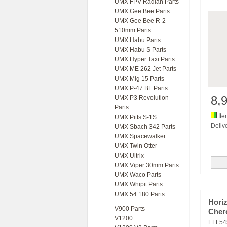
UMX FPV Radian Parts
UMX Gee Bee Parts
UMX Gee Bee R-2
510mm Parts
UMX Habu Parts
UMX Habu S Parts
UMX Hyper Taxi Parts
UMX ME 262 Jet Parts
UMX Mig 15 Parts
UMX P-47 BL Parts
8,
UMX P3 Revolution
Parts
Ite
UMX Pitts S-1S
Delive
UMX Sbach 342 Parts
UMX Spacewalker
UMX Twin Otter
UMX Ultrix
UMX Viper 30mm Parts
UMX Waco Parts
UMX Whipit Parts
UMX 54 180 Parts
Horiz
V900 Parts
Cher
V1200
EFL54