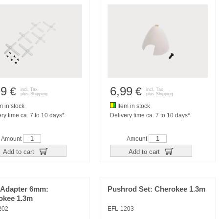
99
6,99
€
€
incl. Tax
incl. Tax
plus
Shipping
plus
Shipping
m in stock
Item in stock
ry time ca. 7 to 10 days*
Delivery time ca. 7 to 10 days*
Amount
Amount
Add to cart
Add to cart
 Adapter 6mm:
Pushrod Set: Cherokee 1.3m
okee 1.3m
202
EFL-1203