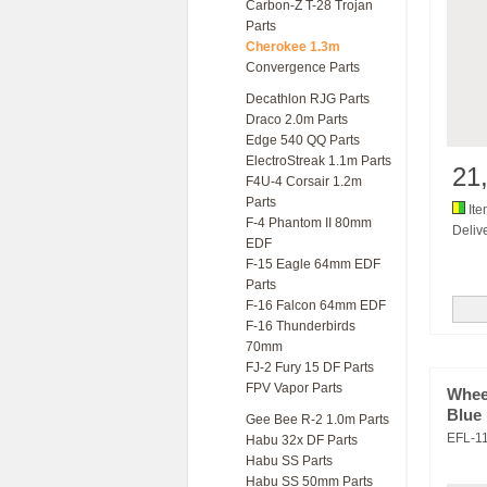
Carbon-Z T-28 Trojan
Parts
Cherokee 1.3m
Convergence Parts
Decathlon RJG Parts
Draco 2.0m Parts
Edge 540 QQ Parts
ElectroStreak 1.1m Parts
21
F4U-4 Corsair 1.2m
Parts
Ite
F-4 Phantom II 80mm
Delive
EDF
F-15 Eagle 64mm EDF
Parts
F-16 Falcon 64mm EDF
F-16 Thunderbirds
70mm
FJ-2 Fury 15 DF Parts
FPV Vapor Parts
Whee
Blue
Gee Bee R-2 1.0m Parts
EFL-1
Habu 32x DF Parts
Habu SS Parts
Habu SS 50mm Parts