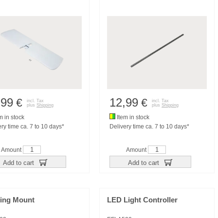
,99
12,99
€
€
incl. Tax
incl. Tax
plus
Shipping
plus
Shipping
m in stock
Item in stock
ry time ca. 7 to 10 days*
Delivery time ca. 7 to 10 days*
Amount
Amount
Add to cart
Add to cart
ring Mount
LED Light Controller