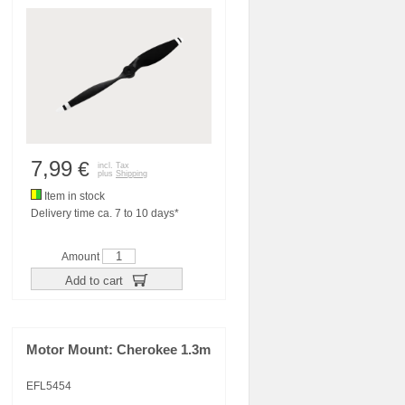
7,99
€
incl. Tax
plus
Shipping
Item in stock
Delivery time ca. 7 to 10 days*
Amount
Add to cart
Motor Mount: Cherokee 1.3m
EFL5454