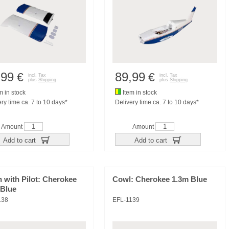
,99
89,99
€
€
incl. Tax
incl. Tax
plus
Shipping
plus
Shipping
m in stock
Item in stock
ry time ca. 7 to 10 days*
Delivery time ca. 7 to 10 days*
Amount
Amount
Add to cart
Add to cart
 with Pilot: Cherokee
Cowl: Cherokee 1.3m Blue
 Blue
138
EFL-1139