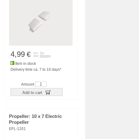
4,99
€
incl. Tax
plus
Shipping
Item in stock
Delivery time ca. 7 to 10 days*
Amount
Add to cart
Propeller: 10 x 7 Electric
Propeller
EFL-1201