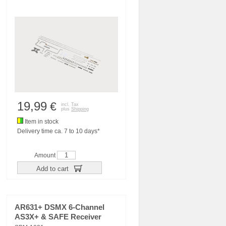
19,99
€
incl. Tax
plus
Shipping
Item in stock
Delivery time ca. 7 to 10 days*
Amount
Add to cart
AR631+ DSMX 6-Channel
AS3X+ & SAFE Receiver