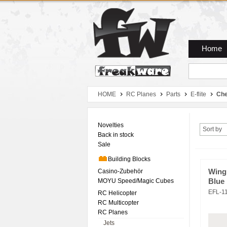
Zum Hauptmenue
Zum Seiteninhalt
Zum Warenkob
Home
HOME
RC Planes
Parts
E-flite
Che
Novelties
Sort by
Back in stock
Sale
Building Blocks
Casino-Zubehör
Wing
MOYU Speed/Magic Cubes
Blue
EFL-1
RC Helicopter
RC Multicopter
RC Planes
Jets