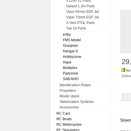
V1200 V2 Parts
Valiant 1.3m Parts
Viper 64mm EDF Jet
Viper 70mm EDF Jet
X-Vert VTOL Parts
Yak 54 Parts
eSky
FMS Model
Graupner
Hangar 9
Hobbyzone
29
Hype
Multiplex
Ite
Parkzone
Delive
SAB AVIO
Identification-Plates
Propellers
Model stand
Stabilization Systems
Accessories
RC Cars
RC Boats
Stee
RC Motorcycles
RC Simulators