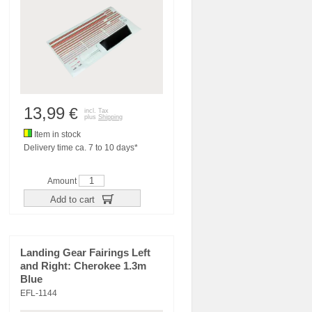
13,99
€
incl. Tax
plus
Shipping
Item in stock
Delivery time ca. 7 to 10 days*
Amount
Add to cart
Landing Gear Fairings Left
and Right: Cherokee 1.3m
Blue
EFL-1144