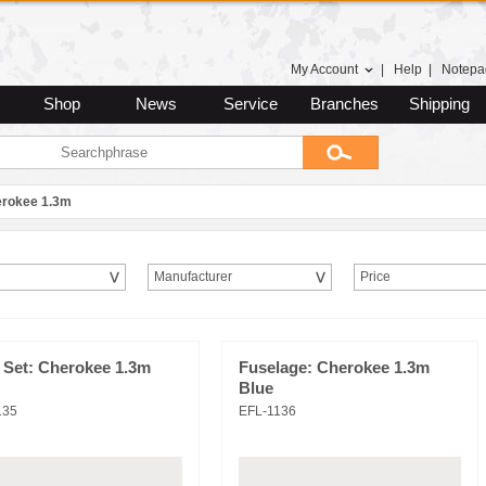
My Account
|
Help
|
Notepa
Shop
News
Service
Branches
Shipping
rokee 1.3m
Manufacturer
Price
 Set: Cherokee 1.3m
Fuselage: Cherokee 1.3m
Blue
135
EFL-1136