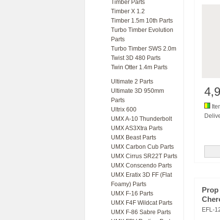
Timber Parts
Timber X 1.2
Timber 1.5m 10th Parts
Turbo Timber Evolution
Parts
Turbo Timber SWS 2.0m
Twist 3D 480 Parts
Twin Otter 1.4m Parts
Ultimate 2 Parts
4,
Ultimate 3D 950mm
Parts
Ite
Ultrix 600
Delive
UMX A-10 Thunderbolt
UMX AS3Xtra Parts
UMX Beast Parts
UMX Carbon Cub Parts
UMX Cirrus SR22T Parts
UMX Conscendo Parts
UMX Eratix 3D FF (Flat
Foamy) Parts
Prop
UMX F-16 Parts
Cher
UMX F4F Wildcat Parts
EFL-1
UMX F-86 Sabre Parts