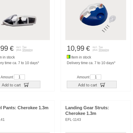
,99
10,99
€
€
incl. Tax
incl. Tax
plus
Shipping
plus
Shipping
m in stock
Item in stock
ry time ca. 7 to 10 days*
Delivery time ca. 7 to 10 days*
Amount
Amount
Add to cart
Add to cart
l Pants: Cherokee 1.3m
Landing Gear Struts:
Cherokee 1.3m
141
EFL-1143