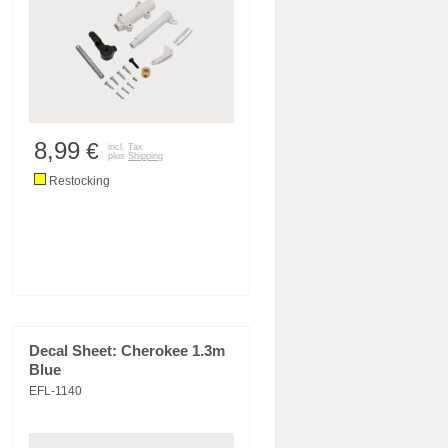
8,99
€
incl. Tax
plus
Shipping
Restocking
Decal Sheet: Cherokee 1.3m
Blue
EFL-1140