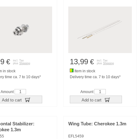
99
13,99
€
€
incl. Tax
incl. Tax
plus
Shipping
plus
Shipping
m in stock
Item in stock
ry time ca. 7 to 10 days*
Delivery time ca. 7 to 10 days*
Amount
Amount
Add to cart
Add to cart
ontal Stabilizer:
Wing Tube: Cherokee 1.3m
okee 1.3m
55
EFL5459