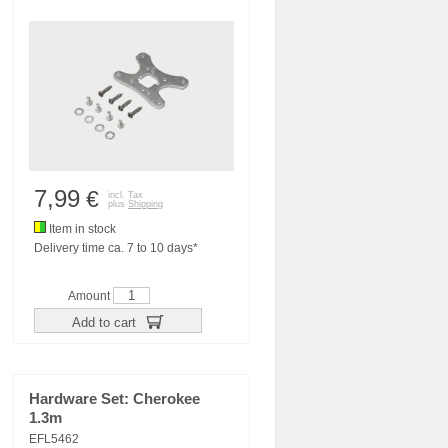
7,99
€
incl. Tax
plus
Shipping
Item in stock
Delivery time ca. 7 to 10 days*
Amount
Add to cart
Hardware Set: Cherokee
1.3m
EFL5462