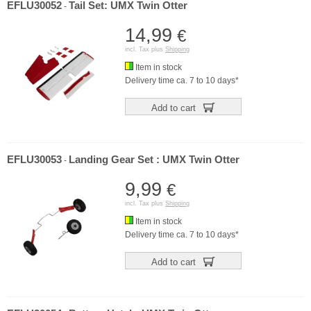
EFLU30052
Tail Set: UMX Twin Otter
-
14,99
€
incl. Tax plus
Shipping
Item in stock
Delivery time ca. 7 to 10 days*
Add to cart
EFLU30053
Landing Gear Set : UMX Twin Otter
-
9,99
€
incl. Tax plus
Shipping
Item in stock
Delivery time ca. 7 to 10 days*
Add to cart