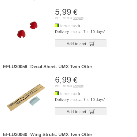
5,99
€
incl. Tax plus
Shipping
Item in stock
Delivery time ca. 7 to 10 days*
Add to cart
EFLU30059
Decal Sheet: UMX Twin Otter
-
6,99
€
incl. Tax plus
Shipping
Item in stock
Delivery time ca. 7 to 10 days*
Add to cart
EFLU30060
Wing Struts: UMX Twin Otter
-