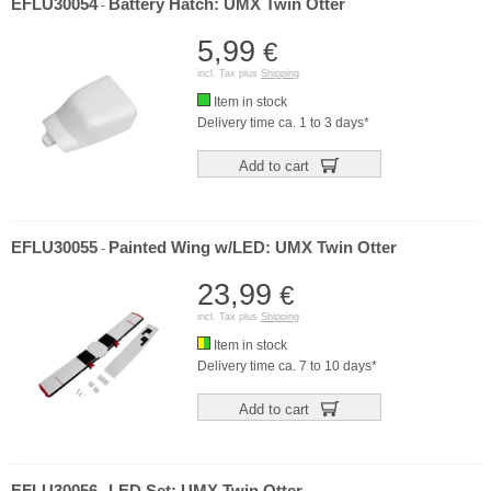
EFLU30054
Battery Hatch: UMX Twin Otter
-
5,99
€
incl. Tax plus
Shipping
Item in stock
Delivery time ca. 1 to 3 days*
Add to cart
EFLU30055
Painted Wing w/LED: UMX Twin Otter
-
23,99
€
incl. Tax plus
Shipping
Item in stock
Delivery time ca. 7 to 10 days*
Add to cart