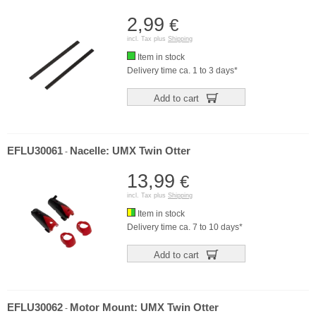
2,99
€
incl. Tax plus
Shipping
Item in stock
Delivery time ca. 1 to 3 days*
Add to cart
EFLU30061
Nacelle: UMX Twin Otter
-
13,99
€
incl. Tax plus
Shipping
Item in stock
Delivery time ca. 7 to 10 days*
Add to cart
EFLU30062
Motor Mount: UMX Twin Otter
-