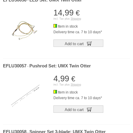
EFLU30056
LED Set: UMX Twin Otter
-
14,99
€
incl. Tax plus
Shipping
Item in stock
Delivery time ca. 7 to 10 days*
Add to cart
EFLU30057
Pushrod Set: UMX Twin Otter
-
4,99
€
incl. Tax plus
Shipping
Item in stock
Delivery time ca. 7 to 10 days*
Add to cart
EFLU30058
Spinner Set 3-blade: UMX Twin Otter
-