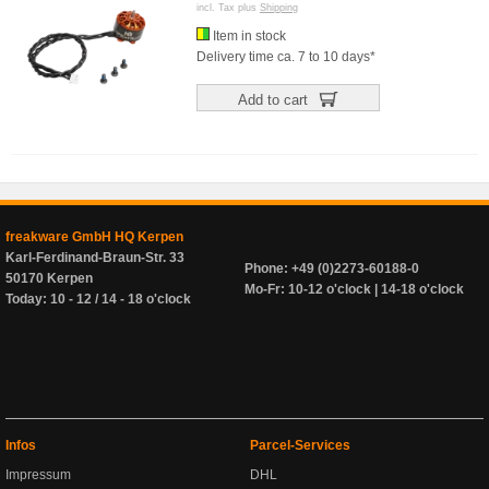
incl. Tax plus
Shipping
Item in stock
Delivery time ca. 7 to 10 days*
Add to cart
freakware GmbH HQ Kerpen
Karl-Ferdinand-Braun-Str. 33
Phone: +49 (0)2273-60188-0
50170 Kerpen
Mo-Fr: 10-12 o'clock | 14-18 o'clock
Today: 10 - 12 / 14 - 18 o'clock
Infos
Parcel-Services
Impressum
DHL