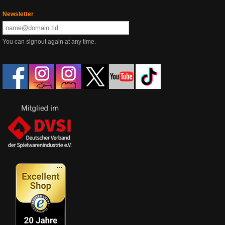
Newsletter
You can signout again at any time.