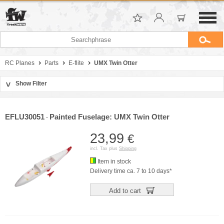
RC Planes
Parts
E-flite
UMX Twin Otter
Show Filter
>
Sort by
Manufacturer
EFLU30051
Painted Fuselage: UMX Twin Otter
-
Price
23,99
€
incl. Tax plus
Shipping
Item in stock
Delivery time ca. 7 to 10 days*
Add to cart