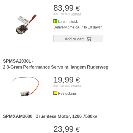
83,99
€
incl. Tax plus
Shipping
Item in stock
Delivery time ca. 7 to 10 days*
Add to cart
SPMSA2030L
-
2.3-Gram Performance Servo m. langem Ruderweg
19,99
€
incl. Tax plus
Shipping
Restocking
SPMXAM2600
Brushless Motor, 1206 7500kv
-
23,99
€