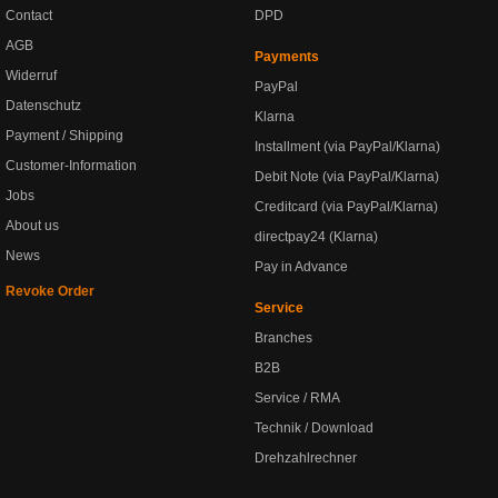
Contact
DPD
AGB
Payments
Widerruf
PayPal
Datenschutz
Klarna
Payment / Shipping
Installment (via PayPal/Klarna)
Customer-Information
Debit Note (via PayPal/Klarna)
Jobs
Creditcard (via PayPal/Klarna)
About us
directpay24 (Klarna)
News
Pay in Advance
Revoke Order
Service
Branches
B2B
Service / RMA
Technik / Download
Drehzahlrechner