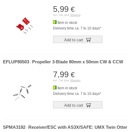
5,99
€
incl. Tax plus
Shipping
Item in stock
Delivery time ca. 7 to 10 days*
Add to cart
EFLUP80503
Propeller 3-Blade 80mm x 50mm CW & CCW
-
7,99
€
incl. Tax plus
Shipping
Item in stock
Delivery time ca. 7 to 10 days*
Add to cart
SPMA3192
Receiver/ESC with AS3X/SAFE: UMX Twin Otter
-