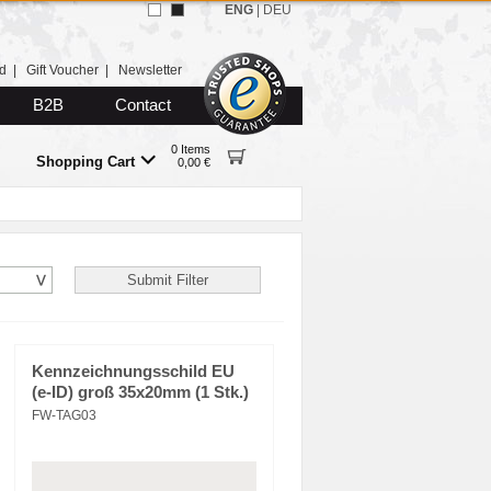
ENG
|
DEU
d
|
Gift Voucher
|
Newsletter
B2B
Contact
0 Items
Shopping Cart
0,00 €
Kennzeichnungsschild EU
(e-ID) groß 35x20mm (1 Stk.)
FW-TAG03