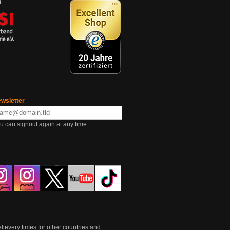
wsletter
u can signout again at any time.
lievery times for other countries and