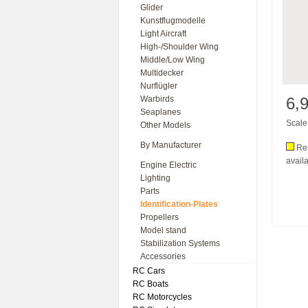
Glider
Kunstflugmodelle
Light Aircraft
High-/Shoulder Wing
Middle/Low Wing
Multidecker
Nurflügler
Warbirds
6,
Seaplanes
Scale 
Other Models
By Manufacturer
Res
availa
Engine Electric
Lighting
Parts
Identification-Plates
Propellers
Model stand
Stabilization Systems
Accessories
RC Cars
RC Boats
RC Motorcycles