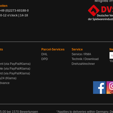
zeiten
+49 (0)2273-60188-0
0-12 o'clock | 14-18
ts
Parcel-Services
Service
Ne
DHL
Service / RMA
DPD
Technik / Download
Yo
ent (via PayPal/Klarna)
Drehzahlrechner
te (via PayPal/Klarna)
rd (via PayPal/Klarna)
y24 (Klarna)
Advance
5.00
bei
1570
Bewertungen
*Appllies to deliveries within Germany. De