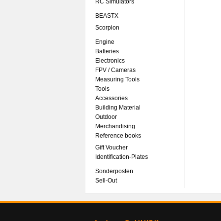
RC Simulators
BEASTX
Scorpion
Engine
Batteries
Electronics
FPV / Cameras
Measuring Tools
Tools
Accessories
Building Material
Outdoor
Merchandising
Reference books
Gift Voucher
Identification-Plates
Sonderposten
Sell-Out