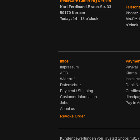
freakware GmbH HQ Kerpen
Karl-Ferdinand-Braun-Str. 33
Telefon
50170 Kerpen
Phone: 
Today: 14 - 18 o'clock
Mo-Fr: 1
o'clock
Infos
Paymen
Impressum
PayPal
AGB
Klarna
Widerruf
Installm
Datenschutz
Debit No
Payment / Shipping
Creditca
Customer-Information
directpa
Jobs
Pay in 
About us
Revoke Order
Kundenbewertungen von Trusted Shops
4.81
/