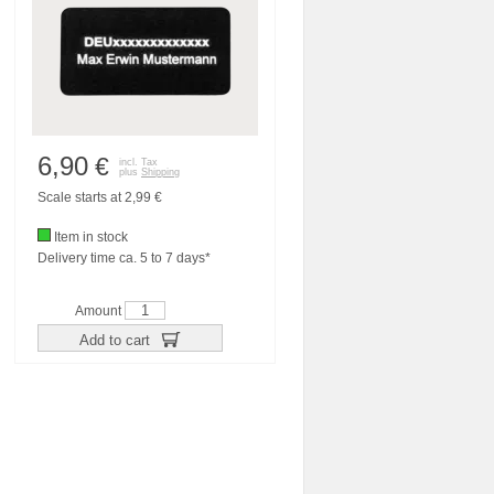
6,90
€
incl. Tax
plus
Shipping
Scale starts at 2,99 €
Item in stock
Delivery time ca. 5 to 7 days*
Amount
Add to cart