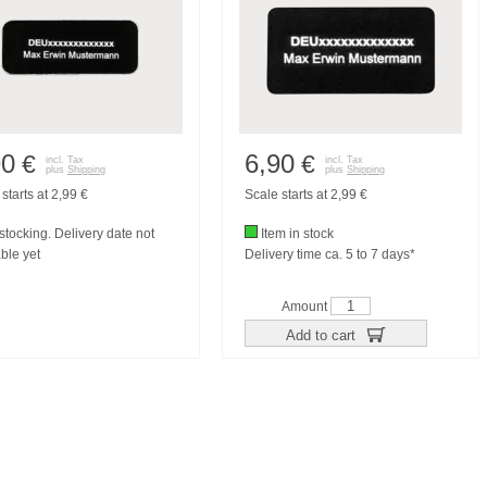
90
6,90
€
€
incl. Tax
incl. Tax
plus
Shipping
plus
Shipping
starts at 2,99 €
Scale starts at 2,99 €
tocking. Delivery date not
Item in stock
ble yet
Delivery time ca. 5 to 7 days*
Amount
Add to cart