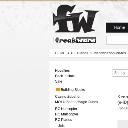
Zum Hauptmenue
Zum Seiteninhalt
Zum Warenkob
Home
HOME
RC Planes
Identification-Plates
Novelties
Sort by
Back in stock
Sale
Building Blocks
Casino-Zubehör
Kenn
MOYU Speed/Magic Cubes
(e-ID
FW-TA
RC Helicopter
RC Multicopter
RC Planes
Jets