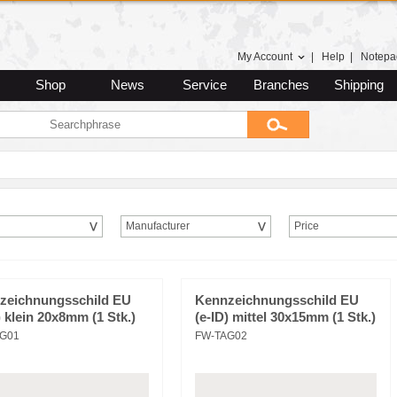
My Account
|
Help
|
Notepa
Shop
News
Service
Branches
Shipping
Manufacturer
Price
zeichnungsschild EU
Kennzeichnungsschild EU
) klein 20x8mm (1 Stk.)
(e-ID) mittel 30x15mm (1 Stk.)
G01
FW-TAG02