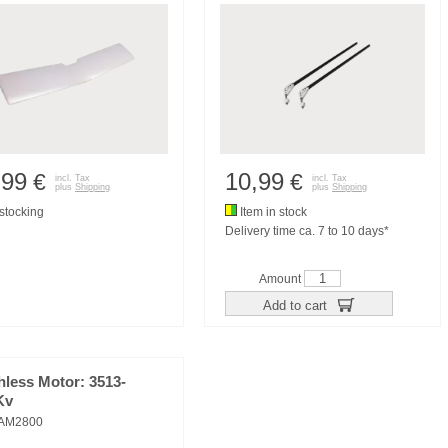
,99
10,99
€
€
incl. Tax
incl. Tax
plus
Shipping
plus
Shipping
tocking
Item in stock
Delivery time ca. 7 to 10 days*
Amount
Add to cart
hless Motor: 3513-
Kv
AM2800