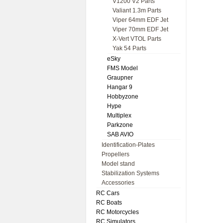
V1200 V2 Parts
Valiant 1.3m Parts
Viper 64mm EDF Jet
Viper 70mm EDF Jet
X-Vert VTOL Parts
Yak 54 Parts
eSky
FMS Model
Graupner
Hangar 9
Hobbyzone
Hype
Multiplex
Parkzone
SAB AVIO
Identification-Plates
Propellers
Model stand
Stabilization Systems
Accessories
RC Cars
RC Boats
RC Motorcycles
RC Simulators