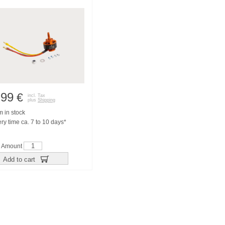
,99
€
incl. Tax
plus
Shipping
m in stock
ry time ca. 7 to 10 days*
Amount
Add to cart