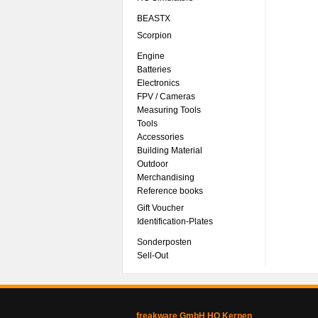
BEASTX
Scorpion
Engine
Batteries
Electronics
FPV / Cameras
Measuring Tools
Tools
Accessories
Building Material
Outdoor
Merchandising
Reference books
Gift Voucher
Identification-Plates
Sonderposten
Sell-Out
freakware GmbH HQ Kerpen