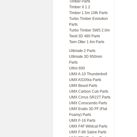
Timber Parts
Timber X 1.2
Timber 1.5m 10th Parts
Turbo Timber Evolution
Parts
Turbo Timber SWS 2.0m
Twist 3D 480 Parts
Twin Otter 1.4m Parts
Ultimate 2 Parts
Ultimate 3D 950mm
Parts
Ultrix 600
UMX A-10 Thunderbolt
UMX AS3Xtra Parts
UMX Beast Parts
UMX Carbon Cub Parts
UMX Cirrus SR22T Parts
UMX Conscendo Parts
UMX Eratix 3D FF (Flat
Foamy) Parts
UMX F-16 Parts
UMX F4F Wildcat Parts
UMX F-86 Sabre Parts