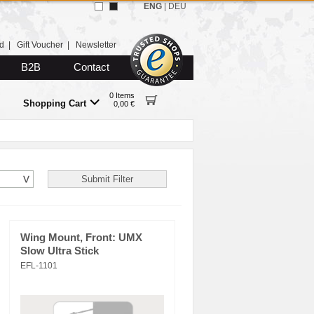
ENG
|
DEU
d
|
Gift Voucher
|
Newsletter
B2B
Contact
0 Items
Shopping Cart
0,00 €
Wing Mount, Front: UMX
Slow Ultra Stick
EFL-1101