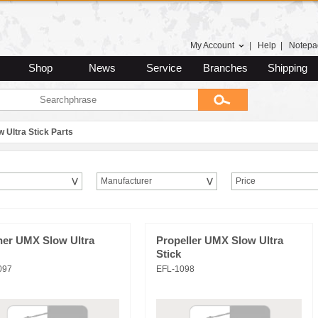
My Account
|
Help
|
Notepa
Shop
News
Service
Branches
Shipping
w Ultra Stick Parts
Manufacturer
Price
ner UMX Slow Ultra
Propeller UMX Slow Ultra
Stick
097
EFL-1098