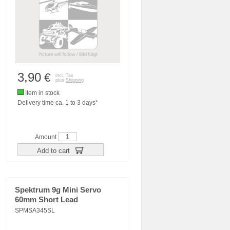
3,90
€
incl. Tax
plus
Shipping
Item in stock
Delivery time ca. 1 to 3 days*
Amount
Add to cart
Spektrum 9g Mini Servo
60mm Short Lead
SPMSA345SL