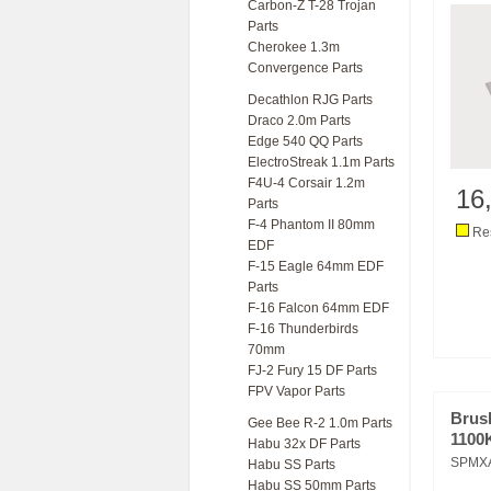
Carbon-Z T-28 Trojan
Parts
Cherokee 1.3m
Convergence Parts
Decathlon RJG Parts
Draco 2.0m Parts
Edge 540 QQ Parts
ElectroStreak 1.1m Parts
F4U-4 Corsair 1.2m
16
Parts
F-4 Phantom II 80mm
Res
EDF
F-15 Eagle 64mm EDF
Parts
F-16 Falcon 64mm EDF
F-16 Thunderbirds
70mm
FJ-2 Fury 15 DF Parts
FPV Vapor Parts
Brus
Gee Bee R-2 1.0m Parts
1100
Habu 32x DF Parts
SPMX
Habu SS Parts
Habu SS 50mm Parts