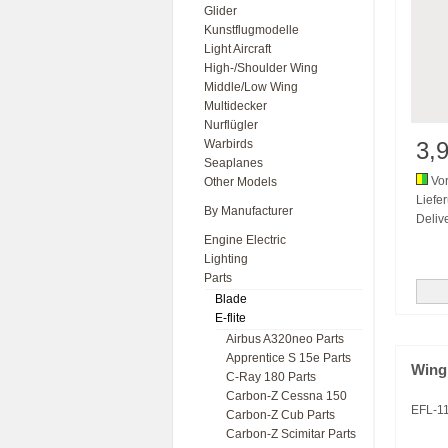
Glider
Kunstflugmodelle
Light Aircraft
High-/Shoulder Wing
Middle/Low Wing
Multidecker
Nurflügler
Warbirds
3,
Seaplanes
Vor
Other Models
Liefe
By Manufacturer
Delive
Engine Electric
Lighting
Parts
Blade
E-flite
Airbus A320neo Parts
Apprentice S 15e Parts
Wing
C-Ray 180 Parts
Carbon-Z Cessna 150
EFL-1
Carbon-Z Cub Parts
Carbon-Z Scimitar Parts