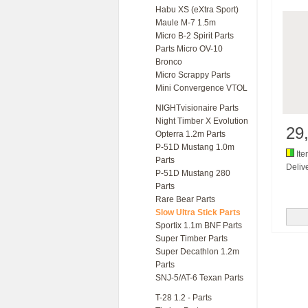
Habu XS (eXtra Sport)
Maule M-7 1.5m
Micro B-2 Spirit Parts
Parts Micro OV-10
Bronco
Micro Scrappy Parts
Mini Convergence VTOL
NIGHTvisionaire Parts
Night Timber X Evolution
29
Opterra 1.2m Parts
P-51D Mustang 1.0m
Ite
Parts
Delive
P-51D Mustang 280
Parts
Rare Bear Parts
Slow Ultra Stick Parts
Sportix 1.1m BNF Parts
Super Timber Parts
Super Decathlon 1.2m
Parts
SNJ-5/AT-6 Texan Parts
T-28 1.2 - Parts