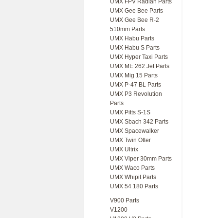
UMX FPV Radian Parts
UMX Gee Bee Parts
UMX Gee Bee R-2
510mm Parts
UMX Habu Parts
UMX Habu S Parts
UMX Hyper Taxi Parts
UMX ME 262 Jet Parts
UMX Mig 15 Parts
UMX P-47 BL Parts
UMX P3 Revolution
Parts
UMX Pitts S-1S
UMX Sbach 342 Parts
UMX Spacewalker
UMX Twin Otter
UMX Ultrix
UMX Viper 30mm Parts
UMX Waco Parts
UMX Whipit Parts
UMX 54 180 Parts
V900 Parts
V1200