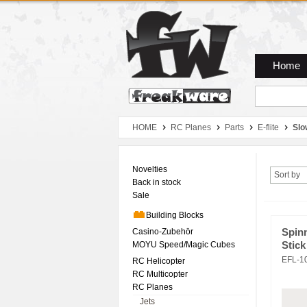
Zum Hauptmenue
Zum Seiteninhalt
Zum Warenkob
Home
HOME
RC Planes
Parts
E-flite
Slo
Novelties
Sort by
Back in stock
Sale
Building Blocks
Casino-Zubehör
Spin
MOYU Speed/Magic Cubes
Stick
EFL-1
RC Helicopter
RC Multicopter
RC Planes
Jets