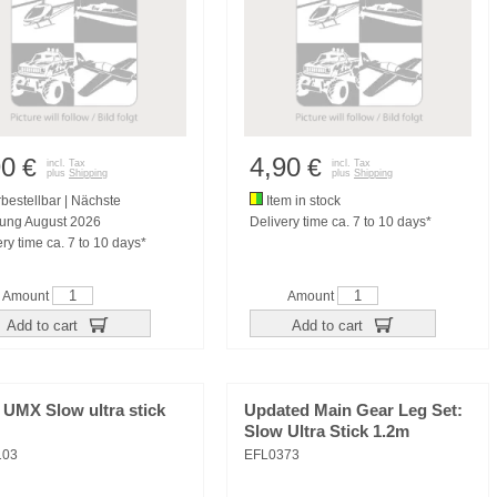
90
4,90
€
€
incl. Tax
incl. Tax
plus
Shipping
plus
Shipping
bestellbar | Nächste
Item in stock
rung August 2026
Delivery time ca. 7 to 10 days*
ry time ca. 7 to 10 days*
Amount
Amount
Add to cart
Add to cart
 UMX Slow ultra stick
Updated Main Gear Leg Set:
Slow Ultra Stick 1.2m
103
EFL0373