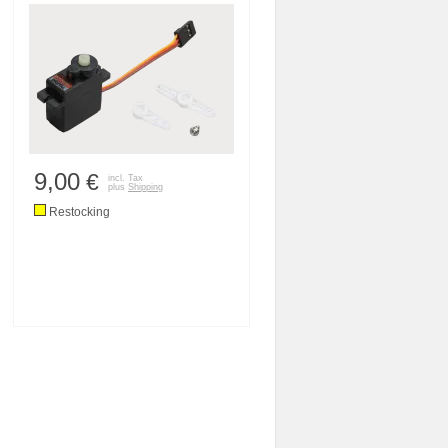
9,00
€
incl. Tax
plus
Shipping
Restocking