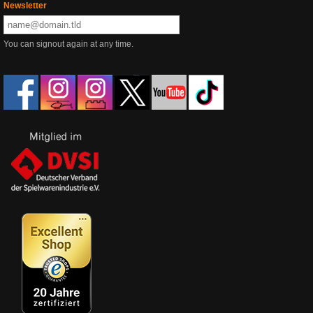
Newsletter
You can signout again at any time.