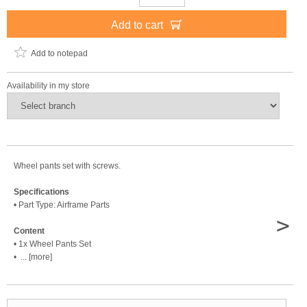
Add to cart
Add to notepad
Availability in my store
Wheel pants set with screws.
Specifications
• Part Type: Airframe Parts
>
Content
• 1x Wheel Pants Set
• ... [more]