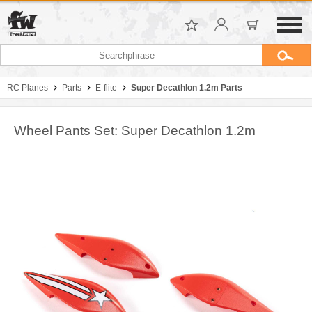
RC Planes
Parts
E-flite
Super Decathlon 1.2m Parts
Wheel Pants Set: Super Decathlon 1.2m