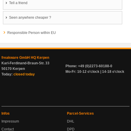
Tell a friend
Seen anywhere cheaper ?
Responsible Person within EU
freakware GmbH HQ Kerpen
Karl-Ferdinand-Braun-Str. 33
Phone: +49 (0)2273-60188-0
50170 Kerpen
Mo-Fr: 10-12 o'clock | 14-18 o'clock
Today:
closed today
Infos
Parcel-Services
Impressum
DHL
Contact
DPD