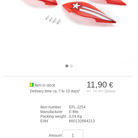
11,90
€
Item in stock
Delivery time ca. 7 to 10 days*
incl. Tax plus
Shipping
Item number
EFL-3254
Manufacturer
E-flite
Packing weight
0,04 Kg
EAN
660132664213
Amount