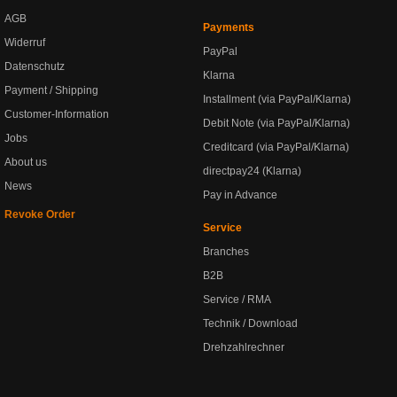
AGB
Payments
Widerruf
PayPal
Datenschutz
Klarna
Payment / Shipping
Installment (via PayPal/Klarna)
Customer-Information
Debit Note (via PayPal/Klarna)
Jobs
Creditcard (via PayPal/Klarna)
About us
directpay24 (Klarna)
News
Pay in Advance
Revoke Order
Service
Branches
B2B
Service / RMA
Technik / Download
Drehzahlrechner