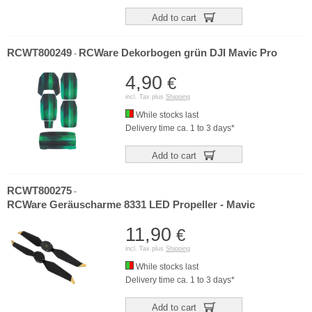
Add to cart
RCWT800249
RCWare Dekorbogen grün DJI Mavic Pro
-
4,90
€
incl. Tax plus
Shipping
While stocks last
Delivery time ca. 1 to 3 days*
Add to cart
RCWT800275
-
RCWare Geräuscharme 8331 LED Propeller - Mavic
11,90
€
incl. Tax plus
Shipping
While stocks last
Delivery time ca. 1 to 3 days*
Add to cart