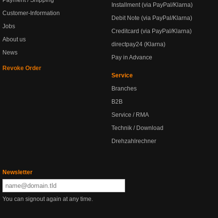
Payment / Shipping
Installment (via PayPal/Klarna)
Customer-Information
Debit Note (via PayPal/Klarna)
Jobs
Creditcard (via PayPal/Klarna)
About us
directpay24 (Klarna)
News
Pay in Advance
Revoke Order
Service
Branches
B2B
Service / RMA
Technik / Download
Drehzahlrechner
Newsletter
You can signout again at any time.