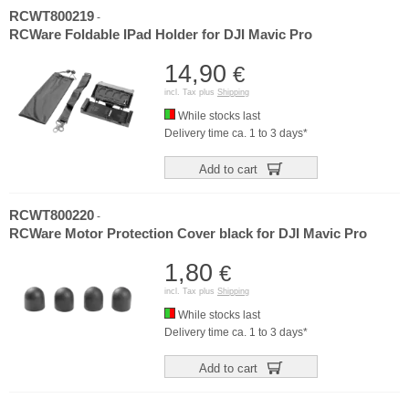
RCWT800219
-
RCWare Foldable IPad Holder for DJI Mavic Pro
14,90
€
incl. Tax plus
Shipping
While stocks last
Delivery time ca. 1 to 3 days*
Add to cart
RCWT800220
-
RCWare Motor Protection Cover black for DJI Mavic Pro
1,80
€
incl. Tax plus
Shipping
While stocks last
Delivery time ca. 1 to 3 days*
Add to cart