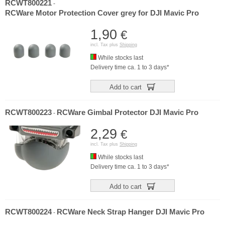
RCWT800221
-
RCWare Motor Protection Cover grey for DJI Mavic Pro
1,90
€
incl. Tax plus
Shipping
While stocks last
Delivery time ca. 1 to 3 days*
Add to cart
RCWT800223
RCWare Gimbal Protector DJI Mavic Pro
-
2,29
€
incl. Tax plus
Shipping
While stocks last
Delivery time ca. 1 to 3 days*
Add to cart
RCWT800224
RCWare Neck Strap Hanger DJI Mavic Pro
-