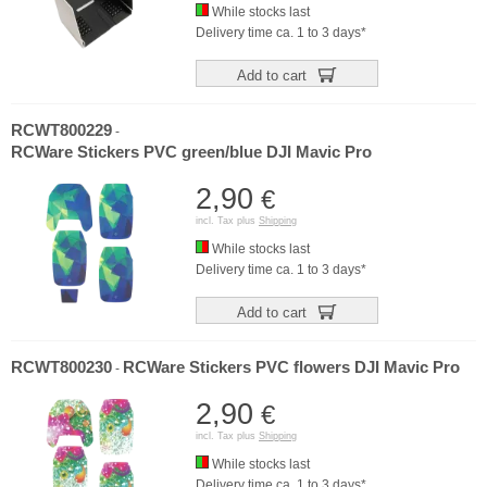
While stocks last
Delivery time ca. 1 to 3 days*
Add to cart
RCWT800229
-
RCWare Stickers PVC green/blue DJI Mavic Pro
2,90
€
incl. Tax plus
Shipping
While stocks last
Delivery time ca. 1 to 3 days*
Add to cart
RCWT800230
RCWare Stickers PVC flowers DJI Mavic Pro
-
2,90
€
incl. Tax plus
Shipping
While stocks last
Delivery time ca. 1 to 3 days*