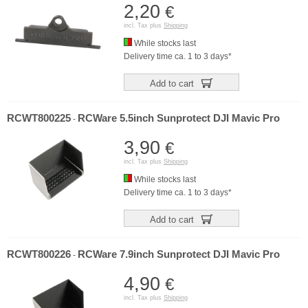
2,20
€
incl. Tax plus
Shipping
While stocks last
Delivery time ca. 1 to 3 days*
Add to cart
RCWT800225
RCWare 5.5inch Sunprotect DJI Mavic Pro
-
3,90
€
incl. Tax plus
Shipping
While stocks last
Delivery time ca. 1 to 3 days*
Add to cart
RCWT800226
RCWare 7.9inch Sunprotect DJI Mavic Pro
-
4,90
€
incl. Tax plus
Shipping