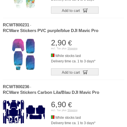
Add to cart
RCWT800231
-
RCWare Stickers PVC purple/blue DJI Mavic Pro
2,90
€
incl. Tax plus
Shipping
While stocks last
Delivery time ca. 1 to 3 days*
Add to cart
RCWT800236
-
RCWare Stickers Carbon Lila/Blau DJI Mavic Pro
6,90
€
incl. Tax plus
Shipping
While stocks last
Delivery time ca. 1 to 3 days*