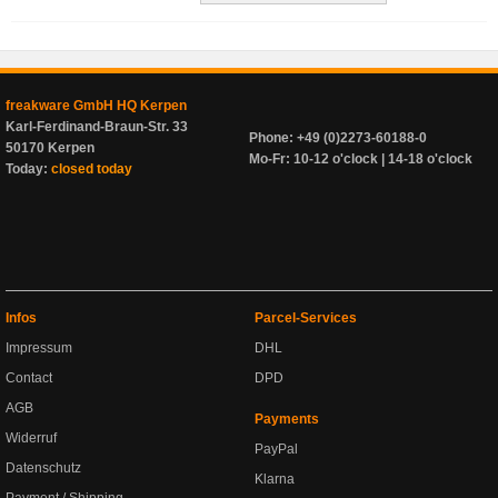
freakware GmbH HQ Kerpen
Karl-Ferdinand-Braun-Str. 33
Phone: +49 (0)2273-60188-0
50170 Kerpen
Mo-Fr: 10-12 o'clock | 14-18 o'clock
Today:
closed today
Infos
Parcel-Services
Impressum
DHL
Contact
DPD
AGB
Payments
Widerruf
PayPal
Datenschutz
Klarna