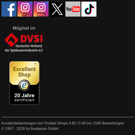
Kundenbewertungen von Trusted Shops
4.80
/
5.00
bei
1560
Bewertungen
© 1997 - 2026 by freakware GmbH