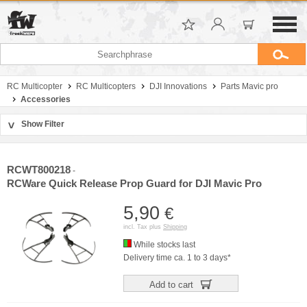
RC Multicopter
RC Multicopters
DJI Innovations
Parts Mavic pro
Accessories
Show Filter
>
Sort by
Manufacturer
RCWT800218
-
Price
RCWare Quick Release Prop Guard for DJI Mavic Pro
5,90
€
incl. Tax plus
Shipping
While stocks last
Delivery time ca. 1 to 3 days*
Add to cart