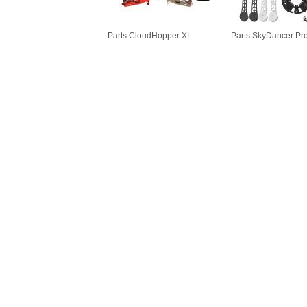
Parts CloudHopper XL
Parts SkyDancer Pr