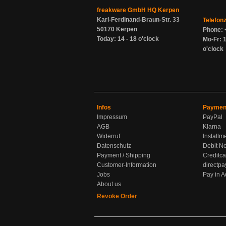
freakware GmbH HQ Kerpen
Karl-Ferdinand-Braun-Str. 33
Telefon
50170 Kerpen
Phone: 
Today: 14 - 18 o'clock
Mo-Fr: 1
o'clock
Infos
Paymen
Impressum
PayPal
AGB
Klarna
Widerruf
Installm
Datenschutz
Debit No
Payment / Shipping
Creditca
Customer-Information
directpa
Jobs
Pay in 
About us
Revoke Order