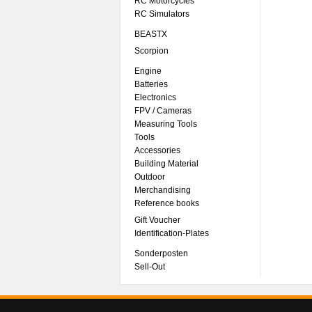
RC Motorcycles
RC Simulators
BEASTX
Scorpion
Engine
Batteries
Electronics
FPV / Cameras
Measuring Tools
Tools
Accessories
Building Material
Outdoor
Merchandising
Reference books
Gift Voucher
Identification-Plates
Sonderposten
Sell-Out