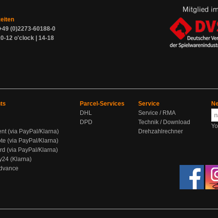
zeiten
+49 (0)2273-60188-0
0-12 o'clock | 14-18
ts
Parcel-Services
Service
Ne
DHL
Service / RMA
DPD
Technik / Download
Yo
ent (via PayPal/Klarna)
Drehzahlrechner
te (via PayPal/Klarna)
rd (via PayPal/Klarna)
y24 (Klarna)
Advance