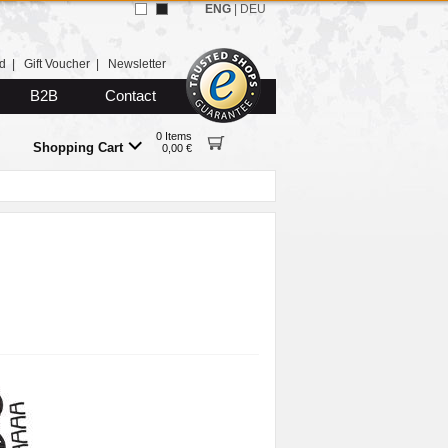
ENG
|
DEU
d
|
Gift Voucher
|
Newsletter
B2B
Contact
0 Items
Shopping Cart
0,00 €