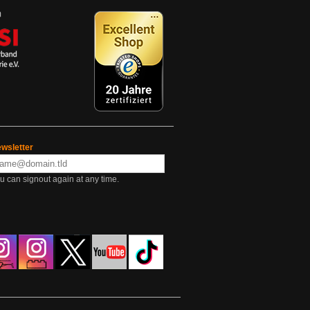
wsletter
u can signout again at any time.