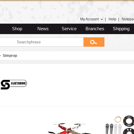
My Account
|
Help
|
Notepa
Shop
News
Service
Branches
Shipping
Simprop