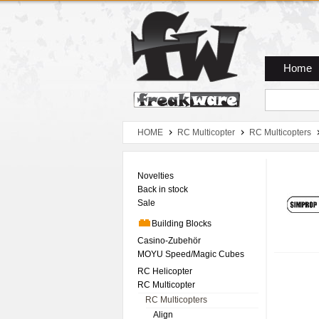
Zum Hauptmenue
Zum Seiteninhalt
Zum Warenkob
Home
HOME
RC Multicopter
RC Multicopters
Novelties
Back in stock
Sale
Building Blocks
Casino-Zubehör
MOYU Speed/Magic Cubes
RC Helicopter
RC Multicopter
RC Multicopters
Align