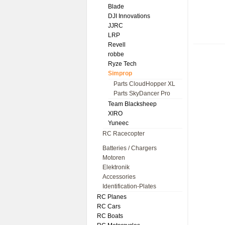
Blade
DJI Innovations
JJRC
LRP
Revell
robbe
Ryze Tech
Simprop
Parts CloudHopper XL
Parts SkyDancer Pro
Team Blacksheep
XIRO
Yuneec
RC Racecopter
Batteries / Chargers
Motoren
Elektronik
Accessories
Identification-Plates
RC Planes
RC Cars
RC Boats