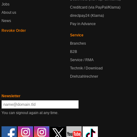
Jobs
Creditcard (via PayPal/Klarna)
About us
directpay24 (Klarna)
News
Pay in Advance
Revoke Order
Service
Branches
B2B
Service / RMA
Technik / Download
Drehzahlrechner
Newsletter
You can signout again at any time.