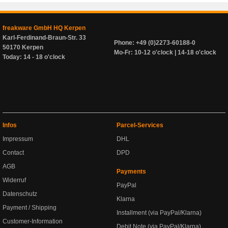
freakware GmbH HQ Kerpen
Karl-Ferdinand-Braun-Str. 33
Phone: +49 (0)2273-60188-0
50170 Kerpen
Mo-Fr: 10-12 o'clock | 14-18 o'clock
Today: 14 - 18 o'clock
Infos
Parcel-Services
Impressum
DHL
Contact
DPD
AGB
Payments
Widerruf
PayPal
Datenschutz
Klarna
Payment / Shipping
Installment (via PayPal/Klarna)
Customer-Information
Debit Note (via PayPal/Klarna)