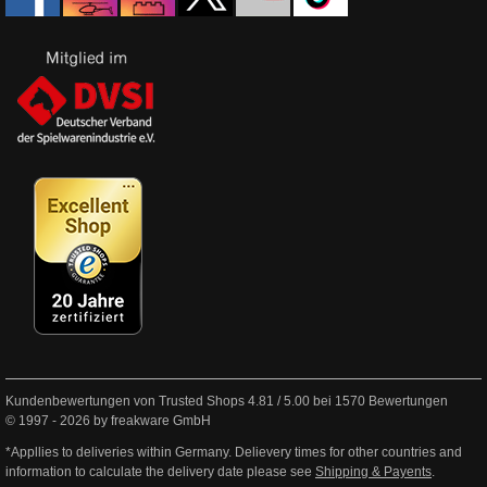
Kundenbewertungen von Trusted Shops
4.81
/
5.00
bei
1570
Bewertungen
© 1997 - 2026 by freakware GmbH
*Appllies to deliveries within Germany. Delievery times for other countries and
information to calculate the delivery date please see
Shipping & Payents
.