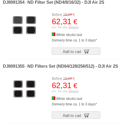
DJII091354
ND Filter Set (ND4/8/16/32) - DJI Air 2S
-
Before
79,00
€
62,31
€
incl. Tax plus
Shipping
While stocks last
Delivery time ca. 1 to 3 days*
Add to cart
DJII091355
ND Filters Set (ND64/128/256/512) - DJI Air 2S
-
Before
79,00
€
62,31
€
incl. Tax plus
Shipping
While stocks last
Delivery time ca. 1 to 3 days*
Add to cart