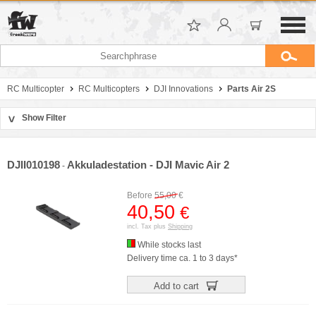
RC Multicopter
RC Multicopters
DJI Innovations
Parts Air 2S
Show Filter
>
Sort by
Manufacturer
DJII010198
Akkuladestation - DJI Mavic Air 2
-
Price
Before
55,00
€
40,50
€
incl. Tax plus
Shipping
While stocks last
Delivery time ca. 1 to 3 days*
Add to cart