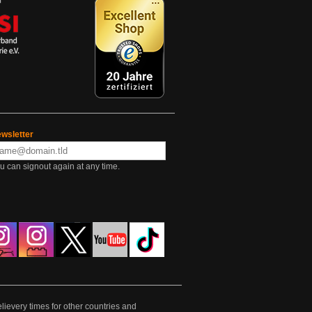
wsletter
u can signout again at any time.
lievery times for other countries and