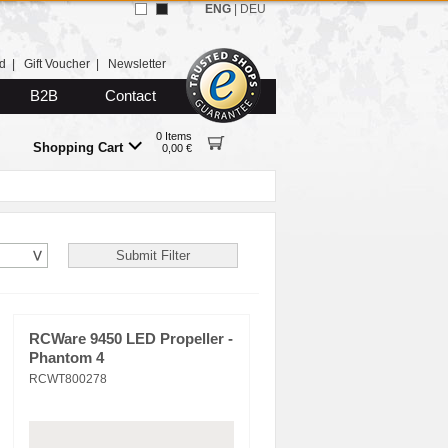
ENG
|
DEU
d
|
Gift Voucher
|
Newsletter
B2B
Contact
0 Items
Shopping Cart
0,00 €
RCWare 9450 LED Propeller -
Phantom 4
RCWT800278