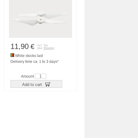
11,90
€
incl. Tax
plus
Shipping
While stocks last
Delivery time ca. 1 to 3 days*
Amount
Add to cart