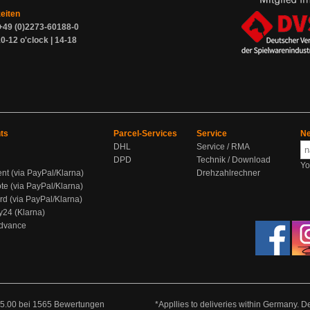
zeiten
+49 (0)2273-60188-0
0-12 o'clock | 14-18
ts
Parcel-Services
Service
Ne
DHL
Service / RMA
DPD
Technik / Download
Yo
ent (via PayPal/Klarna)
Drehzahlrechner
te (via PayPal/Klarna)
rd (via PayPal/Klarna)
y24 (Klarna)
Advance
5.00
bei
1565
Bewertungen
*Appllies to deliveries within Germany. De