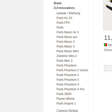
Blade
DJI Innovations
Update / Wartung
Parts Air 2S
Parts FPV
Parts
Parts Mavic Air 2
11
Parts Mavic pro
Parts Mavic 2
Whi
Parts Mavic 3
Delive
Parts Mavic Mini
Zubehör Mini 2
Parts Mini 3
Parts Phantom
Parts Phantom 2 Vision
Parts Phantom 2
Parts Phantom 3
Parts Phantom 4
Parts Phantom 4 Pro
Parts S800
Flame Wheel
Parts Inspire 1
Camera Gimbal