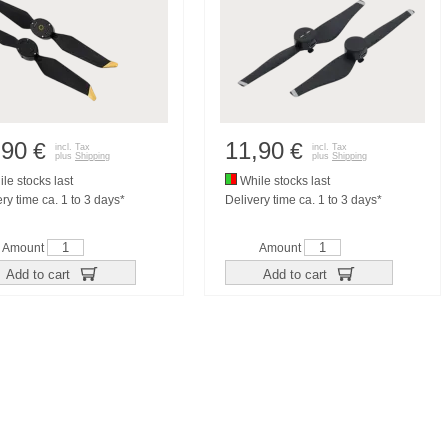
,90
11,90
€
€
incl. Tax
incl. Tax
plus
Shipping
plus
Shipping
le stocks last
While stocks last
ry time ca. 1 to 3 days*
Delivery time ca. 1 to 3 days*
Amount
Amount
Add to cart
Add to cart