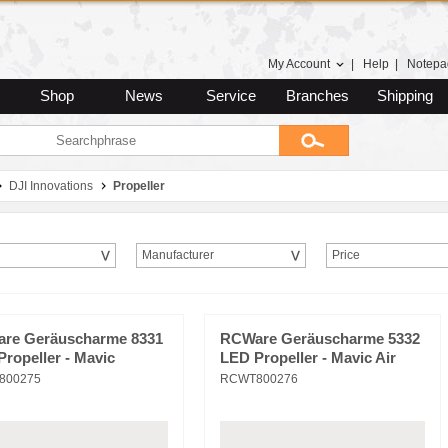
My Account
|
Help
|
Notepa
Shop
News
Service
Branches
Shipping
DJI Innovations
Propeller
Manufacturer
Price
re Geräuscharme 8331
RCWare Geräuscharme 5332
ropeller - Mavic
LED Propeller - Mavic Air
800275
RCWT800276