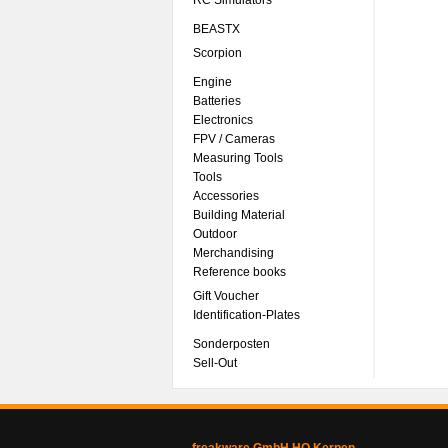
RC Simulators
BEASTX
Scorpion
Engine
Batteries
Electronics
FPV / Cameras
Measuring Tools
Tools
Accessories
Building Material
Outdoor
Merchandising
Reference books
Gift Voucher
Identification-Plates
Sonderposten
Sell-Out