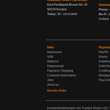
freakware GmbH HQ Kerpen
Karl-Ferdinand-Braun-Str. 33
Telefon
50170 Kerpen
Phone: 
Today: 10 - 14 o'clock
Mo-Fr: 1
o'clock
Infos
Paymen
Impressum
PayPal
AGB
Klarna
Widerruf
Installm
Datenschutz
Debit No
Payment / Shipping
Creditca
Customer-Information
directpa
Jobs
Pay in 
About us
Revoke Order
Kundenbewertungen von Trusted Shops
4.81
/