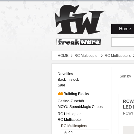
Zum Hauptmenue
Zum Seiteninhalt
Zum Warenkob
Home
HOME
RC Multicopter
RC Multicopters
Novelties
Sort by
Back in stock
Sale
Building Blocks
Casino-Zubehör
RCWa
MOYU Speed/Magic Cubes
LED P
RCWT
RC Helicopter
RC Multicopter
RC Multicopters
Align