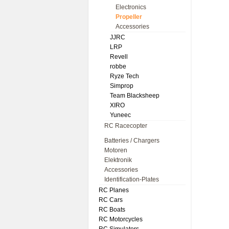
Electronics
Propeller
Accessories
JJRC
LRP
Revell
robbe
Ryze Tech
Simprop
Team Blacksheep
XIRO
Yuneec
RC Racecopter
Batteries / Chargers
Motoren
Elektronik
Accessories
Identification-Plates
RC Planes
RC Cars
RC Boats
RC Motorcycles