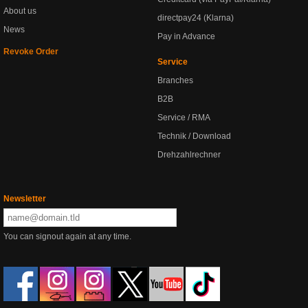
About us
directpay24 (Klarna)
News
Pay in Advance
Revoke Order
Service
Branches
B2B
Service / RMA
Technik / Download
Drehzahlrechner
Newsletter
You can signout again at any time.