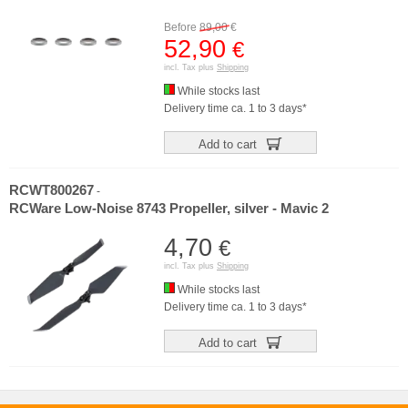
Before
89,00
€
52,90
€
incl. Tax plus
Shipping
While stocks last
Delivery time ca. 1 to 3 days*
Add to cart
RCWT800267
-
RCWare Low-Noise 8743 Propeller, silver - Mavic 2
4,70
€
incl. Tax plus
Shipping
While stocks last
Delivery time ca. 1 to 3 days*
Add to cart