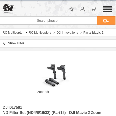
RC Multicopter
RC Multicopters
DJI Innovations
Parts Mavic 2
Show Filter
>
Sort by
Manufacturer
Price
Zubehör
DJII017581
-
ND Filter Set (ND4/8/16/32) (Part18) - DJI Mavic 2 Zoom