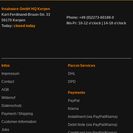
freakware GmbH HQ Kerpen
Karl-Ferdinand-Braun-Str. 33
Phone: +49 (0)2273-60188-0
50170 Kerpen
Mo-Fr: 10-12 o'clock | 14-18 o'clock
Today:
closed today
Infos
Parcel-Services
Impressum
DHL
Contact
DPD
AGB
Payments
Widerruf
PayPal
Datenschutz
Klarna
Payment / Shipping
Installment (via PayPal/Klarna)
Customer-Information
Debit Note (via PayPal/Klarna)
Jobs
Creditcard (via PayPal/Klarna)