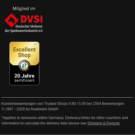
Kundenbewertungen von Trusted Shops
4.80
/
5.00
bei
1564
Bewertungen
© 1997 - 2026 by freakware GmbH
*Appllies to deliveries within Germany. Delievery times for other countries and
information to calculate the delivery date please see
Shipping & Payents
.