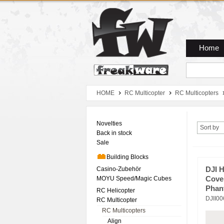
Zum Hauptmenue
Zum Seiteninhalt
Zum Warenkob
Home
HOME
RC Multicopter
RC Multicopters
Novelties
Sort by
Back in stock
Sale
Building Blocks
Casino-Zubehör
DJI 
MOYU Speed/Magic Cubes
Cove
Phan
RC Helicopter
DJII0
RC Multicopter
RC Multicopters
Align