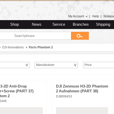
My Account
|
Help
|
Notepa
Shop
News
Service
Branches
Shipping
DJI Innovations
Parts Phantom 2
Manufacturer
Price
H3-2D Anti-Drop
DJI Zenmuse H3-2D Phantom
r+Screw (PART 37)
2 Aufnahmen (PART 38)
tom 2
DJII006453
06446