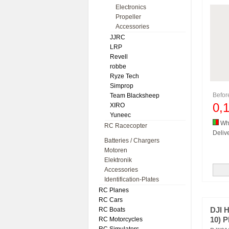
Electronics
Propeller
Accessories
JJRC
LRP
Revell
robbe
Ryze Tech
Simprop
Befo
Team Blacksheep
0,
XIRO
Yuneec
Whi
RC Racecopter
Delive
Batteries / Chargers
Motoren
Elektronik
Accessories
Identification-Plates
RC Planes
RC Cars
RC Boats
DJI 
RC Motorcycles
10) P