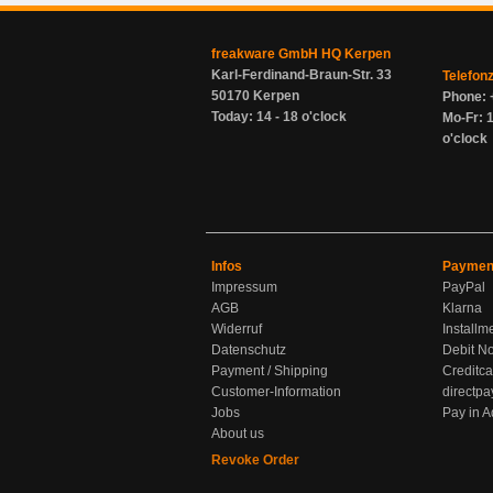
freakware GmbH HQ Kerpen
Karl-Ferdinand-Braun-Str. 33
Telefon
50170 Kerpen
Phone: 
Today: 14 - 18 o'clock
Mo-Fr: 1
o'clock
Infos
Paymen
Impressum
PayPal
AGB
Klarna
Widerruf
Installm
Datenschutz
Debit No
Payment / Shipping
Creditca
Customer-Information
directpa
Jobs
Pay in 
About us
Revoke Order