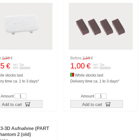
re
0,50
€
Before
2,50
€
15
1,00
€
€
incl. Tax
incl. Tax
plus
Shipping
plus
Shipping
le stocks last
While stocks last
ry time ca. 1 to 3 days*
Delivery time ca. 1 to 3 days*
Amount
Amount
Add to cart
Add to cart
H3-3D Aufnahme (PART
hantom 2 (old)