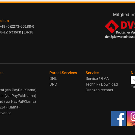
zeiten
+49 (0)2273-60188-0
0-12 o'clock | 14-18
ts
Parcel-Services
Service
Ne
DHL
Service / RMA
DPD
Technik / Download
Yo
ent (via PayPal/Klarna)
Drehzahlrechner
te (via PayPal/Klarna)
rd (via PayPal/Klarna)
y24 (Klarna)
Advance