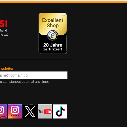
wsletter
u can signout again at any time.