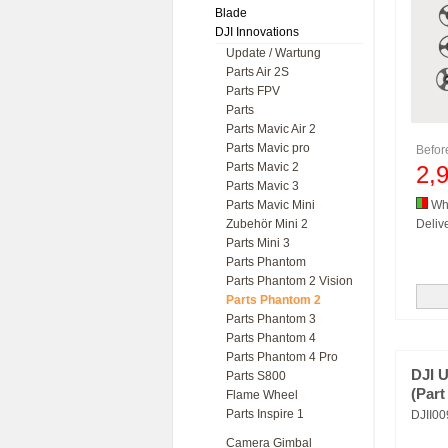
Blade
DJI Innovations
Update / Wartung
Parts Air 2S
Parts FPV
Parts
Parts Mavic Air 2
Parts Mavic pro
Befo
Parts Mavic 2
2,
Parts Mavic 3
Parts Mavic Mini
Whi
Zubehör Mini 2
Delive
Parts Mini 3
Parts Phantom
Parts Phantom 2 Vision
Parts Phantom 2
Parts Phantom 3
Parts Phantom 4
Parts Phantom 4 Pro
DJI 
Parts S800
(Par
Flame Wheel
Parts Inspire 1
DJII0
Camera Gimbal