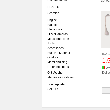
RC Simulators
DJII0
BEASTX
Scorpion
Engine
Batteries
Electronics
FPV / Cameras
Measuring Tools
Tools
Accessories
Building Material
Befo
Outdoor
1,
Merchandising
Reference books
Whi
Gift Voucher
Delive
Identification-Plates
Sonderposten
Sell-Out