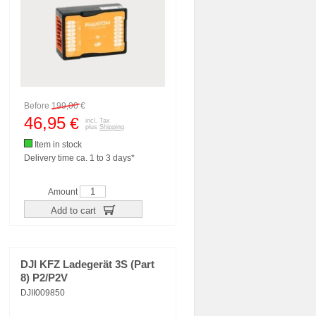
Before
199,00
€
46,95
€
incl. Tax
plus
Shipping
Item in stock
Delivery time ca. 1 to 3 days*
Amount
Add to cart
DJI KFZ Ladegerät 3S (Part
8) P2/P2V
DJII009850