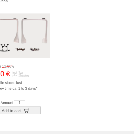
10656
re
12,00
€
50
€
incl. Tax
plus
Shipping
le stocks last
ry time ca. 1 to 3 days*
Amount
Add to cart