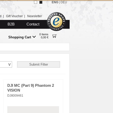
ENG
|
DEU
d
|
Gift Voucher
|
Newsletter
B2B
Contact
0 Items
Shopping Cart
0,00 €
DJI MC (Part 9) Phantom 2
VISION
DJII009461