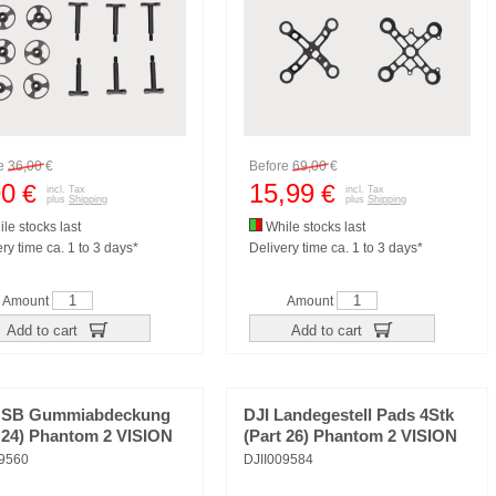
re
36,00
€
Before
69,00
€
90
15,99
€
€
incl. Tax
incl. Tax
plus
Shipping
plus
Shipping
le stocks last
While stocks last
ry time ca. 1 to 3 days*
Delivery time ca. 1 to 3 days*
Amount
Amount
Add to cart
Add to cart
USB Gummiabdeckung
DJI Landegestell Pads 4Stk
t 24) Phantom 2 VISION
(Part 26) Phantom 2 VISION
09560
DJII009584