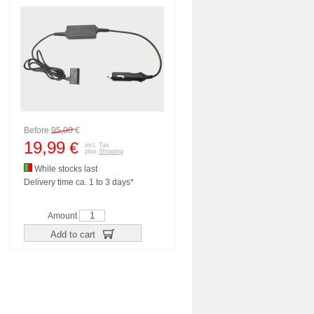
Before
95,00
€
19,99
€
incl. Tax
plus
Shipping
While stocks last
Delivery time ca. 1 to 3 days*
Amount
Add to cart