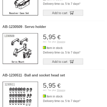
Delivery time ca. 5 to 7 days*
Add to cart
AB-1230509
Servo holder
-
5,95
€
incl. Tax plus
Shipping
Item in stock
Delivery time ca. 5 to 7 days*
Add to cart
AB-1230511
Ball and socket head set
-
5,95
€
incl. Tax plus
Shipping
Item in stock
Delivery time ca. 5 to 7 days*