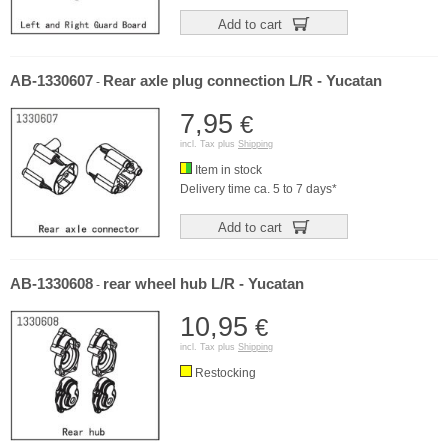
Add to cart
AB-1330607
Rear axle plug connection L/R - Yucatan
-
7,95
€
incl. Tax plus
Shipping
Item in stock
Delivery time ca. 5 to 7 days*
Add to cart
AB-1330608
rear wheel hub L/R - Yucatan
-
10,95
€
incl. Tax plus
Shipping
Restocking