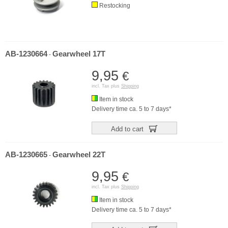
Restocking
AB-1230664
Gearwheel 17T
-
9,95
€
incl. Tax plus
Shipping
Item in stock
Delivery time ca. 5 to 7 days*
Add to cart
AB-1230665
Gearwheel 22T
-
9,95
€
incl. Tax plus
Shipping
Item in stock
Delivery time ca. 5 to 7 days*