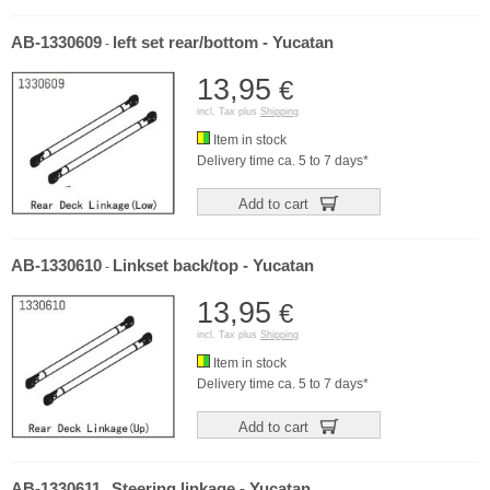
AB-1330609
left set rear/bottom - Yucatan
-
13,95
€
incl. Tax plus
Shipping
Item in stock
Delivery time ca. 5 to 7 days*
Add to cart
AB-1330610
Linkset back/top - Yucatan
-
13,95
€
incl. Tax plus
Shipping
Item in stock
Delivery time ca. 5 to 7 days*
Add to cart
AB-1330611
Steering linkage - Yucatan