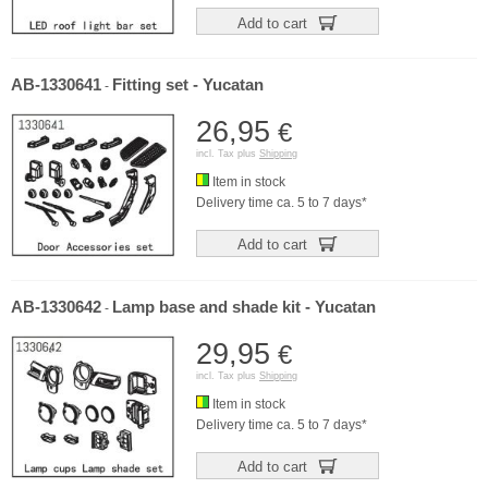
Add to cart
AB-1330641
Fitting set - Yucatan
-
26,95
€
incl. Tax plus
Shipping
Item in stock
Delivery time ca. 5 to 7 days*
Add to cart
AB-1330642
Lamp base and shade kit - Yucatan
-
29,95
€
incl. Tax plus
Shipping
Item in stock
Delivery time ca. 5 to 7 days*
Add to cart