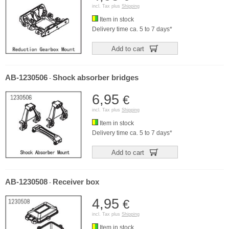
incl. Tax plus
Shipping
Item in stock
Delivery time ca. 5 to 7 days*
Add to cart
AB-1230506
Shock absorber bridges
-
6,95
€
incl. Tax plus
Shipping
Item in stock
Delivery time ca. 5 to 7 days*
Add to cart
AB-1230508
Receiver box
-
4,95
€
incl. Tax plus
Shipping
Item in stock