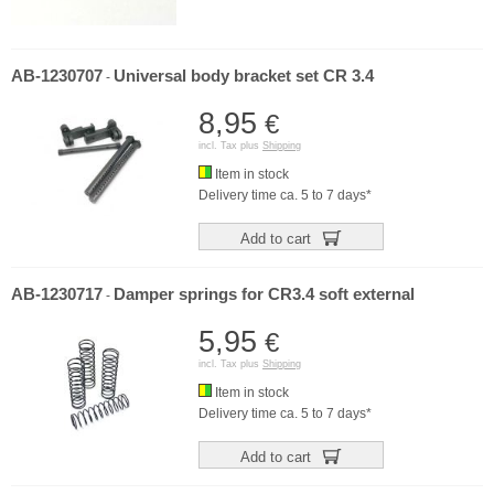
AB-1230707
Universal body bracket set CR 3.4
-
8,95
€
incl. Tax plus
Shipping
Item in stock
Delivery time ca. 5 to 7 days*
Add to cart
AB-1230717
Damper springs for CR3.4 soft external
-
5,95
€
incl. Tax plus
Shipping
Item in stock
Delivery time ca. 5 to 7 days*
Add to cart