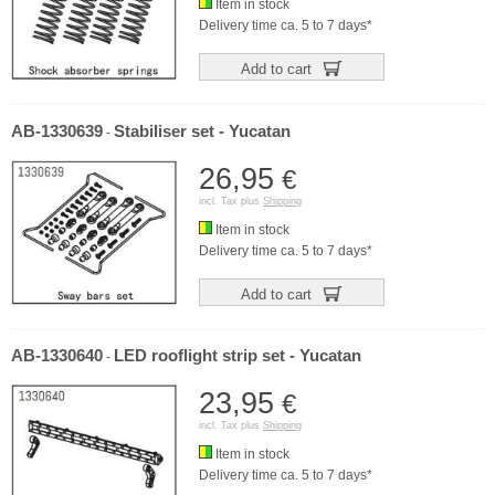
Item in stock
Delivery time ca. 5 to 7 days*
Add to cart
AB-1330639
Stabiliser set - Yucatan
-
26,95
€
incl. Tax plus
Shipping
Item in stock
Delivery time ca. 5 to 7 days*
Add to cart
AB-1330640
LED rooflight strip set - Yucatan
-
23,95
€
incl. Tax plus
Shipping
Item in stock
Delivery time ca. 5 to 7 days*