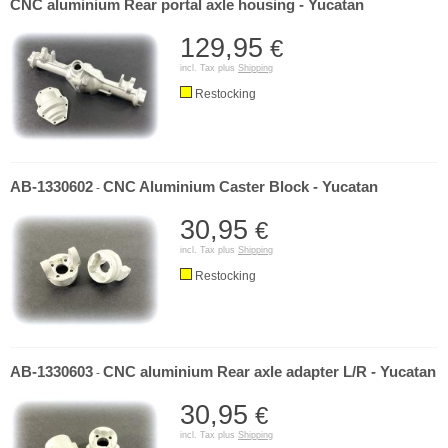
CNC aluminium Rear portal axle housing - Yucatan
129,95
€
incl. Tax plus
Shipping
Restocking
AB-1330602
CNC Aluminium Caster Block - Yucatan
-
30,95
€
incl. Tax plus
Shipping
Restocking
AB-1330603
CNC aluminium Rear axle adapter L/R - Yucatan
-
30,95
€
incl. Tax plus
Shipping