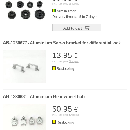
incl. Tax plus
Shipping
Item in stock
Delivery time ca. 5 to 7 days*
Add to cart
AB-1230677
Aluminium Servo bracket for differential lock
-
13,95
€
incl. Tax plus
Shipping
Restocking
AB-1230681
Aluminium Rear wheel hub
-
50,95
€
incl. Tax plus
Shipping
Restocking