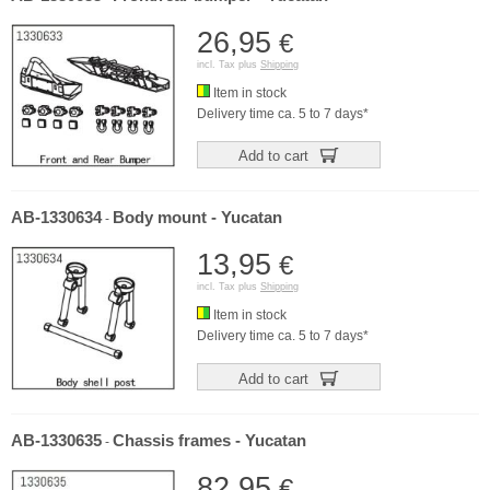
26,95
€
incl. Tax plus
Shipping
Item in stock
Delivery time ca. 5 to 7 days*
Add to cart
AB-1330634
Body mount - Yucatan
-
13,95
€
incl. Tax plus
Shipping
Item in stock
Delivery time ca. 5 to 7 days*
Add to cart
AB-1330635
Chassis frames - Yucatan
-
82,95
€