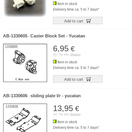
Item in stock
Delivery time ca. 5 to 7 days*
Add to cart
AB-1330605
Caster Block Set - Yucatan
-
6,95
€
incl. Tax plus
Shipping
Item in stock
Delivery time ca. 5 to 7 days*
Add to cart
AB-1330606
sliding plate l/r - yucatan
-
13,95
€
incl. Tax plus
Shipping
Item in stock
Delivery time ca. 5 to 7 days*