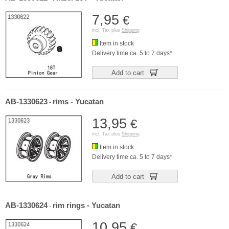
7,95
€
incl. Tax plus
Shipping
Item in stock
Delivery time ca. 5 to 7 days*
Add to cart
AB-1330623
rims - Yucatan
-
13,95
€
incl. Tax plus
Shipping
Item in stock
Delivery time ca. 5 to 7 days*
Add to cart
AB-1330624
rim rings - Yucatan
-
10,95
€