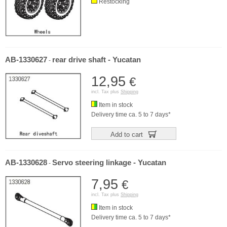
Restocking
AB-1330627
rear drive shaft - Yucatan
-
12,95
€
incl. Tax plus
Shipping
Item in stock
Delivery time ca. 5 to 7 days*
Add to cart
AB-1330628
Servo steering linkage - Yucatan
-
7,95
€
incl. Tax plus
Shipping
Item in stock
Delivery time ca. 5 to 7 days*