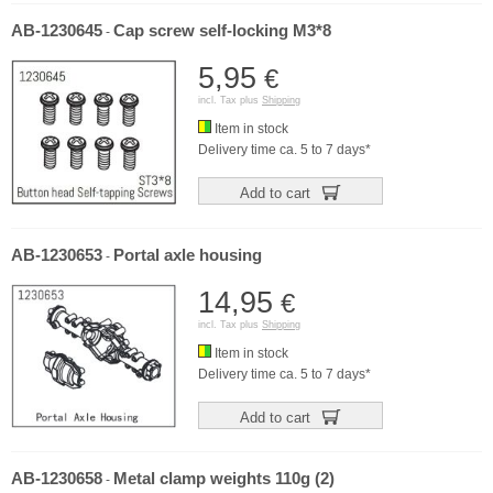
AB-1230645
Cap screw self-locking M3*8
-
5,95
€
incl. Tax plus
Shipping
Item in stock
Delivery time ca. 5 to 7 days*
Add to cart
AB-1230653
Portal axle housing
-
14,95
€
incl. Tax plus
Shipping
Item in stock
Delivery time ca. 5 to 7 days*
Add to cart
AB-1230658
Metal clamp weights 110g (2)
-