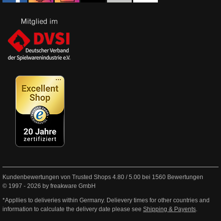
Kundenbewertungen von Trusted Shops
4.80
/
5.00
bei
1560
Bewertungen
© 1997 - 2026 by freakware GmbH
*Appllies to deliveries within Germany. Delievery times for other countries and
information to calculate the delivery date please see
Shipping & Payents
.