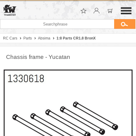
RC Cars
Parts
Absima
1:8 Parts CR1.8 BronX
Chassis frame - Yucatan