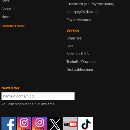
Jobs
Creditcard (via PayPal/Klarna)
About us
directpay24 (Klarna)
News
Pay in Advance
Revoke Order
Service
Branches
B2B
Service / RMA
Technik / Download
Drehzahlrechner
Newsletter
You can signout again at any time.