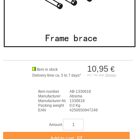
10,95
€
Item in stock
Delivery time ca. 5 to 7 days*
incl. Tax plus
Shipping
Item number
AB-1330618
Manufacturer
Absima
Manufacturer-Nr.
1330618
Packing weight
0,0 Kg
EAN
4250650947248
Amount
Add to cart