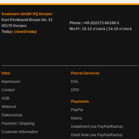
freakware GmbH HQ Kerpen
Karl-Ferdinand-Braun-Str. 33
Phone: +49 (0)2273-60188-0
50170 Kerpen
Mo-Fr: 10-12 o'clock | 14-18 o'clock
Today:
closed today
Infos
Parcel-Services
Impressum
DHL
Contact
DPD
AGB
Payments
Widerruf
PayPal
Datenschutz
Klarna
Payment / Shipping
Installment (via PayPal/Klarna)
Customer-Information
Debit Note (via PayPal/Klarna)