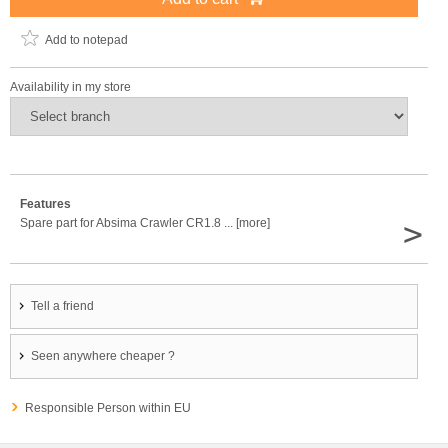
Add to notepad
Availability in my store
Features
>
Spare part for Absima Crawler CR1.8 ... [more]
Tell a friend
Seen anywhere cheaper ?
Responsible Person within EU