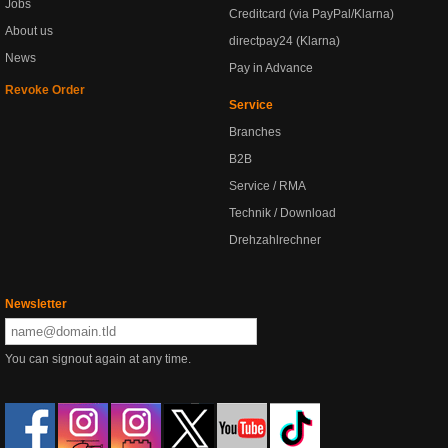
Jobs
Creditcard (via PayPal/Klarna)
About us
directpay24 (Klarna)
News
Pay in Advance
Revoke Order
Service
Branches
B2B
Service / RMA
Technik / Download
Drehzahlrechner
Newsletter
You can signout again at any time.