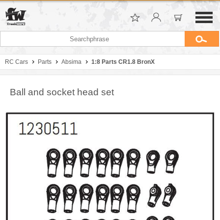
RC Cars
Parts
Absima
1:8 Parts CR1.8 BronX
Ball and socket head set