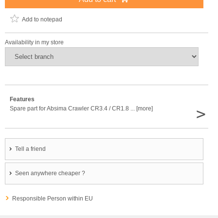
Add to notepad
Availability in my store
Features
>
Spare part for Absima Crawler CR3.4 / CR1.8 ... [more]
Tell a friend
Seen anywhere cheaper ?
Responsible Person within EU