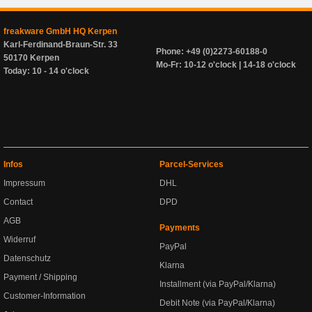
freakware GmbH HQ Kerpen
Karl-Ferdinand-Braun-Str. 33
Phone: +49 (0)2273-60188-0
50170 Kerpen
Mo-Fr: 10-12 o'clock | 14-18 o'clock
Today: 10 - 14 o'clock
Infos
Parcel-Services
Impressum
DHL
Contact
DPD
AGB
Payments
Widerruf
PayPal
Datenschutz
Klarna
Payment / Shipping
Installment (via PayPal/Klarna)
Customer-Information
Debit Note (via PayPal/Klarna)