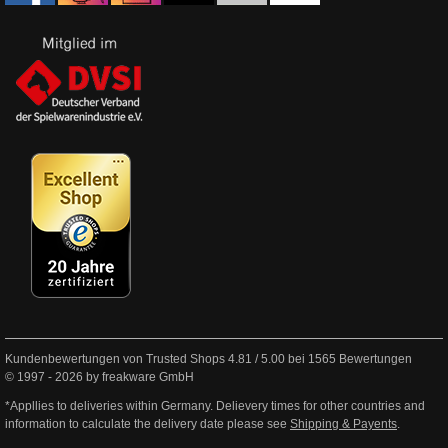
Kundenbewertungen von Trusted Shops
4.81
/
5.00
bei
1565
Bewertungen
© 1997 - 2026 by freakware GmbH
*Appllies to deliveries within Germany. Delievery times for other countries and
information to calculate the delivery date please see
Shipping & Payents
.