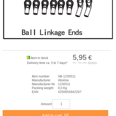
5,95
€
Item in stock
Delivery time ca. 5 to 7 days*
incl. Tax plus
Shipping
Item number
AB-1230511
Manufacturer
Absima
Manufacturer-Nr.
1230511
Packing weight
0,0 Kg
EAN
4250650942267
Amount
Add to cart