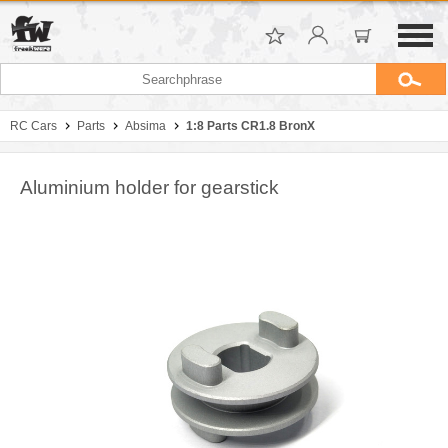
RC Cars
Parts
Absima
1:8 Parts CR1.8 BronX
Aluminium holder for gearstick