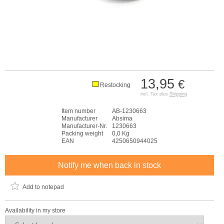
13,95
€
Restocking
incl. Tax plus
Shipping
Item number
AB-1230663
Manufacturer
Absima
Manufacturer-Nr.
1230663
Packing weight
0,0 Kg
EAN
4250650944025
Notify me when back in stock
Add to notepad
Availability in my store