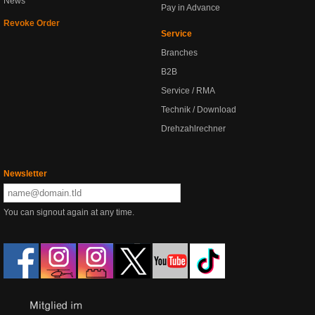
News
Pay in Advance
Revoke Order
Service
Branches
B2B
Service / RMA
Technik / Download
Drehzahlrechner
Newsletter
You can signout again at any time.