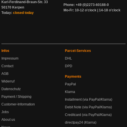
Karl-Ferdinand-Braun-Str. 33
Phone: +49 (0)2273-60188-0
50170 Kerpen
Mo-Fr: 10-12 o'clock | 14-18 o'clock
Today:
closed today
Infos
Parcel-Services
Impressum
DHL
Contact
DPD
AGB
Payments
Widerruf
PayPal
Datenschutz
Klarna
Payment / Shipping
Installment (via PayPal/Klarna)
Customer-Information
Debit Note (via PayPal/Klarna)
Jobs
Creditcard (via PayPal/Klarna)
About us
directpay24 (Klarna)