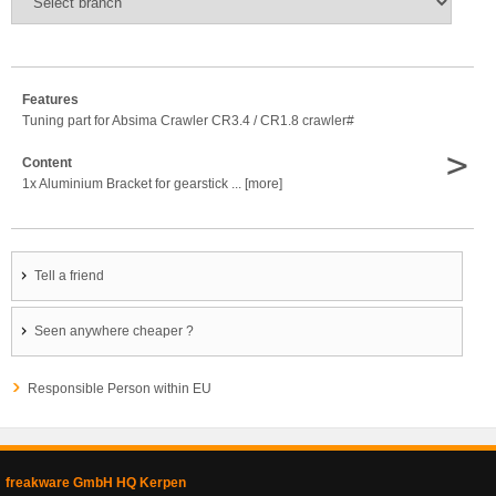
Features
Tuning part for Absima Crawler CR3.4 / CR1.8 crawler#
>
Content
1x Aluminium Bracket for gearstick ... [more]
Tell a friend
Seen anywhere cheaper ?
Responsible Person within EU
freakware GmbH HQ Kerpen