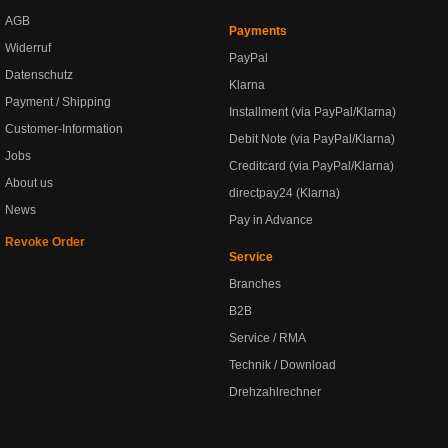
AGB
Payments
Widerruf
PayPal
Datenschutz
Klarna
Payment / Shipping
Installment (via PayPal/Klarna)
Customer-Information
Debit Note (via PayPal/Klarna)
Jobs
Creditcard (via PayPal/Klarna)
About us
directpay24 (Klarna)
News
Pay in Advance
Revoke Order
Service
Branches
B2B
Service / RMA
Technik / Download
Drehzahlrechner