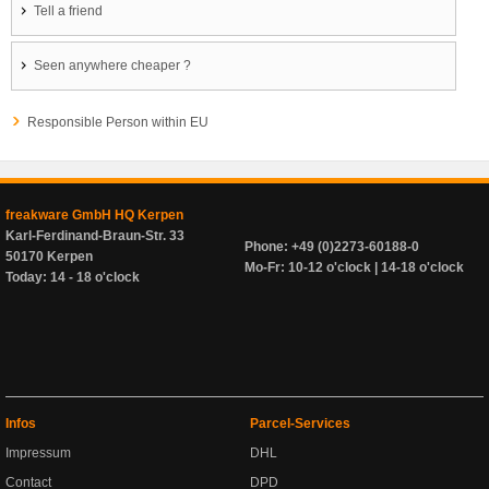
Tell a friend
Seen anywhere cheaper ?
Responsible Person within EU
freakware GmbH HQ Kerpen
Karl-Ferdinand-Braun-Str. 33
Phone: +49 (0)2273-60188-0
50170 Kerpen
Mo-Fr: 10-12 o'clock | 14-18 o'clock
Today: 14 - 18 o'clock
Infos
Parcel-Services
Impressum
DHL
Contact
DPD