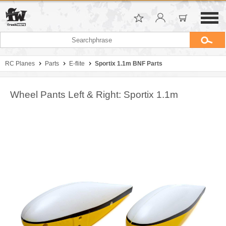
RC Planes
Parts
E-flite
Sportix 1.1m BNF Parts
Wheel Pants Left & Right: Sportix 1.1m