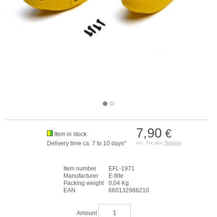
7,90
€
Item in stock
Delivery time ca. 7 to 10 days*
incl. Tax plus
Shipping
Item number
EFL-1971
Manufacturer
E-flite
Packing weight
0,04 Kg
EAN
660132988210
Amount