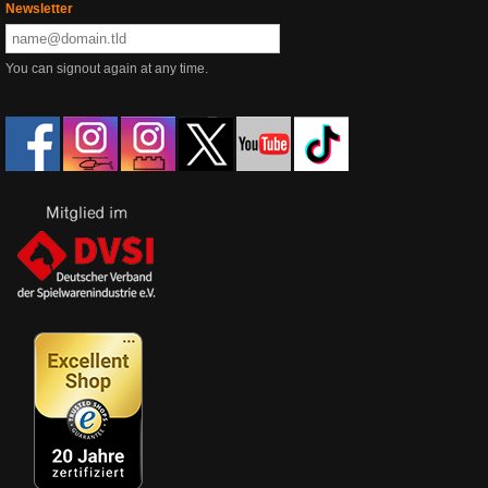
Newsletter
You can signout again at any time.