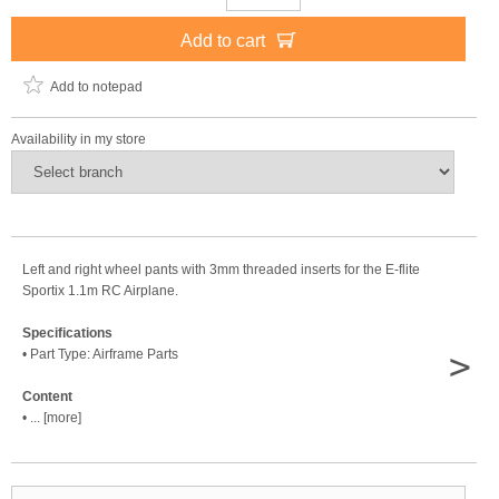
Add to cart
Add to notepad
Availability in my store
Left and right wheel pants with 3mm threaded inserts for the E-flite
Sportix 1.1m RC Airplane.
Specifications
>
• Part Type: Airframe Parts
Content
• ... [more]