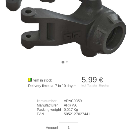
5,99
€
Item in stock
Delivery time ca. 7 to 10 days*
incl. Tax plus
Shipping
Item number
ARAC9359
Manufacturer
ARRMA
Packing weight
0,017 Kg
EAN
5052127027441
Amount