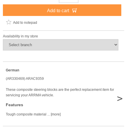
Add to cart
Add to notepad
Availability in my store
German
(AR330469) ARAC9359
These composite steering blocks are the perfect replacement item for
>
servicing your ARRMA vehicle.
Features
Tough composite material ... [more]