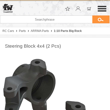
RC Cars
Parts
ARRMA Parts
1:10 Parts Big Rock
Steering Block 4x4 (2 Pcs)