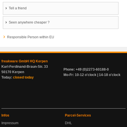
Tell a friend
Seen anywhere cheaper ?
Responsible Person within EU
freakware GmbH HQ Kerpen
Karl-Ferdinand-Braun-Str. 33
Phone: +49 (0)2273-60188-0
50170 Kerpen
Mo-Fr: 10-12 o'clock | 14-18 o'clock
Today:
closed today
Infos
Parcel-Services
Impressum
DHL