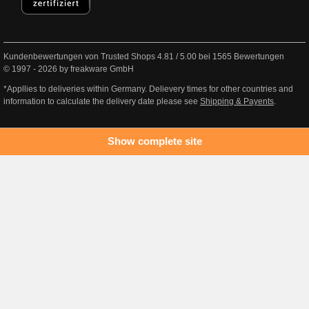
Kundenbewertungen von Trusted Shops
4.81
/
5.00
bei
1565
Bewertungen
© 1997 - 2026 by freakware GmbH
*Appllies to deliveries within Germany. Delievery times for other countries and
information to calculate the delivery date please see
Shipping & Payents
.
Show complete site