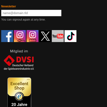
Newsletter
You can signout again at any time.