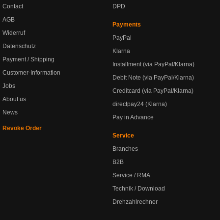
Contact
DPD
AGB
Payments
Widerruf
PayPal
Datenschutz
Klarna
Payment / Shipping
Installment (via PayPal/Klarna)
Customer-Information
Debit Note (via PayPal/Klarna)
Jobs
Creditcard (via PayPal/Klarna)
About us
directpay24 (Klarna)
News
Pay in Advance
Revoke Order
Service
Branches
B2B
Service / RMA
Technik / Download
Drehzahlrechner