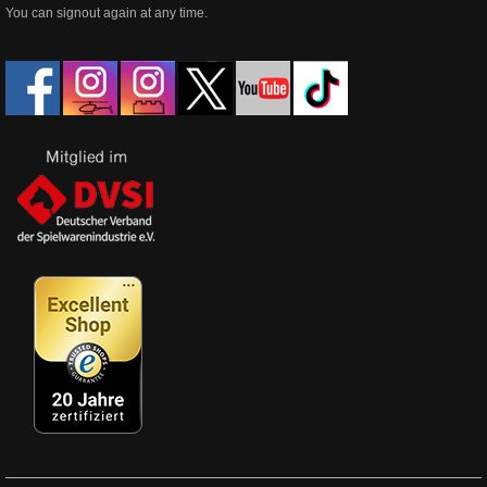
You can signout again at any time.