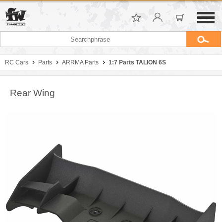
RC Cars
Parts
ARRMA Parts
1:7 Parts TALION 6S
Rear Wing