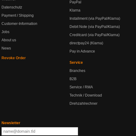
PayPal
Datenschutz
Klarna
Payment / Shipping
Installment (via PayPal/Klarna)
Customer-Information
Debit Note (via PayPal/Klarna)
Jobs
Creditcard (via PayPal/Klarna)
About us
directpay24 (Klarna)
News
Pay in Advance
Revoke Order
Service
Branches
B2B
Service / RMA
Technik / Download
Drehzahlrechner
Newsletter