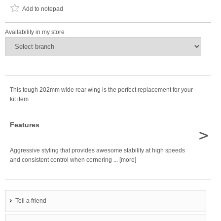
Add to notepad
Availability in my store
This tough 202mm wide rear wing is the perfect replacement for your
kit item
Features
>
Aggressive styling that provides awesome stability at high speeds
and consistent control when cornering ... [more]
Tell a friend