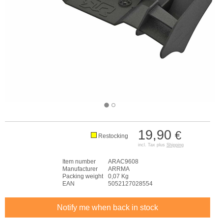
19,90
€
Restocking
incl. Tax plus
Shipping
Item number
ARAC9608
Manufacturer
ARRMA
Packing weight
0,07 Kg
EAN
5052127028554
Notify me when back in stock