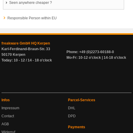
Seen anywhere cheaper ?
Responsible Person within EU
freakware GmbH HQ Kerpen
Karl-Ferdinand-Braun-Str. 33
Phone: +49 (0)2273-60188-0
50170 Kerpen
Mo-Fr: 10-12 o'clock | 14-18 o'clock
Today: 10 - 12 / 14 - 18 o'clock
Infos
Parcel-Services
Impressum
DHL
Contact
DPD
AGB
Payments
Widerruf