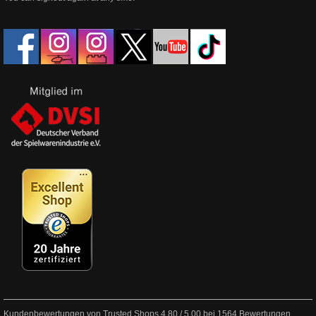
Kundenbewertungen von Trusted Shops
4.80
/
5.00
bei
1564
Bewertungen