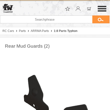
RC Cars
Parts
ARRMA Parts
1:8 Parts Typhon
Rear Mud Guards (2)