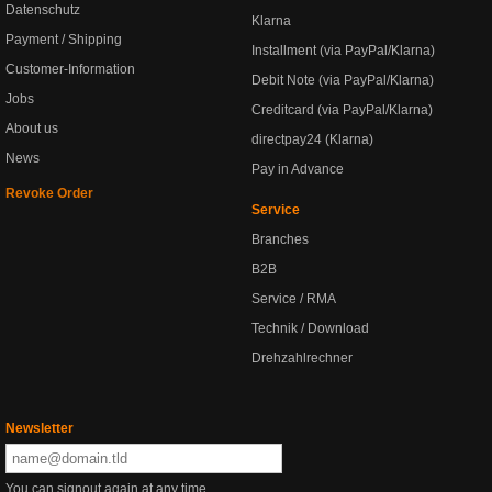
Datenschutz
Klarna
Payment / Shipping
Installment (via PayPal/Klarna)
Customer-Information
Debit Note (via PayPal/Klarna)
Jobs
Creditcard (via PayPal/Klarna)
About us
directpay24 (Klarna)
News
Pay in Advance
Revoke Order
Service
Branches
B2B
Service / RMA
Technik / Download
Drehzahlrechner
Newsletter
You can signout again at any time.