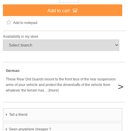
Add to cart
Add to notepad
Availability in my store
German
These Rear Dirt Guards mount to the front face of the rear suspension
>
arms of your vehicle and protect the driveshafts of the vehicle from
whatever the terrain has ... [more]
Tell a friend
Seen anywhere cheaper ?