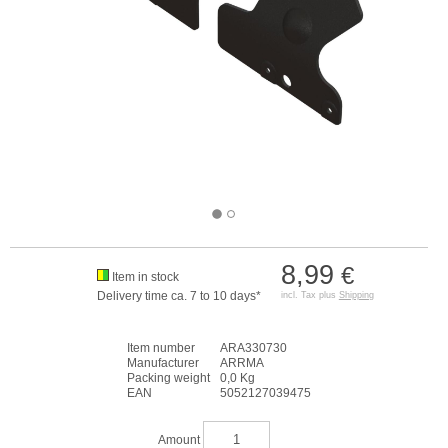
8,99
€
Item in stock
Delivery time ca. 7 to 10 days*
incl. Tax plus
Shipping
Item number
ARA330730
Manufacturer
ARRMA
Packing weight
0,0 Kg
EAN
5052127039475
Amount