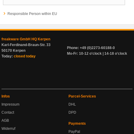
Responsible Person within EU
freakware GmbH HQ Kerpen
Karl-Ferdinand-Braun-Str. 33
Phone: +49 (0)2273-60188-0
50170 Kerpen
Mo-Fr: 10-12 o'clock | 14-18 o'clock
Today:
closed today
Infos
Parcel-Services
Impressum
DHL
Contact
DPD
AGB
Payments
Widerruf
PayPal