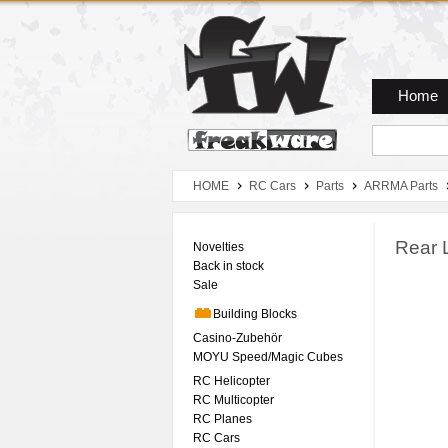
Zum Hauptmenue
Zum Seiteninhalt
Zum Warenkob
Home
HOME
RC Cars
Parts
ARRMA Parts
Rear 
Novelties
Back in stock
Sale
Building Blocks
Casino-Zubehör
MOYU Speed/Magic Cubes
RC Helicopter
RC Multicopter
RC Planes
RC Cars