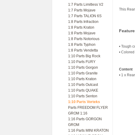
1:7 Parts Limitless V2
This Rear
1:7 Parts Mojave
1:7 Parts TALION 6S
1:8 Parts Infraction
1:8 Parts Kraton
Feature
1:8 Parts Mojave
1:8 Parts Notorious
1:8 Parts Typhon
• Tough c
1:8 Parts Vendetta
• Colored 
1:10 Parts Big Rock
1:10 Parts FURY
1:10 Parts Gorgon
Content
1:10 Parts Granite
• 1 x Rea
1:10 Parts Kraton
1:10 Parts Outcast
1:10 Parts QUAKE
1:10 Parts Senton
1:10 Parts Vorteks
Parts FREEDOM FLYER
GROM 1:16
1:16 Parts GORGON
GROM
1:16 Parts MINI KRATON