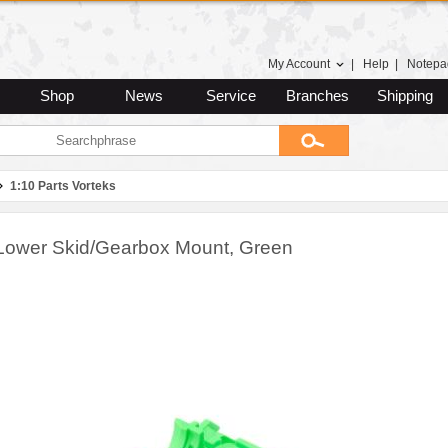
My Account
|
Help
|
Notepa
Shop
News
Service
Branches
Shipping
1:10 Parts Vorteks
Lower Skid/Gearbox Mount, Green