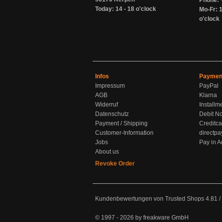
Phone: 
Today: 14 - 18 o'clock
Mo-Fr: 1
o'clock
Infos
Paymen
Impressum
PayPal
AGB
Klarna
Widerruf
Installm
Datenschutz
Debit No
Payment / Shipping
Creditca
Customer-Information
directpa
Jobs
Pay in 
About us
Revoke Order
Kundenbewertungen von Trusted Shops
4.81
/
© 1997 - 2026 by freakware GmbH