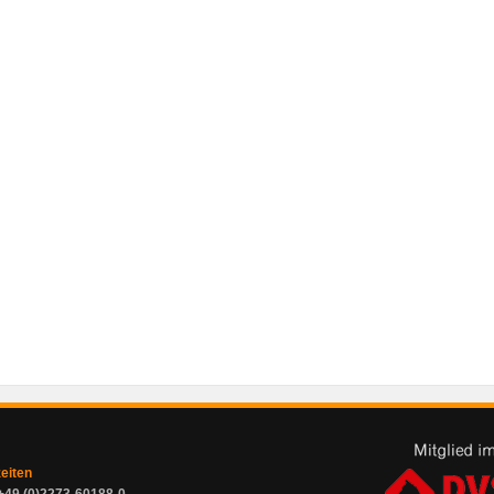
zeiten