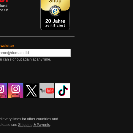
wsletter
u can signout again at any time.
lievery times for other countries and
e please see
Shipping & Payents
.