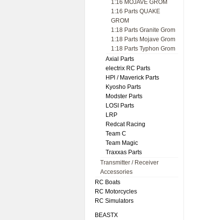
1:16 MOJAVE GROM
1:16 Parts QUAKE
GROM
1:18 Parts Granite Grom
1:18 Parts Mojave Grom
1:18 Parts Typhon Grom
Axial Parts
electrix RC Parts
HPl / Maverick Parts
Kyosho Parts
Modster Parts
LOSI Parts
LRP
Redcat Racing
Team C
Team Magic
Traxxas Parts
Transmitter / Receiver
Accessories
RC Boats
RC Motorcycles
RC Simulators
BEASTX