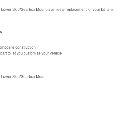
 Lower Skid/Gearbox Mount is an ideal replacement for your kit item.
s
omposite construction
part to let you customize your vehicle
r Lower Skid/Gearbox Mount