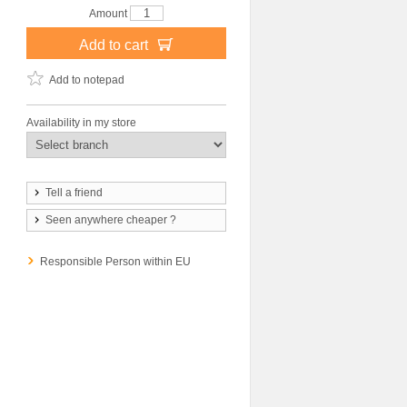
Amount
Add to cart
Add to notepad
Availability in my store
Tell a friend
Seen anywhere cheaper ?
Responsible Person within EU