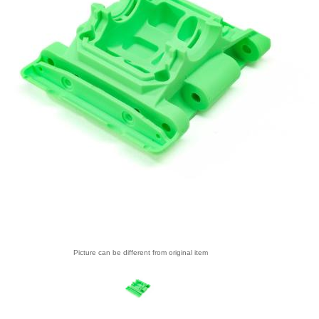
Picture can be different from original item