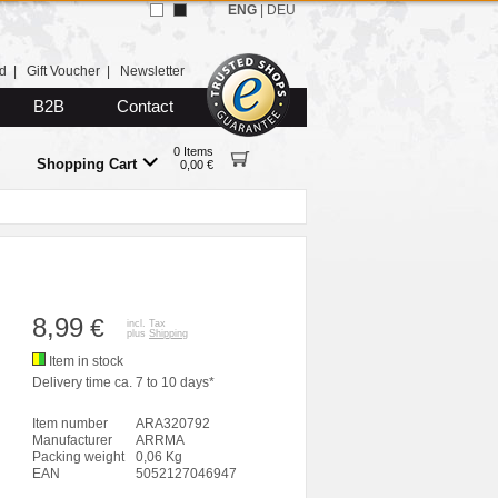
ENG
|
DEU
d
|
Gift Voucher
|
Newsletter
B2B
Contact
0 Items
Shopping Cart
0,00 €
8,99
€
incl. Tax
plus
Shipping
Item in stock
Delivery time ca. 7 to 10 days*
Item number
ARA320792
Manufacturer
ARRMA
Packing weight
0,06 Kg
EAN
5052127046947