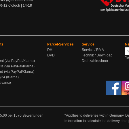
+49 (0)2273-60188-0
0-12 o'clock | 14-18
ts
Parcel-Services
Service
Ne
DHL
Service / RMA
DPD
Technik / Download
Yo
ent (via PayPal/Klarna)
Drehzahlrechner
te (via PayPal/Klarna)
rd (via PayPal/Klarna)
y24 (Klarna)
Advance
5.00
bei
1570
Bewertungen
*Appllies to deliveries within Germany. De
information to calculate the delivery dat