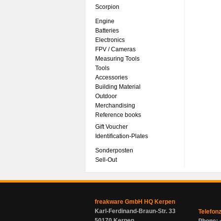
Scorpion
Engine
Batteries
Electronics
FPV / Cameras
Measuring Tools
Tools
Accessories
Building Material
Outdoor
Merchandising
Reference books
Gift Voucher
Identification-Plates
Sonderposten
Sell-Out
freakware GmbH HQ Kerpen
Karl-Ferdinand-Braun-Str. 33
Telefon
50170 Kerpen