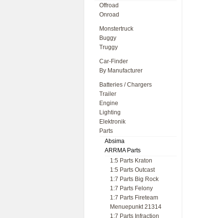
Offroad
Onroad
Monstertruck
Buggy
Truggy
Car-Finder
By Manufacturer
Batteries / Chargers
Trailer
Engine
Lighting
Elektronik
Parts
Absima
ARRMA Parts
1:5 Parts Kraton
1:5 Parts Outcast
1:7 Parts Big Rock
1:7 Parts Felony
1:7 Parts Fireteam
Menuepunkt 21314
1:7 Parts Infraction