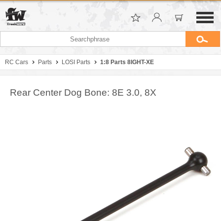
RC Cars
Parts
LOSI Parts
1:8 Parts 8IGHT-XE
Rear Center Dog Bone: 8E 3.0, 8X