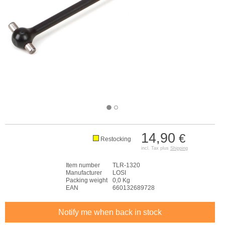
14,90
€
Restocking
incl. Tax plus
Shipping
Item number
TLR-1320
Manufacturer
LOSI
Packing weight
0,0 Kg
EAN
660132689728
Notify me when back in stock