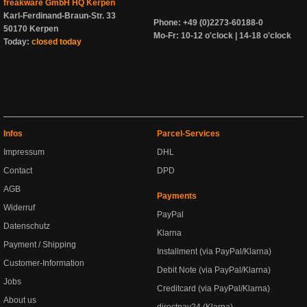
freakware GmbH HQ Kerpen
Karl-Ferdinand-Braun-Str. 33
Phone: +49 (0)2273-60188-0
50170 Kerpen
Mo-Fr: 10-12 o'clock | 14-18 o'clock
Today:
closed today
Infos
Parcel-Services
Impressum
DHL
Contact
DPD
AGB
Payments
Widerruf
PayPal
Datenschutz
Klarna
Payment / Shipping
Installment (via PayPal/Klarna)
Customer-Information
Debit Note (via PayPal/Klarna)
Jobs
Creditcard (via PayPal/Klarna)
About us