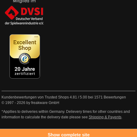
Kundenbewertungen von Trusted Shops
4.81
/
5.00
bei
1571
Bewertungen
© 1997 - 2026 by freakware GmbH
*Appllies to deliveries within Germany. Delievery times for other countries and
information to calculate the delivery date please see
Shipping & Payents
.
Show complete site