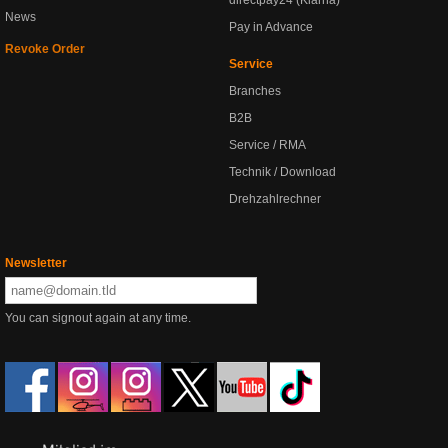
directpay24 (Klarna)
News
Pay in Advance
Revoke Order
Service
Branches
B2B
Service / RMA
Technik / Download
Drehzahlrechner
Newsletter
You can signout again at any time.