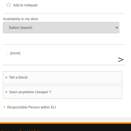
Add to notepad
Availability in my store
... [more]
>
Tell a friend
Seen anywhere cheaper ?
Responsible Person within EU