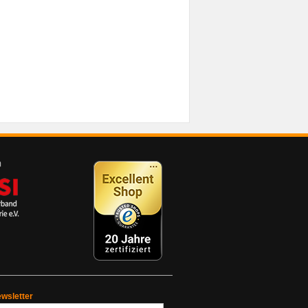
wsletter