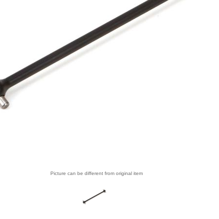
Picture can be different from original item