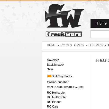
Zum Hauptmenue
Zum Seiteninhalt
Zum Warenkob
Home
HOME
RC Cars
Parts
LOSI Parts
Rear 
Novelties
Back in stock
Sale
Building Blocks
Casino-Zubehör
MOYU Speed/Magic Cubes
RC Helicopter
RC Multicopter
RC Planes
RC Cars