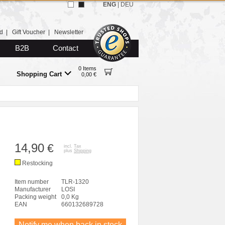
ENG
|
DEU
d
|
Gift Voucher
|
Newsletter
B2B
Contact
0 Items
Shopping Cart
0,00 €
14,90
€
incl. Tax
plus
Shipping
Restocking
Item number
TLR-1320
Manufacturer
LOSI
Packing weight
0,0 Kg
EAN
660132689728
Notify me when back in stock