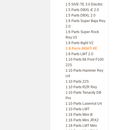
1:5 5IVE-TE 3.0 Electric
1:5 Parts DBXL-E 2.0
1:5 Parts DBXL 2.0
1:6 Parts Super Baja Rey
2.0
1:6 Parts Super Rock
Rey V2
1:8 Parts 8ight V2
1:8 Parts 8IGHT-XE
1:8 Parts LMT 2.0
1:10 Parts 68 Ford F100
22S
1:10 Parts Hammer Rey
U4
1:10 Parts 22S
1:10 Parts RZR Rey
1:10 Parts Tenacity DB
Pro
1:10 Parts Lasernut U4
1:10 Parts LMT
1:16 Parts Mini-B
1:16 Parts Mini JRX2
1:18 Parts LMT Mini