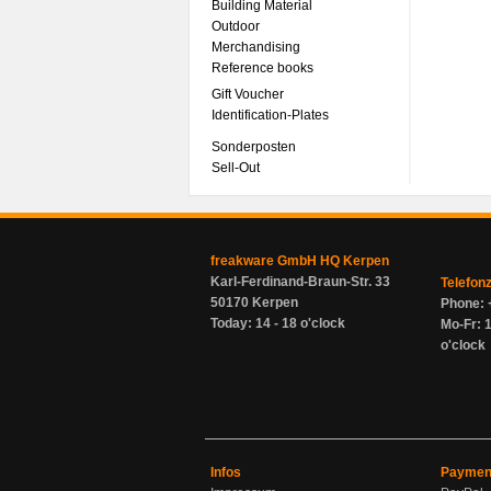
Building Material
Outdoor
Merchandising
Reference books
Gift Voucher
Identification-Plates
Sonderposten
Sell-Out
freakware GmbH HQ Kerpen
Karl-Ferdinand-Braun-Str. 33
Telefon
50170 Kerpen
Phone: 
Today: 14 - 18 o'clock
Mo-Fr: 1
o'clock
Infos
Paymen