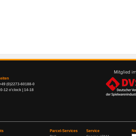
zeiten
+49 (0)2273-60188-0
0-12 o'clock | 14-18
ts
Parcel-Services
Service
Ne