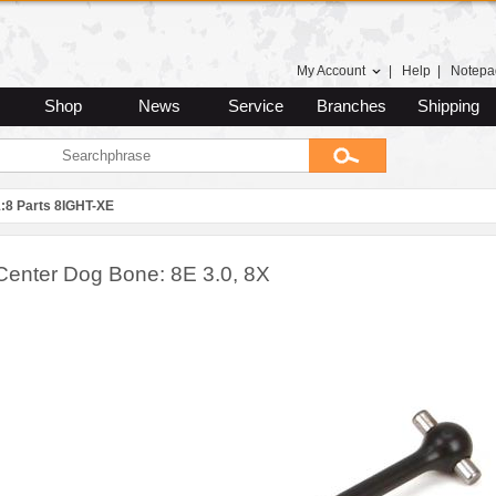
My Account
|
Help
|
Notepa
Shop
News
Service
Branches
Shipping
1:8 Parts 8IGHT-XE
Center Dog Bone: 8E 3.0, 8X