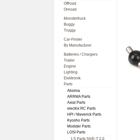
Offroad
Onroad
Monstertruck
Buggy
Truggy
Car-Finder
By Manufacturer
Batteries / Chargers
Trailer
Engine
Lighting
Elektronik
Parts
Absima
ARRMA Parts
Axial Parts
electrix RC Parts
HPl / Maverick Parts
Kyosho Parts
Modster Parts
LOSI Parts
1:5 Parts 5IVE-T 2.0