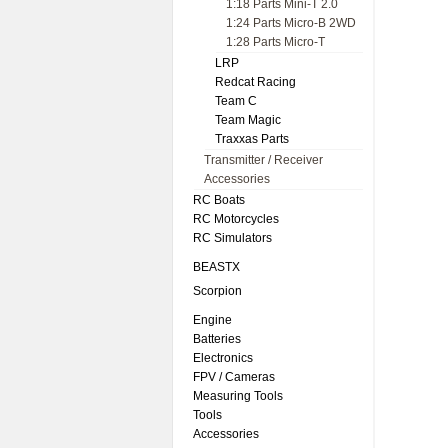
1:18 Parts Mini-T 2.0
1:24 Parts Micro-B 2WD
1:28 Parts Micro-T
LRP
Redcat Racing
Team C
Team Magic
Traxxas Parts
Transmitter / Receiver
Accessories
RC Boats
RC Motorcycles
RC Simulators
BEASTX
Scorpion
Engine
Batteries
Electronics
FPV / Cameras
Measuring Tools
Tools
Accessories