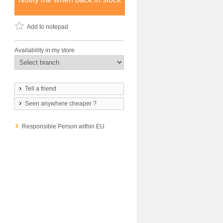
Add to notepad
Availability in my store
Tell a friend
Seen anywhere cheaper ?
Responsible Person within EU