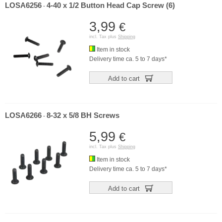
LOSA6256
4-40 x 1/2 Button Head Cap Screw (6)
-
3,99
€
incl. Tax plus
Shipping
Item in stock
Delivery time ca. 5 to 7 days*
Add to cart
LOSA6266
8-32 x 5/8 BH Screws
-
5,99
€
incl. Tax plus
Shipping
Item in stock
Delivery time ca. 5 to 7 days*
Add to cart