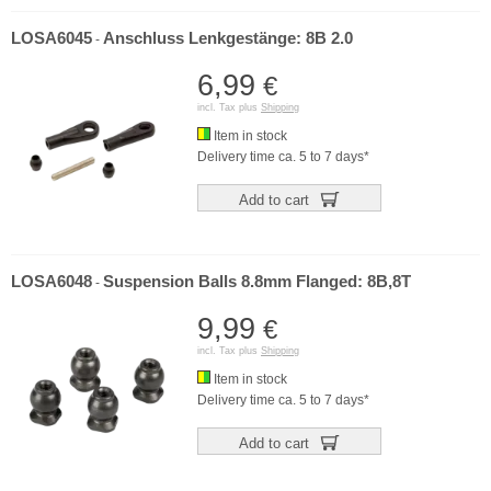
LOSA6045
Anschluss Lenkgestänge: 8B 2.0
-
6,99
€
incl. Tax plus
Shipping
Item in stock
Delivery time ca. 5 to 7 days*
Add to cart
LOSA6048
Suspension Balls 8.8mm Flanged: 8B,8T
-
9,99
€
incl. Tax plus
Shipping
Item in stock
Delivery time ca. 5 to 7 days*
Add to cart