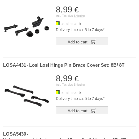
8,99
€
incl. Tax plus
Shipping
Item in stock
Delivery time ca. 5 to 7 days*
Add to cart
LOSA4431
Losi Losi Hinge Pin Brace Cover Set: 8B/ 8T
-
8,99
€
incl. Tax plus
Shipping
Item in stock
Delivery time ca. 5 to 7 days*
Add to cart
LOSA5430
-