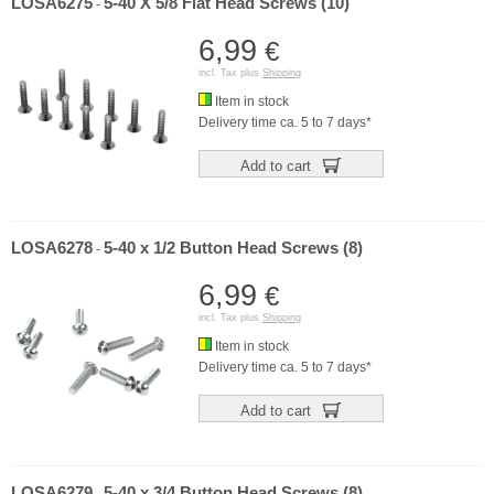
LOSA6275
5-40 X 5/8 Flat Head Screws (10)
-
6,99
€
incl. Tax plus
Shipping
Item in stock
Delivery time ca. 5 to 7 days*
Add to cart
LOSA6278
5-40 x 1/2 Button Head Screws (8)
-
6,99
€
incl. Tax plus
Shipping
Item in stock
Delivery time ca. 5 to 7 days*
Add to cart
LOSA6279
5-40 x 3/4 Button Head Screws (8)