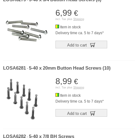
-
6,99
€
incl. Tax plus
Shipping
Item in stock
Delivery time ca. 5 to 7 days*
Add to cart
LOSA6281
5-40 x 20mm Button Head Screws (10)
-
8,99
€
incl. Tax plus
Shipping
Item in stock
Delivery time ca. 5 to 7 days*
Add to cart
LOSA6282
5-40 x 7/8 BH Screws
-