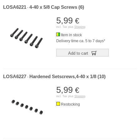
LOSA6221
4-40 x 5/8 Cap Screws (6)
-
5,99
€
incl. Tax plus
Shipping
Item in stock
Delivery time ca. 5 to 7 days*
Add to cart
LOSA6227
Hardened Setscrews,4-40 x 1/8 (10)
-
5,99
€
incl. Tax plus
Shipping
Restocking