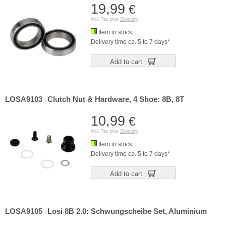
19,99
€
incl. Tax plus
Shipping
Item in stock
Delivery time ca. 5 to 7 days*
Add to cart
LOSA9103
Clutch Nut & Hardware, 4 Shoe: 8B, 8T
-
10,99
€
incl. Tax plus
Shipping
Item in stock
Delivery time ca. 5 to 7 days*
Add to cart
LOSA9105
Losi 8B 2.0: Schwungscheibe Set, Aluminium
-