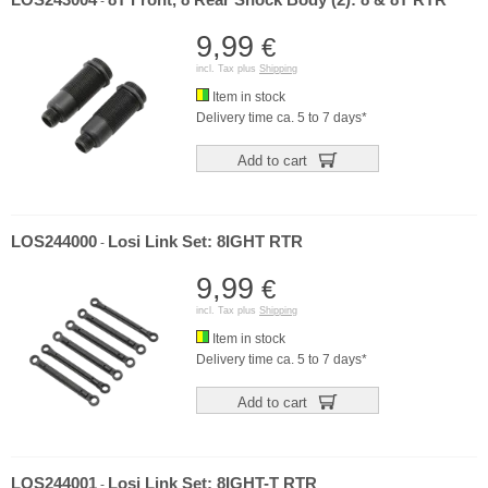
LOS243004
8T Front, 8 Rear Shock Body (2): 8 & 8T RTR
-
9,99
€
incl. Tax plus
Shipping
Item in stock
Delivery time ca. 5 to 7 days*
Add to cart
LOS244000
Losi Link Set: 8IGHT RTR
-
9,99
€
incl. Tax plus
Shipping
Item in stock
Delivery time ca. 5 to 7 days*
Add to cart
LOS244001
Losi Link Set: 8IGHT-T RTR
-