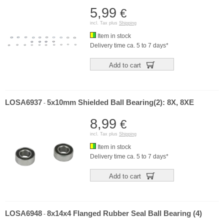
5,99
€
incl. Tax plus
Shipping
Item in stock
Delivery time ca. 5 to 7 days*
Add to cart
LOSA6937
5x10mm Shielded Ball Bearing(2): 8X, 8XE
-
8,99
€
incl. Tax plus
Shipping
Item in stock
Delivery time ca. 5 to 7 days*
Add to cart
LOSA6948
8x14x4 Flanged Rubber Seal Ball Bearing (4)
-