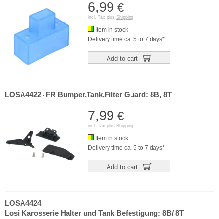
6,99
€
incl. Tax plus
Shipping
Item in stock
Delivery time ca. 5 to 7 days*
Add to cart
LOSA4422
FR Bumper,Tank,Filter Guard: 8B, 8T
-
7,99
€
incl. Tax plus
Shipping
Item in stock
Delivery time ca. 5 to 7 days*
Add to cart
LOSA4424
-
Losi Karosserie Halter und Tank Befestigung: 8B/ 8T