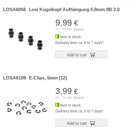
LOSA6056
Losi Kugelkopf Aufhängung 6,8mm:8B 2.0
-
9,99
€
incl. Tax plus
Shipping
Item in stock
Delivery time ca. 5 to 7 days*
Add to cart
LOSA6109
E-Clips, 5mm (12)
-
3,99
€
incl. Tax plus
Shipping
Item in stock
Delivery time ca. 5 to 7 days*
Add to cart