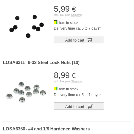
5,99
€
incl. Tax plus
Shipping
Item in stock
Delivery time ca. 5 to 7 days*
Add to cart
LOSA6311
8-32 Steel Lock Nuts (10)
-
8,99
€
incl. Tax plus
Shipping
Item in stock
Delivery time ca. 5 to 7 days*
Add to cart
LOSA6350
#4 and 1/8 Hardened Washers
-