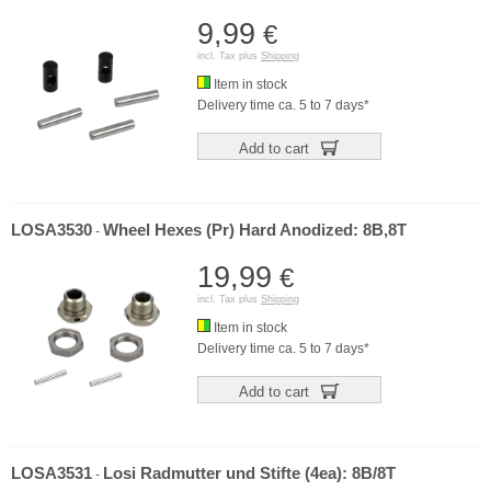
9,99
€
incl. Tax plus
Shipping
Item in stock
Delivery time ca. 5 to 7 days*
Add to cart
LOSA3530
Wheel Hexes (Pr) Hard Anodized: 8B,8T
-
19,99
€
incl. Tax plus
Shipping
Item in stock
Delivery time ca. 5 to 7 days*
Add to cart
LOSA3531
Losi Radmutter und Stifte (4ea): 8B/8T
-