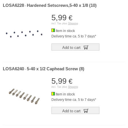
LOSA6228
Hardened Setscrews,5-40 x 1/8 (10)
-
5,99
€
incl. Tax plus
Shipping
Item in stock
Delivery time ca. 5 to 7 days*
Add to cart
LOSA6240
5-40 x 1/2 Caphead Screw (8)
-
5,99
€
incl. Tax plus
Shipping
Item in stock
Delivery time ca. 5 to 7 days*
Add to cart