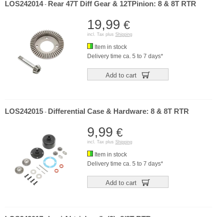
LOS242014
Rear 47T Diff Gear & 12TPinion: 8 & 8T RTR
-
19,99
€
incl. Tax plus
Shipping
Item in stock
Delivery time ca. 5 to 7 days*
Add to cart
LOS242015
Differential Case & Hardware: 8 & 8T RTR
-
9,99
€
incl. Tax plus
Shipping
Item in stock
Delivery time ca. 5 to 7 days*
Add to cart