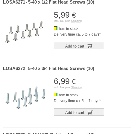
LOSA6271
5-40 x 1/2 Flat Head Screws (10)
-
5,99
€
incl. Tax plus
Shipping
Item in stock
Delivery time ca. 5 to 7 days*
Add to cart
LOSA6272
5-40 x 3/4 Flat Head Screws (10)
-
6,99
€
incl. Tax plus
Shipping
Item in stock
Delivery time ca. 5 to 7 days*
Add to cart