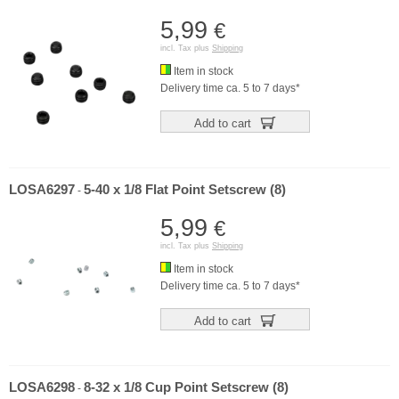
5,99
€
incl. Tax plus
Shipping
Item in stock
Delivery time ca. 5 to 7 days*
Add to cart
LOSA6297
5-40 x 1/8 Flat Point Setscrew (8)
-
5,99
€
incl. Tax plus
Shipping
Item in stock
Delivery time ca. 5 to 7 days*
Add to cart
LOSA6298
8-32 x 1/8 Cup Point Setscrew (8)
-