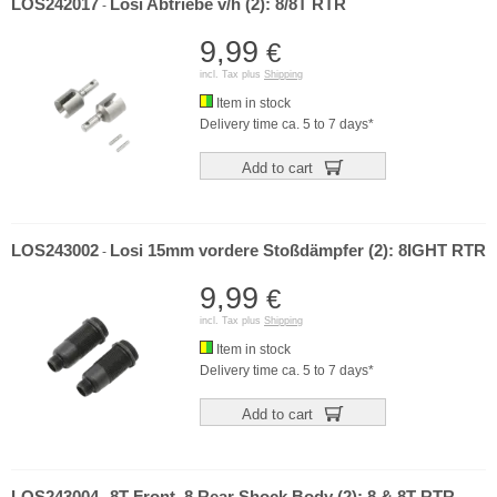
LOS242017
Losi Abtriebe v/h (2): 8/8T RTR
-
9,99
€
incl. Tax plus
Shipping
Item in stock
Delivery time ca. 5 to 7 days*
Add to cart
LOS243002
Losi 15mm vordere Stoßdämpfer (2): 8IGHT RTR
-
9,99
€
incl. Tax plus
Shipping
Item in stock
Delivery time ca. 5 to 7 days*
Add to cart