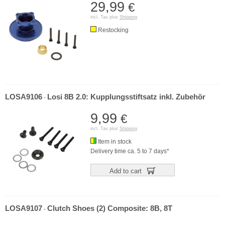
29,99
€
incl. Tax plus
Shipping
Restocking
LOSA9106
Losi 8B 2.0: Kupplungsstiftsatz inkl. Zubehör
-
9,99
€
incl. Tax plus
Shipping
Item in stock
Delivery time ca. 5 to 7 days*
Add to cart
LOSA9107
Clutch Shoes (2) Composite: 8B, 8T
-