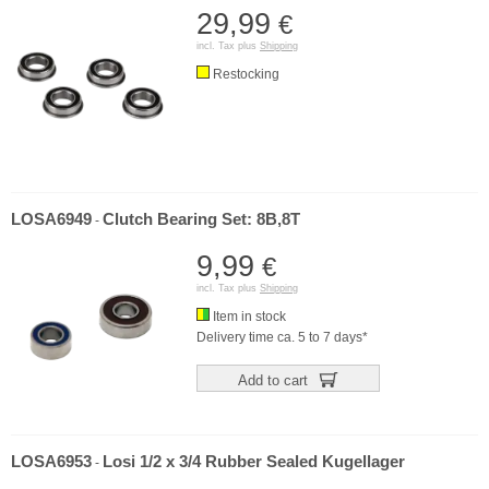
29,99
€
incl. Tax plus
Shipping
Restocking
LOSA6949
Clutch Bearing Set: 8B,8T
-
9,99
€
incl. Tax plus
Shipping
Item in stock
Delivery time ca. 5 to 7 days*
Add to cart
LOSA6953
Losi 1/2 x 3/4 Rubber Sealed Kugellager
-