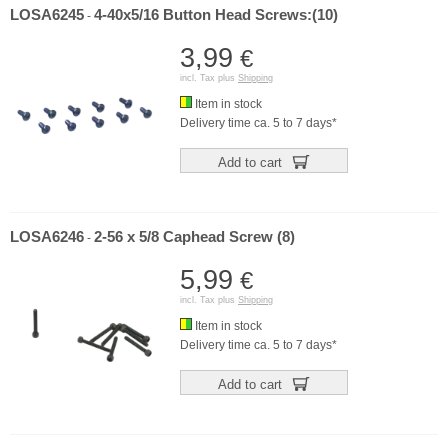
LOSA6245
4-40x5/16 Button Head Screws:(10)
-
3,99
€
incl. Tax plus
Shipping
Item in stock
Delivery time ca. 5 to 7 days*
Add to cart
LOSA6246
2-56 x 5/8 Caphead Screw (8)
-
5,99
€
incl. Tax plus
Shipping
Item in stock
Delivery time ca. 5 to 7 days*
Add to cart