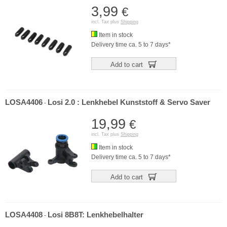
3,99
€
incl. Tax plus
Shipping
Item in stock
Delivery time ca. 5 to 7 days*
Add to cart
LOSA4406
Losi 2.0 : Lenkhebel Kunststoff & Servo Saver
-
19,99
€
incl. Tax plus
Shipping
Item in stock
Delivery time ca. 5 to 7 days*
Add to cart
LOSA4408
Losi 8B8T: Lenkhebelhalter
-