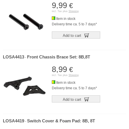
9,99
€
incl. Tax plus
Shipping
Item in stock
Delivery time ca. 5 to 7 days*
Add to cart
LOSA4413
Front Chassis Brace Set: 8B,8T
-
8,99
€
incl. Tax plus
Shipping
Item in stock
Delivery time ca. 5 to 7 days*
Add to cart
LOSA4419
Switch Cover & Foam Pad: 8B, 8T
-