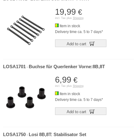
19,99
€
incl. Tax plus
Shipping
Item in stock
Delivery time ca. 5 to 7 days*
Add to cart
LOSA1701
Buchse für Querlenker Vorne:8B,8T
-
6,99
€
incl. Tax plus
Shipping
Item in stock
Delivery time ca. 5 to 7 days*
Add to cart
LOSA1750
Losi 8B,8T: Stabilisator Set
-