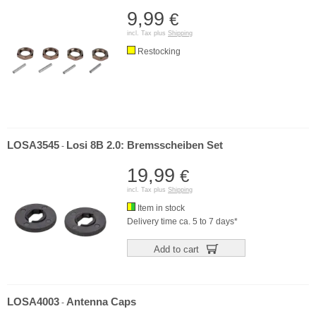
9,99
€
incl. Tax plus
Shipping
Restocking
LOSA3545
Losi 8B 2.0: Bremsscheiben Set
-
19,99
€
incl. Tax plus
Shipping
Item in stock
Delivery time ca. 5 to 7 days*
Add to cart
LOSA4003
Antenna Caps
-