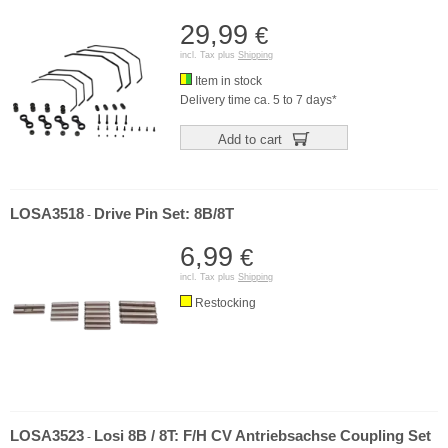
29,99
€
incl. Tax plus
Shipping
Item in stock
Delivery time ca. 5 to 7 days*
Add to cart
LOSA3518
Drive Pin Set: 8B/8T
-
6,99
€
incl. Tax plus
Shipping
Restocking
LOSA3523
Losi 8B / 8T: F/H CV Antriebsachse Coupling Set
-