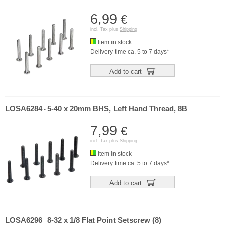
6,99
€
incl. Tax plus
Shipping
Item in stock
Delivery time ca. 5 to 7 days*
Add to cart
LOSA6284
5-40 x 20mm BHS, Left Hand Thread, 8B
-
7,99
€
incl. Tax plus
Shipping
Item in stock
Delivery time ca. 5 to 7 days*
Add to cart
LOSA6296
8-32 x 1/8 Flat Point Setscrew (8)
-