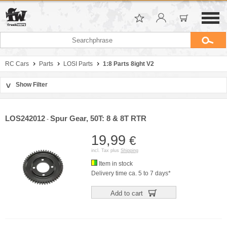
RC Cars
Parts
LOSI Parts
1:8 Parts 8ight V2
Show Filter
>
Sort by
Manufacturer
LOS242012
Spur Gear, 50T: 8 & 8T RTR
-
Price
19,99
€
incl. Tax plus
Shipping
Item in stock
Delivery time ca. 5 to 7 days*
Add to cart