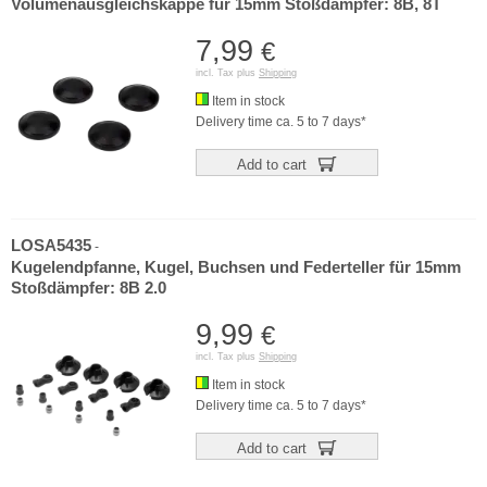
Volumenausgleichskappe für 15mm Stoßdämpfer: 8B, 8T
7,99
€
incl. Tax plus
Shipping
Item in stock
Delivery time ca. 5 to 7 days*
Add to cart
LOSA5435
-
Kugelendpfanne, Kugel, Buchsen und Federteller für 15mm
Stoßdämpfer: 8B 2.0
9,99
€
incl. Tax plus
Shipping
Item in stock
Delivery time ca. 5 to 7 days*
Add to cart