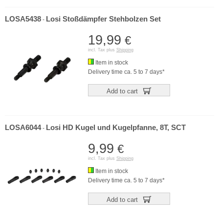
LOSA5438
Losi Stoßdämpfer Stehbolzen Set
-
19,99
€
incl. Tax plus
Shipping
Item in stock
Delivery time ca. 5 to 7 days*
Add to cart
LOSA6044
Losi HD Kugel und Kugelpfanne, 8T, SCT
-
9,99
€
incl. Tax plus
Shipping
Item in stock
Delivery time ca. 5 to 7 days*
Add to cart