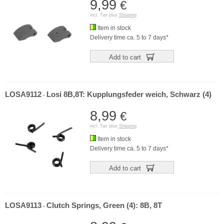
9,99
€
incl. Tax plus
Shipping
Item in stock
Delivery time ca. 5 to 7 days*
Add to cart
LOSA9112
Losi 8B,8T: Kupplungsfeder weich, Schwarz (4)
-
8,99
€
incl. Tax plus
Shipping
Item in stock
Delivery time ca. 5 to 7 days*
Add to cart
LOSA9113
Clutch Springs, Green (4): 8B, 8T
-