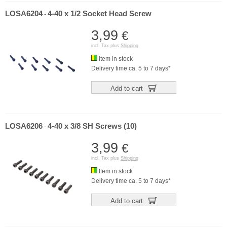
LOSA6204
4-40 x 1/2 Socket Head Screw
-
3,99
€
incl. Tax plus
Shipping
Item in stock
Delivery time ca. 5 to 7 days*
Add to cart
LOSA6206
4-40 x 3/8 SH Screws (10)
-
3,99
€
incl. Tax plus
Shipping
Item in stock
Delivery time ca. 5 to 7 days*
Add to cart