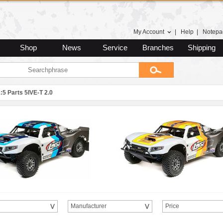
My Account
|
Help
|
Notepa
Shop
News
Service
Branches
Shipping
:5 Parts 5IVE-T 2.0
Manufacturer
Price