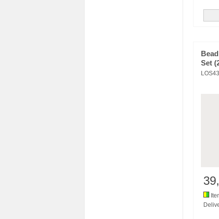
Bead
Set (
LOS43
39
Ite
Delive