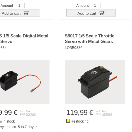
Amount
Amount
Add to cart
Add to cart
 1/5 Scale Digital Metal
S901T 1/5 Scale Throttle
 Servo
Servo with Metal Gears
0884
LOSB0886
9,99
119,99
€
€
incl. Tax
incl. Tax
plus
Shipping
plus
Shipping
m in stock
Restocking
ry time ca. 5 to 7 days*