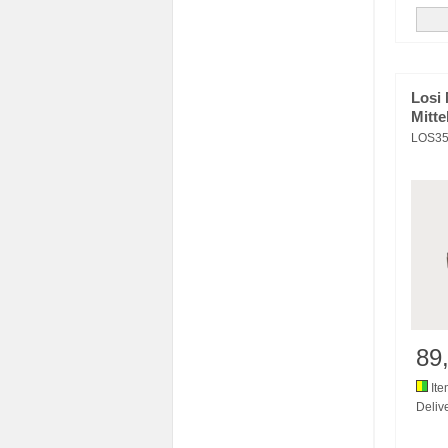
Losi 
Mitte
LOS35
89
Ite
Delive