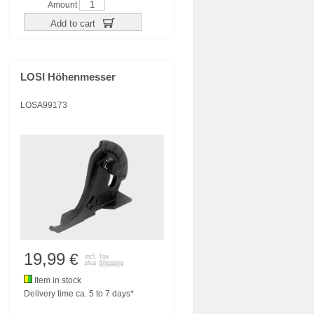
Amount
Add to cart
LOSI Höhenmesser
LOSA99173
19,99
€
incl. Tax
plus
Shipping
Item in stock
Delivery time ca. 5 to 7 days*