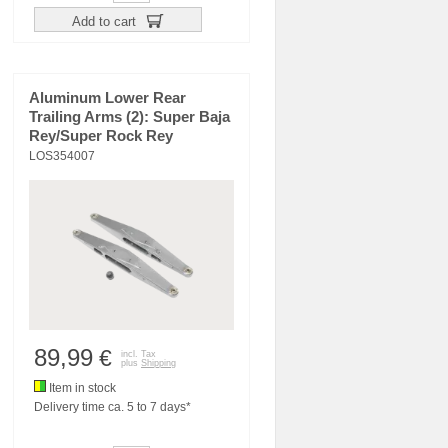
Add to cart
Aluminum Lower Rear
Trailing Arms (2): Super Baja
Rey/Super Rock Rey
LOS354007
89,99
€
incl. Tax
plus
Shipping
Item in stock
Delivery time ca. 5 to 7 days*