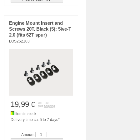
Engine Mount Insert and
Screws 20T, Black (5): 5ive-T
2.0 (fits 62T spur)
LOS252103
19,99
€
incl. Tax
plus
Shipping
Item in stock
Delivery time ca. 5 to 7 days*
Amount