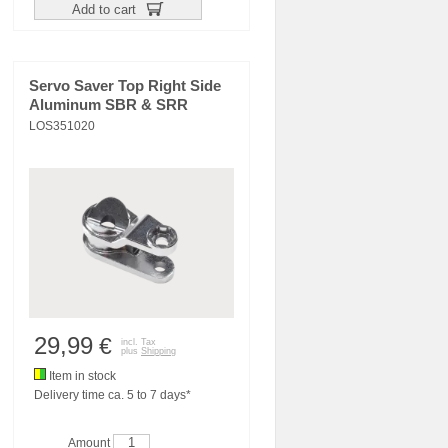
Add to cart
Servo Saver Top Right Side
Aluminum SBR & SRR
LOS351020
29,99
€
incl. Tax
plus
Shipping
Item in stock
Delivery time ca. 5 to 7 days*
Amount