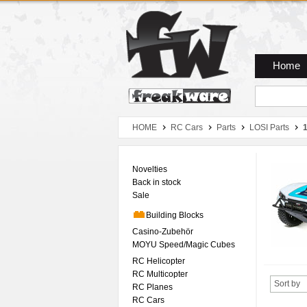
Zum Hauptmenue
Zum Seiteninhalt
Zum Warenkob
Home
HOME
RC Cars
Parts
LOSI Parts
1
Novelties
Back in stock
Sale
Building Blocks
Casino-Zubehör
MOYU Speed/Magic Cubes
RC Helicopter
RC Multicopter
Sort by
RC Planes
RC Cars