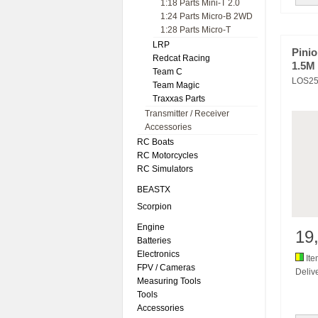
1:18 Parts Mini-T 2.0
1:24 Parts Micro-B 2WD
1:28 Parts Micro-T
LRP
Pini
Redcat Racing
1.5M
Team C
LOS25
Team Magic
Traxxas Parts
Transmitter / Receiver
Accessories
RC Boats
RC Motorcycles
RC Simulators
BEASTX
Scorpion
Engine
19
Batteries
Electronics
Ite
FPV / Cameras
Delive
Measuring Tools
Tools
Accessories