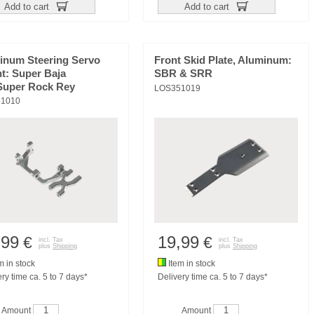
Add to cart
Add to cart
inum Steering Servo
Front Skid Plate, Aluminum:
t: Super Baja
SBR & SRR
Super Rock Rey
LOS351019
1010
,99
19,99
€
€
incl. Tax
incl. Tax
plus
Shipping
plus
Shipping
m in stock
Item in stock
ry time ca. 5 to 7 days*
Delivery time ca. 5 to 7 days*
Amount
Amount