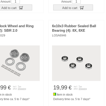
Amount
Amount
Add to cart
Add to cart
lock Wheel and Ring
6x10x3 Rubber Sealed Ball
2): SBR 2.0
Bearing (4): 8X, 8XE
029
LOSA6946
,99
19,99
€
€
incl. Tax
incl. Tax
plus
Shipping
plus
Shipping
m in stock
Item in stock
ry time ca. 5 to 7 days*
Delivery time ca. 5 to 7 days*