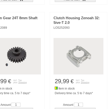
on Gear 24T 8mm Shaft
Clutch Housing Zenoah 32:
5ive-T 2.0
2089
LOS252093
,99
29,99
€
€
incl. Tax
incl. Tax
plus
Shipping
plus
Shipping
m in stock
Item in stock
ry time ca. 5 to 7 days*
Delivery time ca. 5 to 7 days*
Amount
Amount