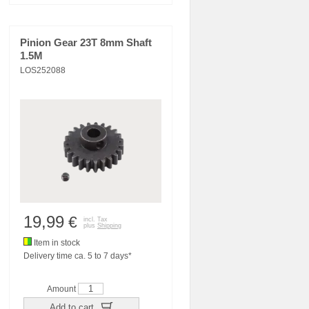
Pinion Gear 23T 8mm Shaft
1.5M
LOS252088
19,99
€
incl. Tax
plus
Shipping
Item in stock
Delivery time ca. 5 to 7 days*
Amount
Add to cart