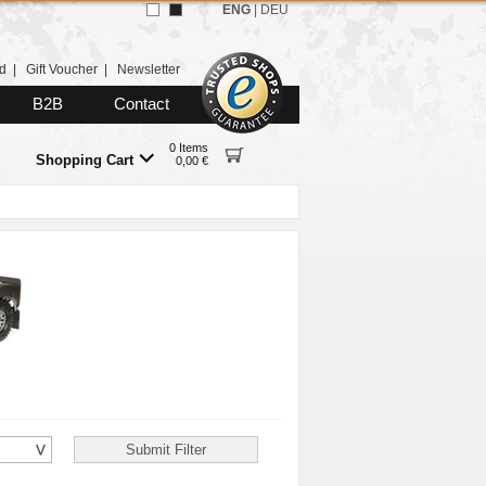
ENG
|
DEU
d
|
Gift Voucher
|
Newsletter
B2B
Contact
0 Items
Shopping Cart
0,00 €