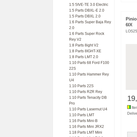
1:5 5IVE-TE 3.0 Electric
1:5 Parts DBXL-E 2.0
1:5 Parts DBXL 2.0
Pinio
1:6 Parts Super Baja Rey
6IX
2.0
LOS25
1:6 Parts Super Rock
Rey V2
1:8 Parts 8ight V2
1:8 Parts 8IGHT-XE
1:8 Parts LMT 2.0
1:10 Parts 68 Ford F100
22S
1:10 Parts Hammer Rey
U4
1:10 Parts 22S
1:10 Parts RZR Rey
19
1:10 Parts Tenacity DB
Pro
Ite
1:10 Parts Lasernut U4
Delive
1:10 Parts LMT
1:16 Parts Mini-B
1:16 Parts Mini JRX2
1:18 Parts LMT Mini