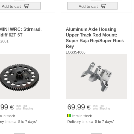
Add to cart
Add to cart
MINI WRC: Stirnrad,
Aluminum Axle Housing
ldiff 62T 5T
Upper Track Rod Mount:
Super Baja Rey/Super Rock
2001
Rey
LOS354006
,99
69,99
€
€
incl. Tax
incl. Tax
plus
Shipping
plus
Shipping
m in stock
Item in stock
ry time ca. 5 to 7 days*
Delivery time ca. 5 to 7 days*