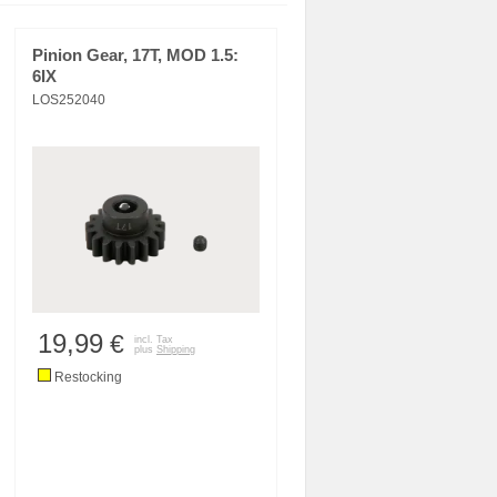
Pinion Gear, 17T, MOD 1.5:
6IX
LOS252040
19,99
€
incl. Tax
plus
Shipping
Restocking