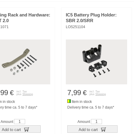
ring Rack and Hardware:
IC5 Battery Plug Holder:
T 2.0
SBR 2.0/SRR
1071
LOS251104
,99
7,99
€
€
incl. Tax
incl. Tax
plus
Shipping
plus
Shipping
m in stock
Item in stock
ry time ca. 5 to 7 days*
Delivery time ca. 5 to 7 days*
Amount
Amount
Add to cart
Add to cart