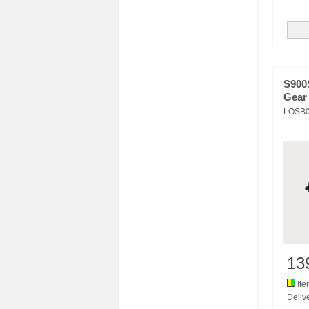
S900S
Gear
LOSB
13
Ite
Delive