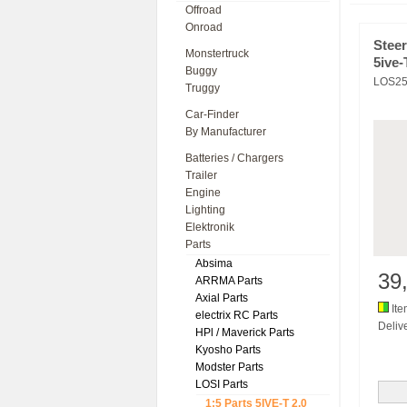
Offroad
Onroad
Stee
Monstertruck
5ive-
Buggy
LOS25
Truggy
Car-Finder
By Manufacturer
Batteries / Chargers
Trailer
Engine
Lighting
Elektronik
Parts
Absima
39
ARRMA Parts
Axial Parts
Ite
electrix RC Parts
Delive
HPl / Maverick Parts
Kyosho Parts
Modster Parts
LOSI Parts
1:5 Parts 5IVE-T 2.0