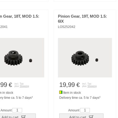
n Gear, 18T, MOD 1.5:
Pinion Gear, 19T, MOD 1.5:
6IX
2041
LOS252042
,99
19,99
€
€
incl. Tax
incl. Tax
plus
Shipping
plus
Shipping
m in stock
Item in stock
ry time ca. 5 to 7 days*
Delivery time ca. 5 to 7 days*
Amount
Amount
Add to cart
Add to cart