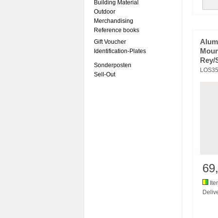
Building Material
Outdoor
Merchandising
Reference books
Alum
Gift Voucher
Moun
Identification-Plates
Rey/
Sonderposten
LOS35
Sell-Out
69
Ite
Delive