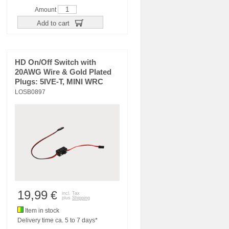
Amount
Add to cart
HD On/Off Switch with
20AWG Wire & Gold Plated
Plugs: 5IVE-T, MINI WRC
LOSB0897
19,99
€
incl. Tax
plus
Shipping
Item in stock
Delivery time ca. 5 to 7 days*