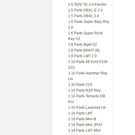
1:5 5IVE-TE 3.0 Electric
1:5 Parts DBXL-E 2.0
1:5 Parts DBXL 2.0
1:6 Parts Super Baja Rey
2.0
1:6 Parts Super Rock
Rey V2
1:8 Parts 8ight V2
1:8 Parts 8IGHT-XE
1:8 Parts LMT 2.0
1:10 Parts 68 Ford F100
22S
1:10 Parts Hammer Rey
U4
1:10 Parts 22S
1:10 Parts RZR Rey
1:10 Parts Tenacity DB
Pro
1:10 Parts Lasernut U4
1:10 Parts LMT
1:16 Parts Mini-B
1:16 Parts Mini JRX2
1:18 Parts LMT Mini