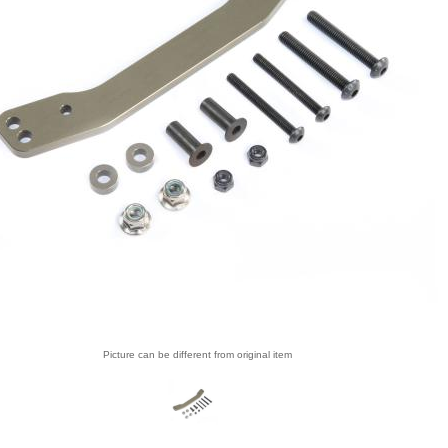
Picture can be different from original item