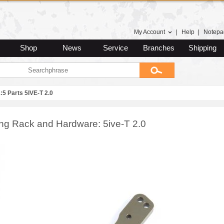
My Account
|
Help
|
Notepa
Shop
News
Service
Branches
Shipping
:5 Parts 5IVE-T 2.0
ing Rack and Hardware: 5ive-T 2.0