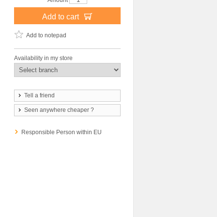
Amount
Add to cart
Add to notepad
Availability in my store
Tell a friend
Seen anywhere cheaper ?
Responsible Person within EU