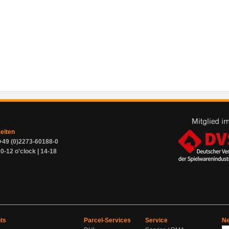
zeiten
+49 (0)2273-60188-0
0-12 o'clock | 14-18
ts
Parcel-Services
Service
Ne