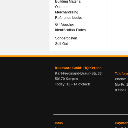
Building Material
Outdoor
Merchandising
Reference books
Gift Voucher
Identification-Plates
Sonderposten
Sell-Out
freakware GmbH HQ Kerpen
Karl-Ferdinand-Braun-Str. 33
Telefon
50170 Kerpen
Phone: 
Today: 10 - 14 o'clock
Mo-Fr: 1
o'clock
Infos
Paymen