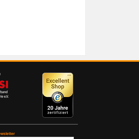
wsletter