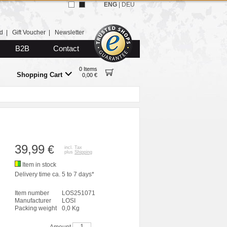
ENG
|
DEU
d
|
Gift Voucher
|
Newsletter
B2B
Contact
0 Items
Shopping Cart
0,00 €
39,99
€
incl. Tax
plus
Shipping
Item in stock
Delivery time ca. 5 to 7 days*
Item number
LOS251071
Manufacturer
LOSI
Packing weight
0,0 Kg