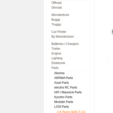
Offroad
Onroad
Monstertruck
Buggy
Truggy
Car-Finder
By Manufacturer
Batteries / Chargers
Trailer
Engine
Lighting
Elektronik
Parts
Absima
ARRMA Parts
Axial Parts
electrix RC Parts
HPl / Maverick Parts
Kyosho Parts
Modster Parts
LOSI Parts
1:5 Parts 5IVE-T 2.0