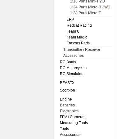
1:18 Parts Mini-T 2.0
1:24 Parts Micro-B 2WD
1:28 Parts Micro-T
LRP
Redcat Racing
Team C
Team Magic
Traxxas Parts
Transmitter / Receiver
Accessories
RC Boats
RC Motorcycles
RC Simulators
BEASTX
Scorpion
Engine
Batteries
Electronics
FPV / Cameras
Measuring Tools
Tools
Accessories