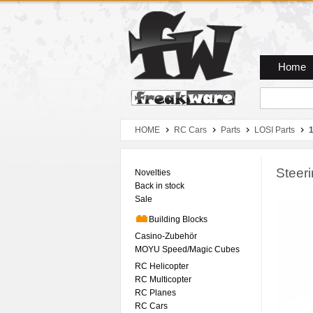
Zum Hauptmenue
Zum Seiteninhalt
Zum Warenkob
Home
HOME
RC Cars
Parts
LOSI Parts
1
Steer
Novelties
Back in stock
Sale
Building Blocks
Casino-Zubehör
MOYU Speed/Magic Cubes
RC Helicopter
RC Multicopter
RC Planes
RC Cars