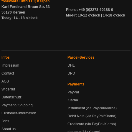
freakware GmbH HQ Kerpen
Karl-Ferdinand-Braun-Str. 33
Phone: +49 (0)2273-60188-0
50170 Kerpen
Mo-Fr: 10-12 o'clock | 14-18 o'clock
Today: 14 - 18 o'clock
Infos
Parcel-Services
Impressum
DHL
Contact
DPD
AGB
Payments
Widerruf
PayPal
Datenschutz
Klarna
Payment / Shipping
Installment (via PayPal/Klarna)
Customer-Information
Debit Note (via PayPal/Klarna)
Jobs
Creditcard (via PayPal/Klarna)
About us