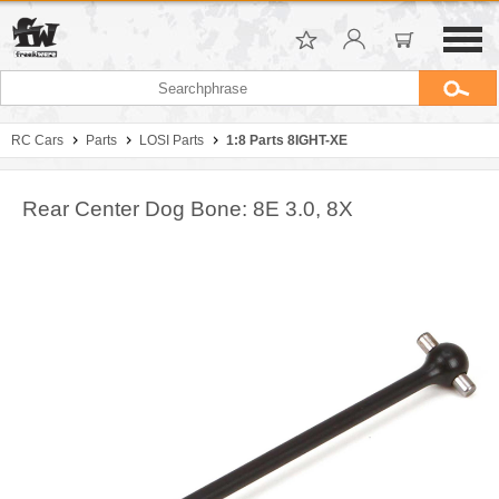
RC Cars
Parts
LOSI Parts
1:8 Parts 8IGHT-XE
Rear Center Dog Bone: 8E 3.0, 8X