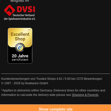
Kundenbewertungen von Trusted Shops
4.81
/
5.00
bei
1570
Bewertungen
© 1997 - 2026 by freakware GmbH
*Appllies to deliveries within Germany. Delievery times for other countries and
information to calculate the delivery date please see
Shipping & Payents
.
Show complete site