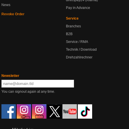
directpay24 (Klarna)
News
Pay in Advance
Revoke Order
Service
Branches
B2B
Service / RMA
Technik / Download
Drehzahlrechner
Newsletter
You can signout again at any time.