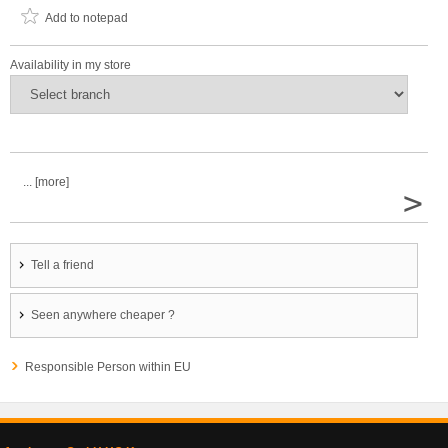
Add to notepad
Availability in my store
... [more]
>
Tell a friend
Seen anywhere cheaper ?
Responsible Person within EU