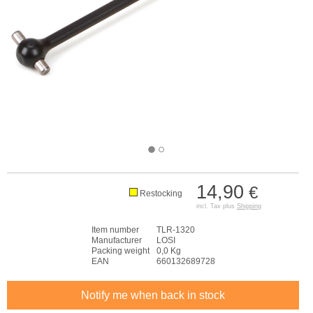
14,90
€
Restocking
incl. Tax plus
Shipping
Item number
TLR-1320
Manufacturer
LOSI
Packing weight
0,0 Kg
EAN
660132689728
Notify me when back in stock