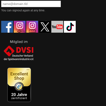
You can signout again at any time.