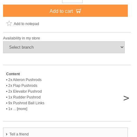
Add to cart
Add to notepad
Availability in my store
Content
• 2x Aileron Pushrods
• 2x Flap Pushrods
• 2x Elevator Pushrod
>
• 1x Rudder Pushrod
• 9x Pushrod Ball Links
• 1x ... [more]
Tell a friend