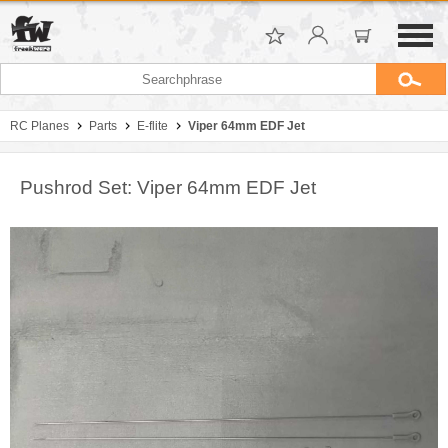
RC Planes
Parts
E-flite
Viper 64mm EDF Jet
Pushrod Set: Viper 64mm EDF Jet