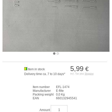
5,99
€
Item in stock
Delivery time ca. 7 to 10 days*
incl. Tax plus
Shipping
Item number
EFL-1474
Manufacturer
E-flite
Packing weight
0,0 Kg
EAN
660132945541
Amount