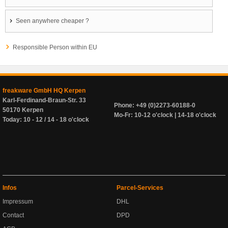
Seen anywhere cheaper ?
Responsible Person within EU
freakware GmbH HQ Kerpen
Karl-Ferdinand-Braun-Str. 33
Phone: +49 (0)2273-60188-0
50170 Kerpen
Mo-Fr: 10-12 o'clock | 14-18 o'clock
Today: 10 - 12 / 14 - 18 o'clock
Infos
Parcel-Services
Impressum
DHL
Contact
DPD