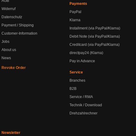
AGB
Payments
Widerruf
PayPal
Datenschutz
Klarna
Payment / Shipping
Installment (via PayPal/Klarna)
Customer-Information
Debit Note (via PayPal/Klarna)
Jobs
Creditcard (via PayPal/Klarna)
About us
directpay24 (Klarna)
News
Pay in Advance
Revoke Order
Service
Branches
B2B
Service / RMA
Technik / Download
Drehzahlrechner
Newsletter