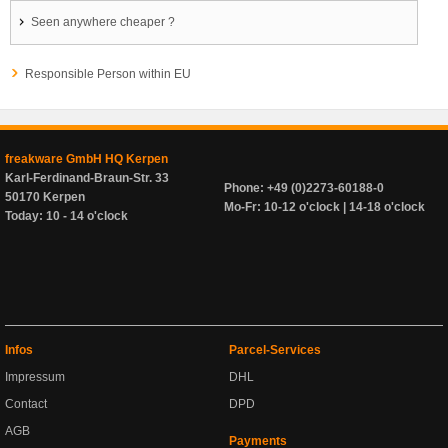
Seen anywhere cheaper ?
Responsible Person within EU
freakware GmbH HQ Kerpen
Karl-Ferdinand-Braun-Str. 33
Phone: +49 (0)2273-60188-0
50170 Kerpen
Mo-Fr: 10-12 o'clock | 14-18 o'clock
Today: 10 - 14 o'clock
Infos
Parcel-Services
Impressum
DHL
Contact
DPD
AGB
Payments