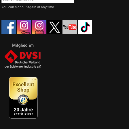
You can signout again at any time.