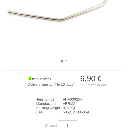
6,90
€
Item in stock
Delivery time ca. 7 to 10 days*
incl. Tax plus
Shipping
Item number
ARA330254
Manufacturer
ARRMA
Packing weight
0,01 Kg
EAN
5052127035859
Amount