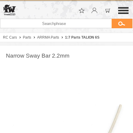
RC Cars
Parts
ARRMA Parts
1:7 Parts TALION 6S
Narrow Sway Bar 2.2mm