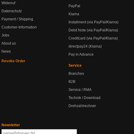
Widerruf
PayPal
Datenschutz
Klarna
Payment / Shipping
Installment (via PayPal/Klarna)
Customer-Information
Debit Note (via PayPal/Klarna)
Jobs
Creditcard (via PayPal/Klarna)
About us
directpay24 (Klarna)
News
Pay in Advance
Revoke Order
Service
Branches
B2B
Service / RMA
Technik / Download
Drehzahlrechner
Newsletter