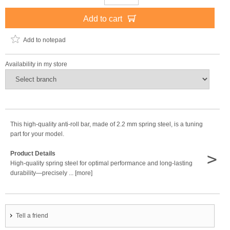
Add to cart
Add to notepad
Availability in my store
This high-quality anti-roll bar, made of 2.2 mm spring steel, is a tuning
part for your model.
>
Product Details
High-quality spring steel for optimal performance and long-lasting
durability—precisely ... [more]
Tell a friend