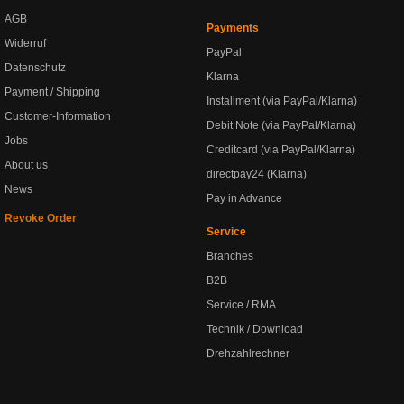
AGB
Payments
Widerruf
PayPal
Datenschutz
Klarna
Payment / Shipping
Installment (via PayPal/Klarna)
Customer-Information
Debit Note (via PayPal/Klarna)
Jobs
Creditcard (via PayPal/Klarna)
About us
directpay24 (Klarna)
News
Pay in Advance
Revoke Order
Service
Branches
B2B
Service / RMA
Technik / Download
Drehzahlrechner