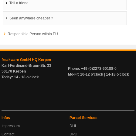
Tell a friend
Seen anywhere cheaper ?
Responsible Person within EU
freakware GmbH HQ Kerpen
Karl-Ferdinand-Braun-Str. 33
Phone: +49 (0)2273-60188-0
50170 Kerpen
Mo-Fr: 10-12 o'clock | 14-18 o'clock
Today: 14 - 18 o'clock
Infos
Parcel-Services
Impressum
DHL
Contact
DPD