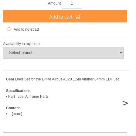
Amount
Add to cart
Add to notepad
Availability in my store
Gear Door Set for the E-flite Airbus A320 1.5m Airliner 64mm EDF Jet.
Specifications
• Part Type: Airframe Parts
>
Content
• ... [more]