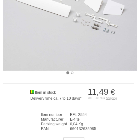
11,49
€
Item in stock
Delivery time ca. 7 to 10 days*
incl. Tax plus
Shipping
Item number
EFL-2554
Manufacturer
E-flite
Packing weight
0,04 Kg
EAN
660132635985