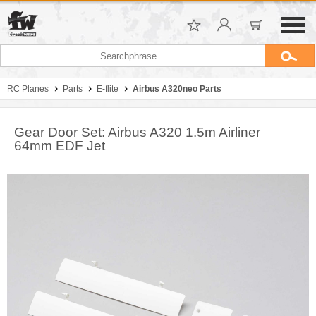
RC Planes
Parts
E-flite
Airbus A320neo Parts
Gear Door Set: Airbus A320 1.5m Airliner
64mm EDF Jet