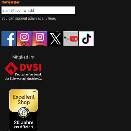
Newsletter
You can signout again at any time.